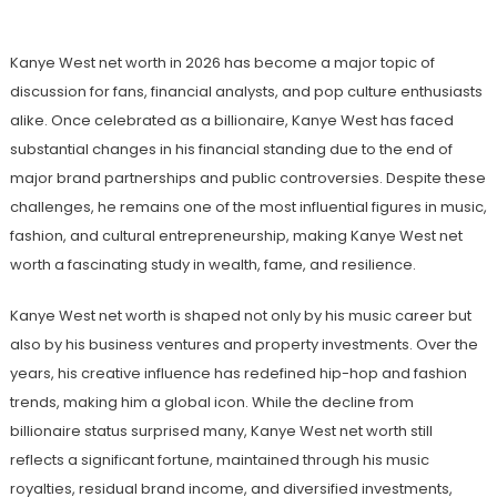
Kanye West net worth in 2026 has become a major topic of
discussion for fans, financial analysts, and pop culture enthusiasts
alike. Once celebrated as a billionaire, Kanye West has faced
substantial changes in his financial standing due to the end of
major brand partnerships and public controversies. Despite these
challenges, he remains one of the most influential figures in music,
fashion, and cultural entrepreneurship, making Kanye West net
worth a fascinating study in wealth, fame, and resilience.
Kanye West net worth is shaped not only by his music career but
also by his business ventures and property investments. Over the
years, his creative influence has redefined hip-hop and fashion
trends, making him a global icon. While the decline from
billionaire status surprised many, Kanye West net worth still
reflects a significant fortune, maintained through his music
royalties, residual brand income, and diversified investments,