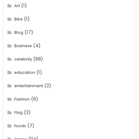
(1)
Art
(1)
Bike
(17)
Blog
(4)
Business
(68)
celebrity
(1)
education
(2)
entertainment
(6)
Fashion
(2)
Flag
(7)
foods
(94)