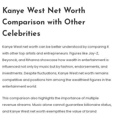
Kanye West Net Worth
Comparison with Other
Celebrities
Kanye West net worth can be better understood by comparing it
with other top artists and entrepreneurs. Figures like Jay-Z,
Beyoncé, and Rihanna showcase how wealth in entertainment is
influenced not only by music but by fashion, endorsements, and
investments. Despite fluctuations, Kanye West net worth remains
competitive and positions him among the wealthiest figures in the
entertainment world.
This comparison also highlights the importance of multiple
revenue streams. Music alone cannot guarantee billionaire status,
and Kanye West net worth exemplifies the value of brand