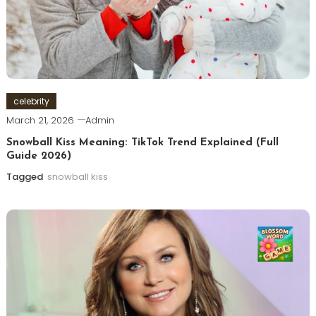
celebrity
March 21, 2026
Admin
Snowball Kiss Meaning: TikTok Trend Explained (Full
Guide 2026)
Tagged
snowball kiss