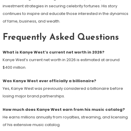
investment strategies in securing celebrity fortunes. His story
continues to inspire and educate those interested in the dynamics
of fame, business, and wealth.
Frequently Asked Questions
What is Kanye West’s current net worth in 2026?
Kanye West’s current net worth in 2026 is estimated at around
$400 million.
Was Kanye West ever officially a billionaire?
Yes, Kanye West was previously considered a billionaire before
losing major brand partnerships.
How much does Kanye West earn from his music catalog?
He earns millions annually from royalties, streaming, and licensing
of his extensive music catalog.