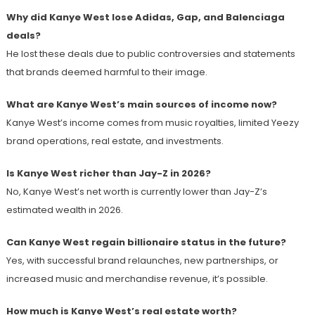
Why did Kanye West lose Adidas, Gap, and Balenciaga
deals?
He lost these deals due to public controversies and statements
that brands deemed harmful to their image.
What are Kanye West’s main sources of income now?
Kanye West’s income comes from music royalties, limited Yeezy
brand operations, real estate, and investments.
Is Kanye West richer than Jay-Z in 2026?
No, Kanye West’s net worth is currently lower than Jay-Z’s
estimated wealth in 2026.
Can Kanye West regain billionaire status in the future?
Yes, with successful brand relaunches, new partnerships, or
increased music and merchandise revenue, it’s possible.
How much is Kanye West’s real estate worth?