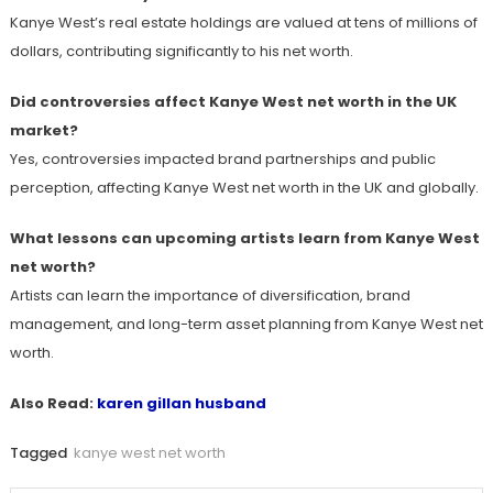
Kanye West’s real estate holdings are valued at tens of millions of
dollars, contributing significantly to his net worth.
Did controversies affect Kanye West net worth in the UK
market?
Yes, controversies impacted brand partnerships and public
perception, affecting Kanye West net worth in the UK and globally.
What lessons can upcoming artists learn from Kanye West
net worth?
Artists can learn the importance of diversification, brand
management, and long-term asset planning from Kanye West net
worth.
Also Read:
karen gillan husband
Tagged
kanye west net worth