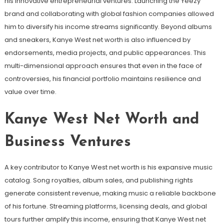
his innovative entrepreneurial ventures. Launching the Yeezy
brand and collaborating with global fashion companies allowed
him to diversify his income streams significantly. Beyond albums
and sneakers, Kanye West net worth is also influenced by
endorsements, media projects, and public appearances. This
multi-dimensional approach ensures that even in the face of
controversies, his financial portfolio maintains resilience and
value over time.
Kanye West Net Worth and
Business Ventures
A key contributor to Kanye West net worth is his expansive music
catalog. Song royalties, album sales, and publishing rights
generate consistent revenue, making music a reliable backbone
of his fortune. Streaming platforms, licensing deals, and global
tours further amplify this income, ensuring that Kanye West net