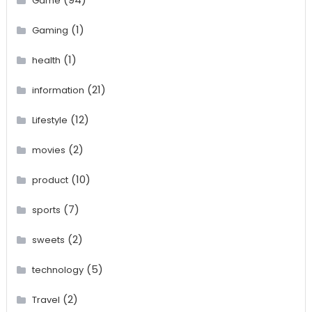
Game
(1)
Gaming
(1)
health
(21)
information
(12)
Lifestyle
(2)
movies
(10)
product
(7)
sports
(2)
sweets
(5)
technology
(2)
Travel