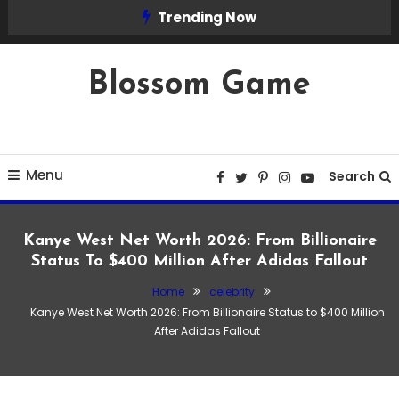
Skip
Trending Now
To
Content
Blossom Game
Menu
Search
Kanye West Net Worth 2026: From Billionaire
Status To $400 Million After Adidas Fallout
Home
celebrity
celebrity
Kanye West Net Worth 2026: From Billionaire Status to $400 Million
February 15, 2026
Admin
After Adidas Fallout
Kanye West Net Worth 2026: From
Billionaire Status to $400 Million After
Adidas Fallout