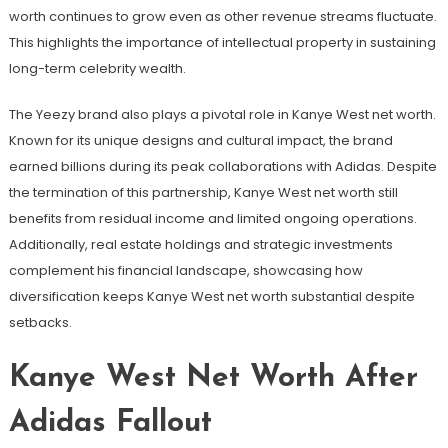
worth continues to grow even as other revenue streams fluctuate.
This highlights the importance of intellectual property in sustaining
long-term celebrity wealth.
The Yeezy brand also plays a pivotal role in Kanye West net worth.
Known for its unique designs and cultural impact, the brand
earned billions during its peak collaborations with Adidas. Despite
the termination of this partnership, Kanye West net worth still
benefits from residual income and limited ongoing operations.
Additionally, real estate holdings and strategic investments
complement his financial landscape, showcasing how
diversification keeps Kanye West net worth substantial despite
setbacks.
Kanye West Net Worth After
Adidas Fallout