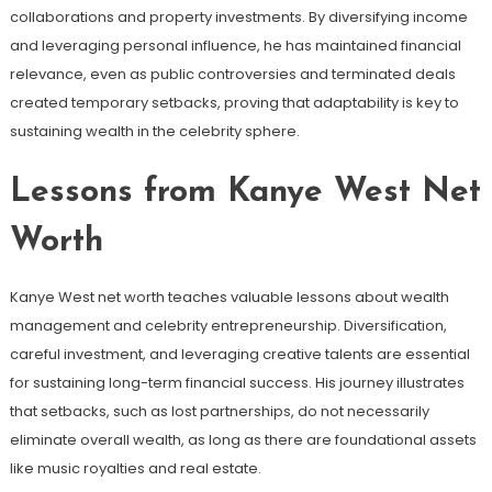
collaborations and property investments. By diversifying income
and leveraging personal influence, he has maintained financial
relevance, even as public controversies and terminated deals
created temporary setbacks, proving that adaptability is key to
sustaining wealth in the celebrity sphere.
Lessons from Kanye West Net
Worth
Kanye West net worth teaches valuable lessons about wealth
management and celebrity entrepreneurship. Diversification,
careful investment, and leveraging creative talents are essential
for sustaining long-term financial success. His journey illustrates
that setbacks, such as lost partnerships, do not necessarily
eliminate overall wealth, as long as there are foundational assets
like music royalties and real estate.