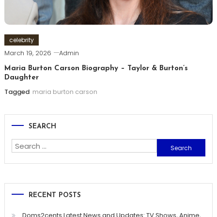
celebrity
March 19, 2026
Admin
Maria Burton Carson Biography – Taylor & Burton’s
Daughter
Tagged
maria burton carson
SEARCH
Search
for:
RECENT POSTS
Doms2cents Latest News and Updates: TV Shows, Anime,