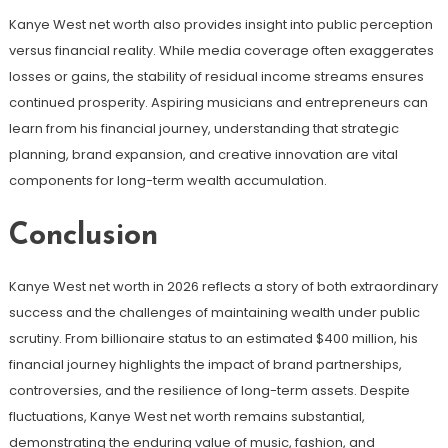
Kanye West net worth also provides insight into public perception
versus financial reality. While media coverage often exaggerates
losses or gains, the stability of residual income streams ensures
continued prosperity. Aspiring musicians and entrepreneurs can
learn from his financial journey, understanding that strategic
planning, brand expansion, and creative innovation are vital
components for long-term wealth accumulation.
Conclusion
Kanye West net worth in 2026 reflects a story of both extraordinary
success and the challenges of maintaining wealth under public
scrutiny. From billionaire status to an estimated $400 million, his
financial journey highlights the impact of brand partnerships,
controversies, and the resilience of long-term assets. Despite
fluctuations, Kanye West net worth remains substantial,
demonstrating the enduring value of music, fashion, and