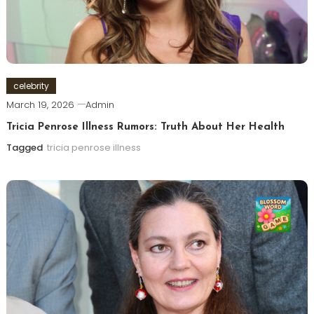
celebrity
March 19, 2026
Admin
Tricia Penrose Illness Rumors: Truth About Her Health
Tagged
tricia penrose illness