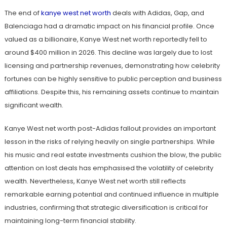
The end of
kanye west net worth
deals with Adidas, Gap, and
Balenciaga had a dramatic impact on his financial profile. Once
valued as a billionaire, Kanye West net worth reportedly fell to
around $400 million in 2026. This decline was largely due to lost
licensing and partnership revenues, demonstrating how celebrity
fortunes can be highly sensitive to public perception and business
affiliations. Despite this, his remaining assets continue to maintain
significant wealth.
Kanye West net worth post-Adidas fallout provides an important
lesson in the risks of relying heavily on single partnerships. While
his music and real estate investments cushion the blow, the public
attention on lost deals has emphasised the volatility of celebrity
wealth. Nevertheless, Kanye West net worth still reflects
remarkable earning potential and continued influence in multiple
industries, confirming that strategic diversification is critical for
maintaining long-term financial stability.