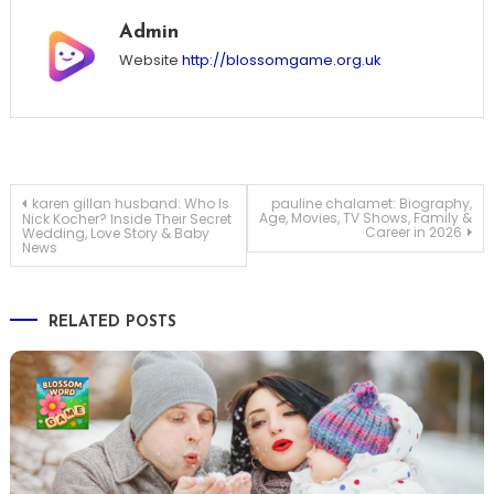
Admin
Website
http://blossomgame.org.uk
Post
karen gillan husband: Who Is
pauline chalamet: Biography,
Age, Movies, TV Shows, Family &
Nick Kocher? Inside Their Secret
Career in 2026
Wedding, Love Story & Baby
News
navigation
RELATED POSTS