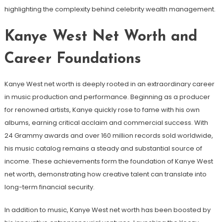
highlighting the complexity behind celebrity wealth management.
Kanye West Net Worth and
Career Foundations
Kanye West net worth is deeply rooted in an extraordinary career
in music production and performance. Beginning as a producer
for renowned artists, Kanye quickly rose to fame with his own
albums, earning critical acclaim and commercial success. With
24 Grammy awards and over 160 million records sold worldwide,
his music catalog remains a steady and substantial source of
income. These achievements form the foundation of Kanye West
net worth, demonstrating how creative talent can translate into
long-term financial security.
In addition to music, Kanye West net worth has been boosted by