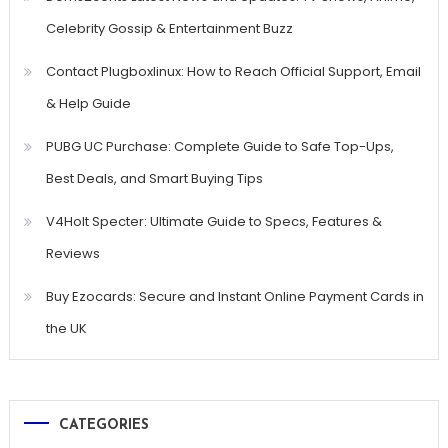
Celebrity Gossip & Entertainment Buzz
Contact Plugboxlinux: How to Reach Official Support, Email
& Help Guide
PUBG UC Purchase: Complete Guide to Safe Top-Ups,
Best Deals, and Smart Buying Tips
V4Holt Specter: Ultimate Guide to Specs, Features &
Reviews
Buy Ezocards: Secure and Instant Online Payment Cards in
the UK
CATEGORIES