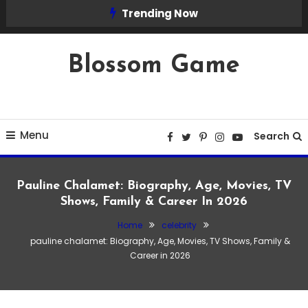
Skip
Trending Now
To
Content
Blossom Game
Menu
Search
Pauline Chalamet: Biography, Age, Movies, TV
Shows, Family & Career In 2026
Home
celebrity
pauline chalamet: Biography, Age, Movies, TV Shows, Family &
Career in 2026