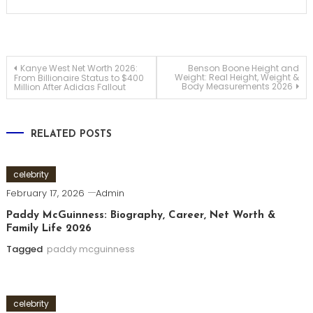
Post
Kanye West Net Worth 2026:
Benson Boone Height and
Weight: Real Height, Weight &
From Billionaire Status to $400
Body Measurements 2026
Million After Adidas Fallout
navigation
RELATED POSTS
celebrity
February 17, 2026
Admin
Paddy McGuinness: Biography, Career, Net Worth &
Family Life 2026
Tagged
paddy mcguinness
celebrity