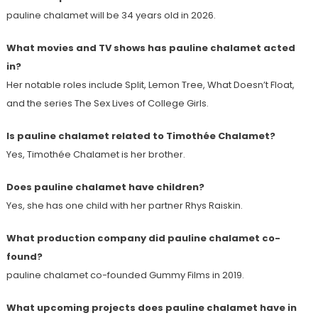
pauline chalamet will be 34 years old in 2026.
What movies and TV shows has pauline chalamet acted
in?
Her notable roles include Split, Lemon Tree, What Doesn’t Float,
and the series The Sex Lives of College Girls.
Is pauline chalamet related to Timothée Chalamet?
Yes, Timothée Chalamet is her brother.
Does pauline chalamet have children?
Yes, she has one child with her partner Rhys Raiskin.
What production company did pauline chalamet co-
found?
pauline chalamet co-founded Gummy Films in 2019.
What upcoming projects does pauline chalamet have in