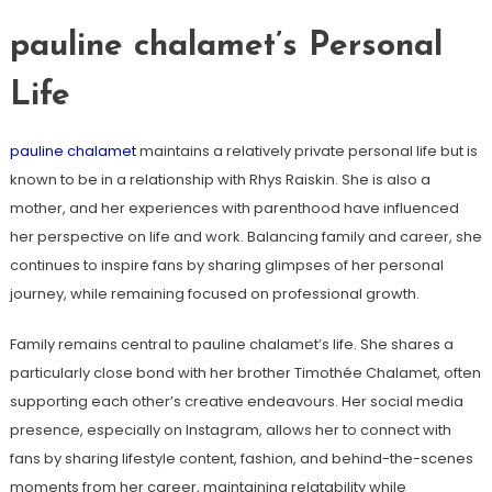
pauline chalamet’s Personal
Life
pauline chalamet
maintains a relatively private personal life but is
known to be in a relationship with Rhys Raiskin. She is also a
mother, and her experiences with parenthood have influenced
her perspective on life and work. Balancing family and career, she
continues to inspire fans by sharing glimpses of her personal
journey, while remaining focused on professional growth.
Family remains central to pauline chalamet’s life. She shares a
particularly close bond with her brother Timothée Chalamet, often
supporting each other’s creative endeavours. Her social media
presence, especially on Instagram, allows her to connect with
fans by sharing lifestyle content, fashion, and behind-the-scenes
moments from her career, maintaining relatability while