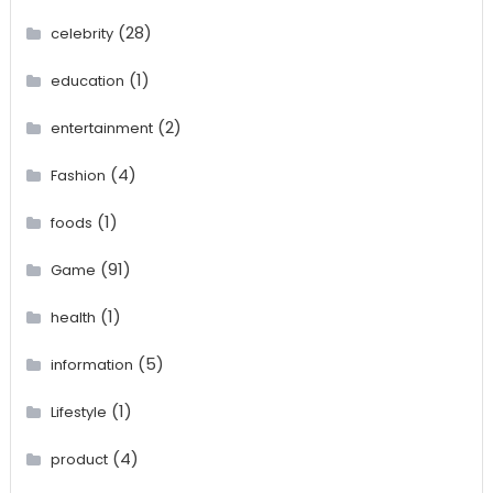
(28)
celebrity
(1)
education
(2)
entertainment
(4)
Fashion
(1)
foods
(91)
Game
(1)
health
(5)
information
(1)
Lifestyle
(4)
product