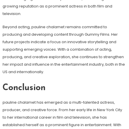
growing reputation as a prominent actress in both film and
television.
Beyond acting, pauline chalamet remains committed to
producing and developing content through Gummy Films. Her
future projects indicate a focus on innovative storytelling and
supporting emerging voices. With a combination of acting,
producing, and creative exploration, she continues to strengthen
her impact and influence in the entertainment industry, both in the
US and internationally.
Conclusion
pauline chalamet has emerged as a multi-talented actress,
producer, and creative force. From her early life in New York City
to her international career in film and television, she has
established herself as a prominent figure in entertainment. With