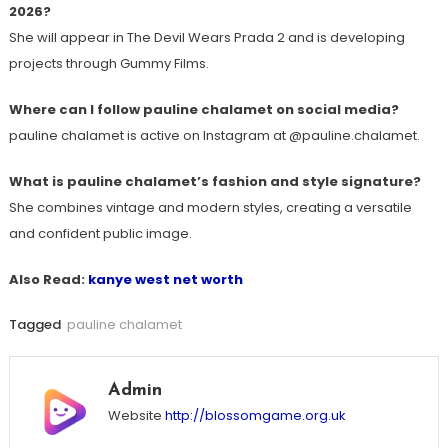
2026?
She will appear in The Devil Wears Prada 2 and is developing
projects through Gummy Films.
Where can I follow pauline chalamet on social media?
pauline chalamet is active on Instagram at @pauline.chalamet.
What is pauline chalamet’s fashion and style signature?
She combines vintage and modern styles, creating a versatile
and confident public image.
Also Read:
kanye west net worth
Tagged
pauline chalamet
Admin
Website
http://blossomgame.org.uk