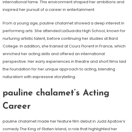
international fame. This environment shaped her ambitions and
inspired her pursuit of a career in entertainment.
From a young age, pauline chalamet showed a deep interest in
performing arts. She attended LaGuardia High School, known for
nurturing artistic talent, before continuing her studies at Bard
College. In addition, she trained at Cours Florent in France, which
enriched her acting skills and offered an international
perspective. Her early experiences in theatre and short films laid
the foundation for her unique approach to acting, blending
naturalism with expressive storytelling.
pauline chalamet’s Acting
Career
pauline chalamet made her feature film debut in Judd Apatow’s
comedy The King of Staten Island, a role that highlighted her