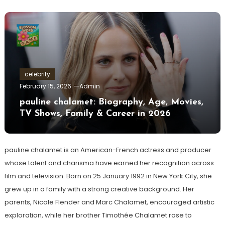
celebrity
February 15, 2026
Admin
pauline chalamet: Biography, Age, Movies,
TV Shows, Family & Career in 2026
pauline chalamet is an American-French actress and producer
whose talent and charisma have earned her recognition across
film and television. Born on 25 January 1992 in New York City, she
grew up in a family with a strong creative background. Her
parents, Nicole Flender and Marc Chalamet, encouraged artistic
exploration, while her brother Timothée Chalamet rose to