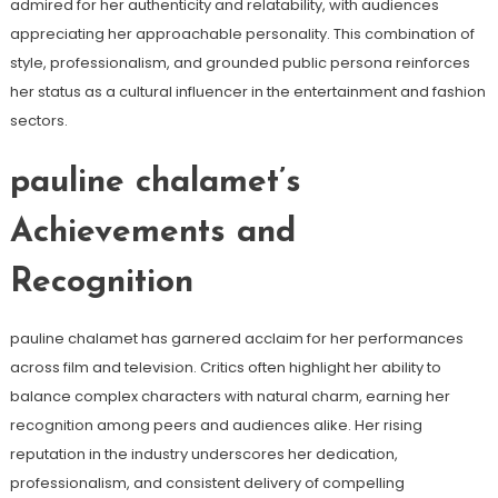
admired for her authenticity and relatability, with audiences
appreciating her approachable personality. This combination of
style, professionalism, and grounded public persona reinforces
her status as a cultural influencer in the entertainment and fashion
sectors.
pauline chalamet’s
Achievements and
Recognition
pauline chalamet has garnered acclaim for her performances
across film and television. Critics often highlight her ability to
balance complex characters with natural charm, earning her
recognition among peers and audiences alike. Her rising
reputation in the industry underscores her dedication,
professionalism, and consistent delivery of compelling