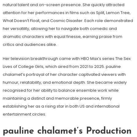
natural talent and on-screen presence. She quickly attracted
attention for her performances in films such as Split, Lemon Tree,
What Doesn’t Float, and Cosmic Disaster. Each role demonstrated
her versatility, allowing her to navigate both comedic and
dramatic characters with equal finesse, earning praise from
critics and audiences alike.
Her television breakthrough came with HBO Max’s series The Sex
Lives of College Girls, which aired from 2021 to 2025. pauline
chalamet’s portrayal of her character captivated viewers with
humour, relatability, and emotional depth. She became widely
recognised for her ability to balance ensemble work while
maintaining a distinct and memorable presence, firmly
establishing her as a rising star in both US and international
entertainment circles.
pauline chalamet’s Production