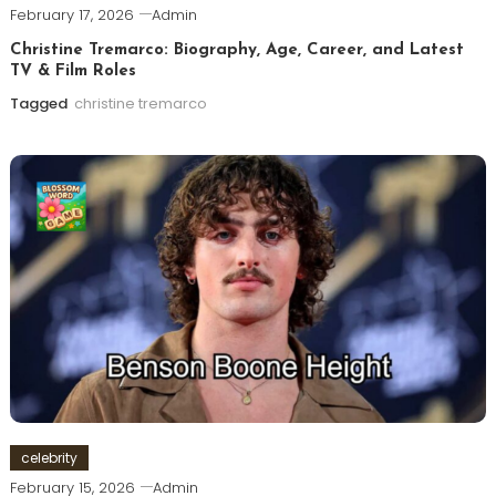
February 17, 2026
Admin
Christine Tremarco: Biography, Age, Career, and Latest
TV & Film Roles
Tagged
christine tremarco
celebrity
February 15, 2026
Admin