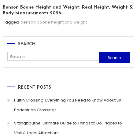
Benson Boone Height and Weight: Real Height, Weight &
Body Measurements 2026
Tagged
benson boone height and weight
SEARCH
Search
for:
RECENT POSTS
Puffin Crossing: Everything You Need to Know About UK
Pedestrian Crossings
Sittingbourne: Ultimate Guide to Things to Do, Places to
Visit & Local Attractions