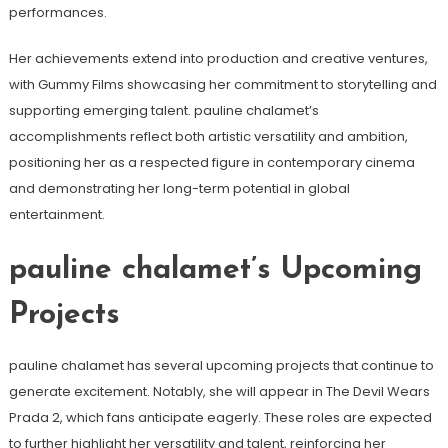
performances.
Her achievements extend into production and creative ventures,
with Gummy Films showcasing her commitment to storytelling and
supporting emerging talent. pauline chalamet’s
accomplishments reflect both artistic versatility and ambition,
positioning her as a respected figure in contemporary cinema
and demonstrating her long-term potential in global
entertainment.
pauline chalamet’s Upcoming
Projects
pauline chalamet has several upcoming projects that continue to
generate excitement. Notably, she will appear in The Devil Wears
Prada 2, which fans anticipate eagerly. These roles are expected
to further highlight her versatility and talent, reinforcing her