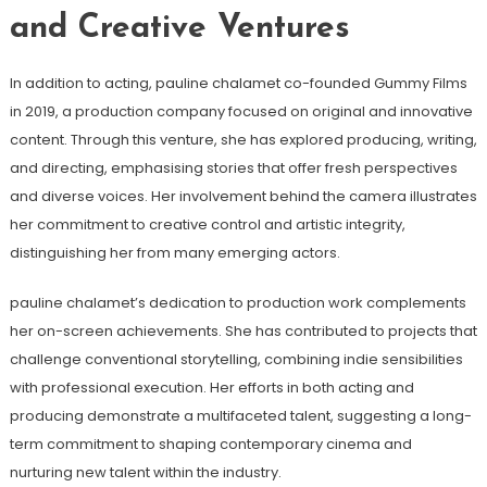
and Creative Ventures
In addition to acting, pauline chalamet co-founded Gummy Films
in 2019, a production company focused on original and innovative
content. Through this venture, she has explored producing, writing,
and directing, emphasising stories that offer fresh perspectives
and diverse voices. Her involvement behind the camera illustrates
her commitment to creative control and artistic integrity,
distinguishing her from many emerging actors.
pauline chalamet’s dedication to production work complements
her on-screen achievements. She has contributed to projects that
challenge conventional storytelling, combining indie sensibilities
with professional execution. Her efforts in both acting and
producing demonstrate a multifaceted talent, suggesting a long-
term commitment to shaping contemporary cinema and
nurturing new talent within the industry.