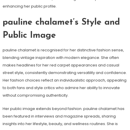
enhancing her public profile.
pauline chalamet’s Style and
Public Image
pauline chalamet is recognised for her distinctive fashion sense,
blending vintage inspiration with modern elegance. She often
makes headlines for her red carpet appearances and casual
street style, consistently demonstrating versatility and confidence.
Her fashion choices reflect an individualistic approach, appealing
to both fans and style critics who admire her ability to innovate
without compromising authenticity.
Her public image extends beyond fashion. pauline chalamet has
been featured in interviews and magazine spreads, sharing
insights into her lifestyle, beauty, and wellness routines. She is