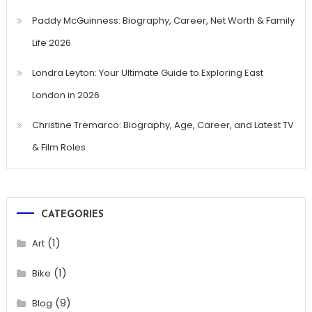
Paddy McGuinness: Biography, Career, Net Worth & Family
Life 2026
Londra Leyton: Your Ultimate Guide to Exploring East
London in 2026
Christine Tremarco: Biography, Age, Career, and Latest TV
& Film Roles
CATEGORIES
(1)
Art
(1)
Bike
(9)
Blog