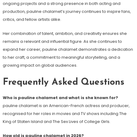
ongoing projects and a strong presence in both acting and
production, pauline chalamet’s journey continues to inspire fans,
critics, and fellow artists alike.
Her combination of talent, ambition, and creativity ensures she
remains a relevant and influential figure. As she continues to
expand her career, pauline chalamet demonstrates a dedication
to her craft, a commitment to meaningful storytelling, and a
growing impact on global audiences.
Frequently Asked Questions
Who is pauline chalamet and what is she known for?
pauline chalamet is an American-French actress and producer,
recognised for her roles in movies and TV shows including The
King of Staten Island and The Sex Lives of College Girls.
How old is pauline chalamet in 2026?