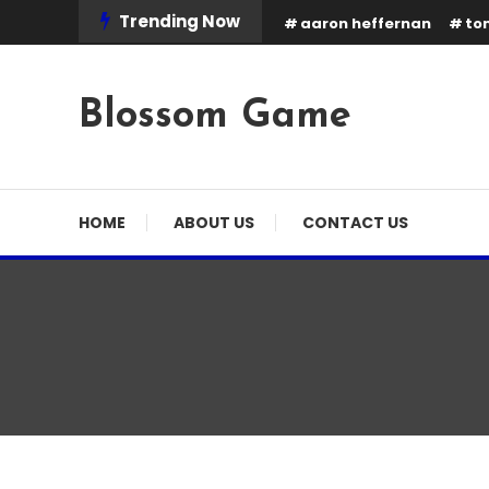
Skip
Trending Now
aaron heffernan
tom
To
Content
Blossom Game
HOME
ABOUT US
CONTACT US