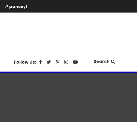
panoxyl
Search
Follow Us: