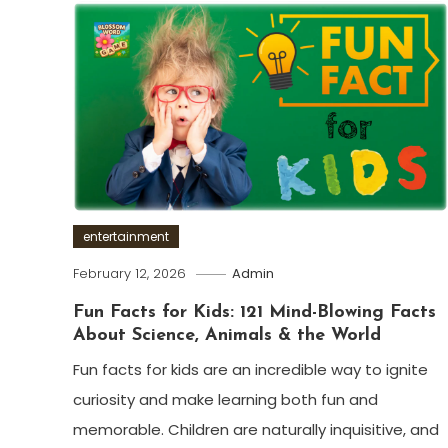
entertainment
February 12, 2026
Admin
Fun Facts for Kids: 121 Mind-Blowing Facts
About Science, Animals & the World
Fun facts for kids are an incredible way to ignite
curiosity and make learning both fun and
memorable. Children are naturally inquisitive, and