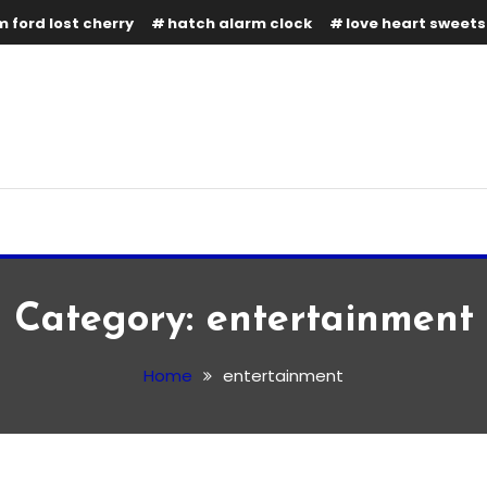
 ford lost cherry
hatch alarm clock
love heart sweets
Category:
entertainment
Home
entertainment