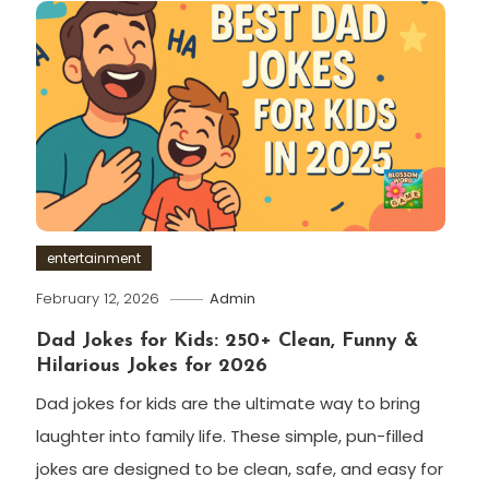
entertainment
February 12, 2026
Admin
Dad Jokes for Kids: 250+ Clean, Funny &
Hilarious Jokes for 2026
Dad jokes for kids are the ultimate way to bring
laughter into family life. These simple, pun-filled
jokes are designed to be clean, safe, and easy for