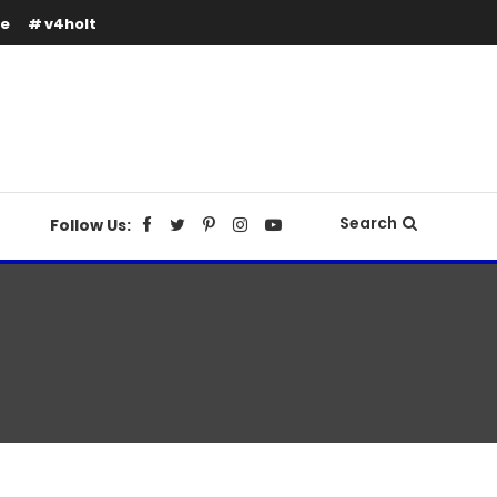
se
v4holt
Search
Follow Us: