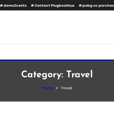
doms2cents
Contact Plugboxlinux
pubg uc purcha
Category:
Travel
Home
Travel