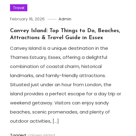
Travel
February 18, 2026
Admin
Canvey Island: Top Things to Do, Beaches,
Attractions & Travel Guide in Essex
Canvey Island is a unique destination in the
Thames Estuary, Essex, offering a delightful
combination of coastal charm, historical
landmarks, and family-friendly attractions.
Situated just under an hour from London, the
island provides a perfect escape for a day trip or
weekend getaway. Visitors can enjoy sandy
beaches, scenic promenades, and plenty of
outdoor activities, […]
Tagged
canvey island