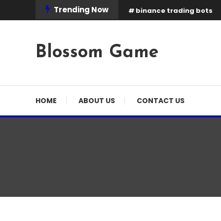
Skip
Trending Now
binance trading bots
To
Content
Blossom Game
HOME
ABOUT US
CONTACT US