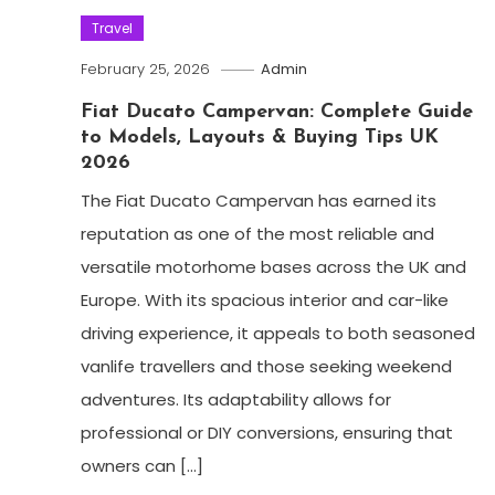
Travel
February 25, 2026
Admin
Fiat Ducato Campervan: Complete Guide
to Models, Layouts & Buying Tips UK
2026
The Fiat Ducato Campervan has earned its
reputation as one of the most reliable and
versatile motorhome bases across the UK and
Europe. With its spacious interior and car-like
driving experience, it appeals to both seasoned
vanlife travellers and those seeking weekend
adventures. Its adaptability allows for
professional or DIY conversions, ensuring that
owners can […]