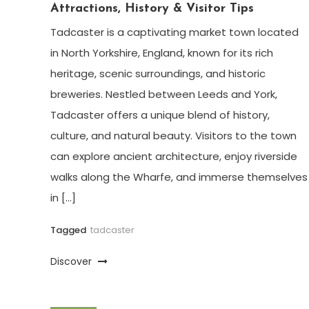
Attractions, History & Visitor Tips
Tadcaster is a captivating market town located
in North Yorkshire, England, known for its rich
heritage, scenic surroundings, and historic
breweries. Nestled between Leeds and York,
Tadcaster offers a unique blend of history,
culture, and natural beauty. Visitors to the town
can explore ancient architecture, enjoy riverside
walks along the Wharfe, and immerse themselves
in […]
Tagged
tadcaster
Discover