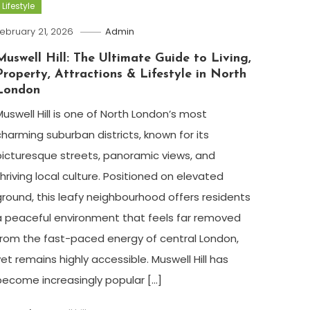
Lifestyle
ebruary 21, 2026
Admin
Muswell Hill: The Ultimate Guide to Living,
Property, Attractions & Lifestyle in North
London
Muswell Hill is one of North London’s most
charming suburban districts, known for its
picturesque streets, panoramic views, and
thriving local culture. Positioned on elevated
ground, this leafy neighbourhood offers residents
a peaceful environment that feels far removed
from the fast-paced energy of central London,
yet remains highly accessible. Muswell Hill has
become increasingly popular […]