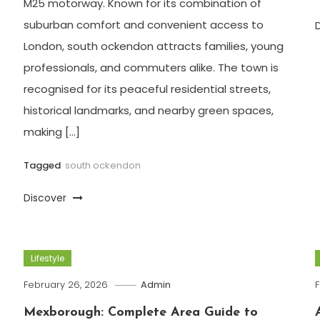
M25 motorway. Known for its combination of
suburban comfort and convenient access to
London, south ockendon attracts families, young
professionals, and commuters alike. The town is
recognised for its peaceful residential streets,
historical landmarks, and nearby green spaces,
making […]
Tagged
south ockendon
Discover
Lifestyle
February 26, 2026
Admin
F
Mexborough: Complete Area Guide to