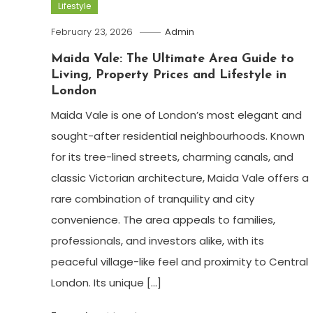
Lifestyle
February 23, 2026
Admin
Maida Vale: The Ultimate Area Guide to
Living, Property Prices and Lifestyle in
London
Maida Vale is one of London’s most elegant and
sought-after residential neighbourhoods. Known
for its tree-lined streets, charming canals, and
classic Victorian architecture, Maida Vale offers a
rare combination of tranquility and city
convenience. The area appeals to families,
professionals, and investors alike, with its
peaceful village-like feel and proximity to Central
London. Its unique […]