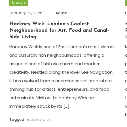
Lifestyle
February 22, 2026
Admin
F
Hackney Wick: London’s Coolest
Neighbourhood for Art, Food and Canal-
Side Living
Hackney Wick is one of East London’s most vibrant
and culturally rich neighbourhoods, offering a
unique blend of historic charm and modern
creativity. Nestled along the River Lee Navigation,
it has evolved from a once-industrial area into a
thriving hub for artists, entrepreneurs, and food
enthusiasts. Visitors to Hackney Wick are
immediately struck by its […]
Tagged
hackney wick