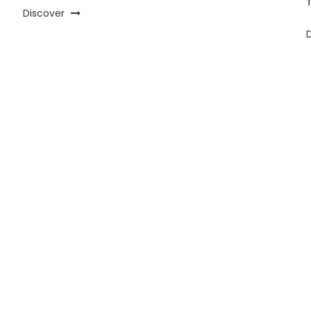
Discover