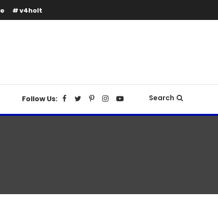
se
v4holt
Search
Follow Us: