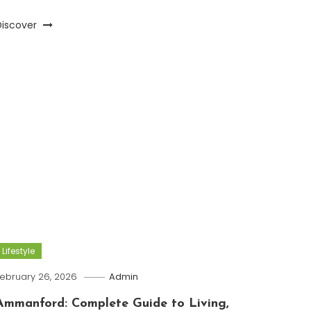
Discover
Lifestyle
ebruary 26, 2026
Admin
Ammanford: Complete Guide to Living,