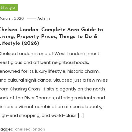
Lifestyle
arch 1, 2026
Admin
Chelsea London: Complete Area Guide to
Living, Property Prices, Things to Do &
Lifestyle (2026)
Chelsea London is one of West London’s most
prestigious and affluent neighbourhoods,
enowned for its luxury lifestyle, historic charm,
and cultural significance. Situated just a few miles
from Charing Cross, it sits elegantly on the north
bank of the River Thames, offering residents and
visitors a vibrant combination of scenic beauty,
high-end shopping, and world-class […]
Tagged
chelsea london