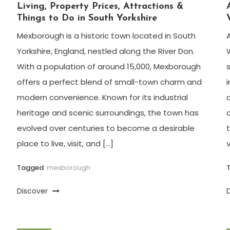
Living, Property Prices, Attractions &
Things to Do in South Yorkshire
Mexborough is a historic town located in South
Yorkshire, England, nestled along the River Don.
With a population of around 15,000, Mexborough
offers a perfect blend of small-town charm and
modern convenience. Known for its industrial
heritage and scenic surroundings, the town has
evolved over centuries to become a desirable
place to live, visit, and […]
Tagged
mexborough
Discover