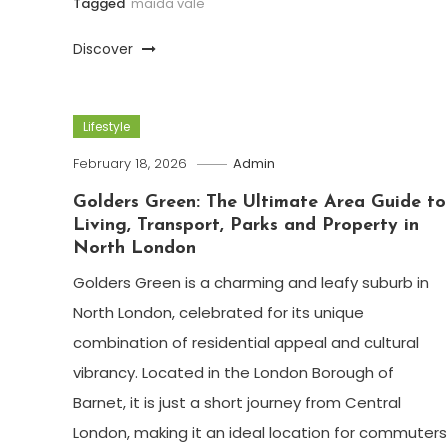
Tagged
maida vale
Discover
Lifestyle
February 18, 2026
Admin
Golders Green: The Ultimate Area Guide to
Living, Transport, Parks and Property in
North London
Golders Green is a charming and leafy suburb in
North London, celebrated for its unique
combination of residential appeal and cultural
vibrancy. Located in the London Borough of
Barnet, it is just a short journey from Central
London, making it an ideal location for commuters