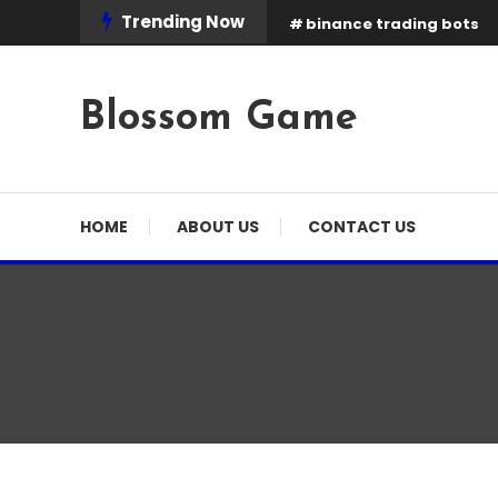
Skip
Trending Now
binance trading bots
To
Content
Blossom Game
HOME
ABOUT US
CONTACT US