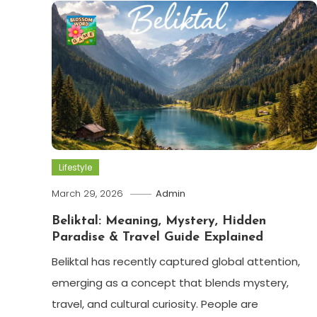
Lifestyle
March 29, 2026
Admin
Beliktal: Meaning, Mystery, Hidden
Paradise & Travel Guide Explained
Beliktal has recently captured global attention,
emerging as a concept that blends mystery,
travel, and cultural curiosity. People are