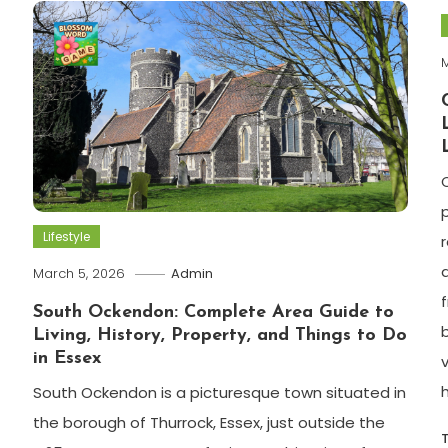
M
Lifestyle
r
March 5, 2026
Admin
South Ockendon: Complete Area Guide to
Living, History, Property, and Things to Do
in Essex
South Ockendon is a picturesque town situated in
the borough of Thurrock, Essex, just outside the