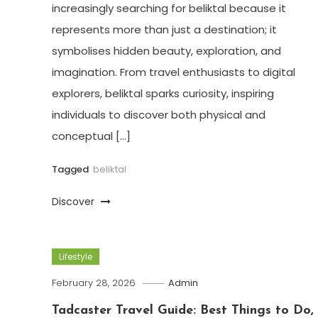
increasingly searching for beliktal because it
represents more than just a destination; it
symbolises hidden beauty, exploration, and
imagination. From travel enthusiasts to digital
explorers, beliktal sparks curiosity, inspiring
individuals to discover both physical and
conceptual […]
Tagged
beliktal
Discover
Lifestyle
February 28, 2026
Admin
Tadcaster Travel Guide: Best Things to Do,