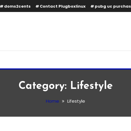
doms2cents
Contact Plugboxlinux
pubg uc purcha
Category:
Lifestyle
Home
Lifestyle