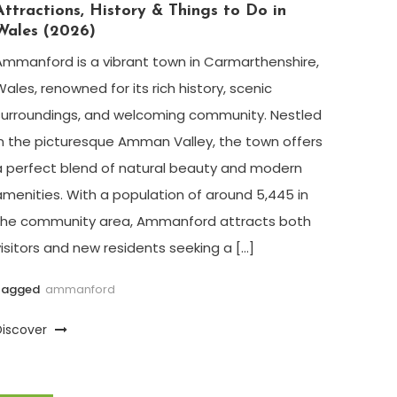
Attractions, History & Things to Do in
Wales (2026)
Ammanford is a vibrant town in Carmarthenshire,
Wales, renowned for its rich history, scenic
surroundings, and welcoming community. Nestled
in the picturesque Amman Valley, the town offers
a perfect blend of natural beauty and modern
amenities. With a population of around 5,445 in
the community area, Ammanford attracts both
visitors and new residents seeking a […]
Tagged
ammanford
Discover