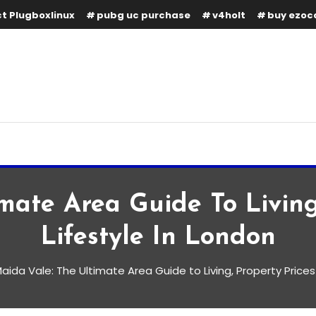
t Plugboxlinux
pubg uc purchase
v4holt
buy ezoc
mate Area Guide To Living
Lifestyle In London
aida Vale: The Ultimate Area Guide to Living, Property Prices
e Area Guide to Living,
style in London