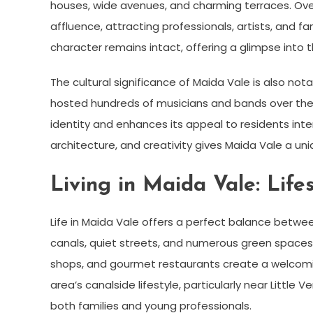
houses, wide avenues, and charming terraces. Over
affluence, attracting professionals, artists, and fa
character remains intact, offering a glimpse into th
The cultural significance of Maida Vale is also no
hosted hundreds of musicians and bands over the d
identity and enhances its appeal to residents inter
architecture, and creativity gives Maida Vale a un
Living in Maida Vale: Lif
Life in Maida Vale offers a perfect balance betwe
canals, quiet streets, and numerous green spaces 
shops, and gourmet restaurants create a welcom
area’s canalside lifestyle, particularly near Littl
both families and young professionals.