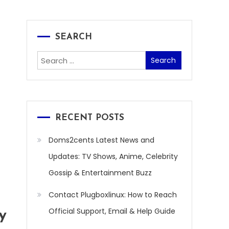
SEARCH
Search
for:
RECENT POSTS
Doms2cents Latest News and
Updates: TV Shows, Anime, Celebrity
Gossip & Entertainment Buzz
Contact Plugboxlinux: How to Reach
Official Support, Email & Help Guide
y