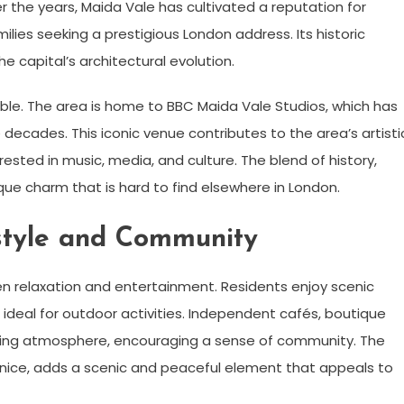
 the years, Maida Vale has cultivated a reputation for
milies seeking a prestigious London address. Its historic
e capital’s architectural evolution.
table. The area is home to BBC Maida Vale Studios, which has
ecades. This iconic venue contributes to the area’s artisti
ested in music, media, and culture. The blend of history,
ique charm that is hard to find elsewhere in London.
estyle and Community
en relaxation and entertainment. Residents enjoy scenic
ideal for outdoor activities. Independent cafés, boutique
ing atmosphere, encouraging a sense of community. The
e Venice, adds a scenic and peaceful element that appeals to