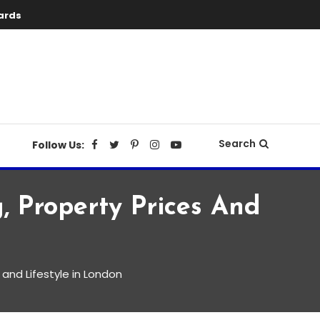
ards
Search
Follow Us:
, Property Prices And
 and Lifestyle in London