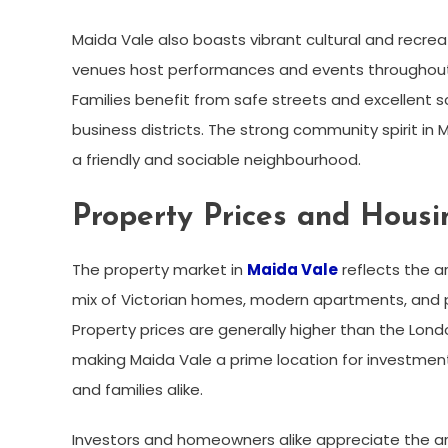
Maida Vale also boasts vibrant cultural and recreat
venues host performances and events throughout t
Families benefit from safe streets and excellent s
business districts. The strong community spirit in 
a friendly and sociable neighbourhood.
Property Prices and Hous
The property market in
Maida Vale
reflects the a
mix of Victorian homes, modern apartments, and pe
Property prices are generally higher than the Lond
making Maida Vale a prime location for investment
and families alike.
Investors and homeowners alike appreciate the ar