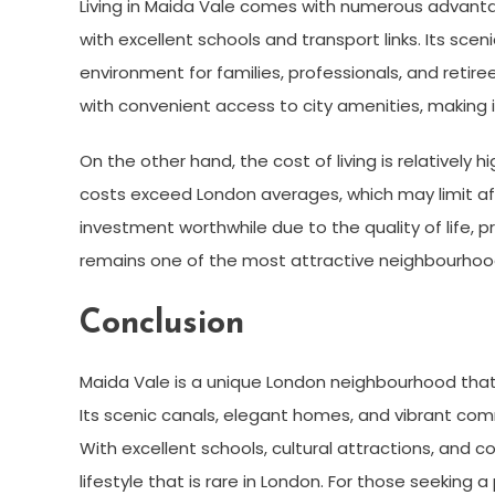
Living in Maida Vale comes with numerous advanta
with excellent schools and transport links. Its scen
environment for families, professionals, and retiree
with convenient access to city amenities, making it
On the other hand, the cost of living is relatively h
costs exceed London averages, which may limit aff
investment worthwhile due to the quality of life, p
remains one of the most attractive neighbourhood
Conclusion
Maida Vale is a unique London neighbourhood tha
Its scenic canals, elegant homes, and vibrant comm
With excellent schools, cultural attractions, and c
lifestyle that is rare in London. For those seeking