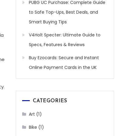
PUBG UC Purchase: Complete Guide
.
to Safe Top-Ups, Best Deals, and
Smart Buying Tips
da
V4Holt Specter: Ultimate Guide to
Specs, Features & Reviews
Buy Ezocards: Secure and Instant
ine
Online Payment Cards in the UK
ty.
CATEGORIES
(1)
Art
(1)
Bike