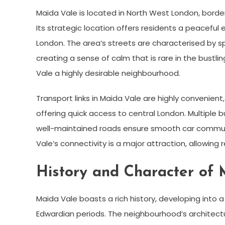
Maida Vale is located in North West London, borde
Its strategic location offers residents a peaceful
London. The area’s streets are characterised by s
creating a sense of calm that is rare in the bustli
Vale a highly desirable neighbourhood.
Transport links in Maida Vale are highly convenien
offering quick access to central London. Multiple b
well-maintained roads ensure smooth car commute
Vale’s connectivity is a major attraction, allowing 
History and Character of 
Maida Vale boasts a rich history, developing into a
Edwardian periods. The neighbourhood’s architectur