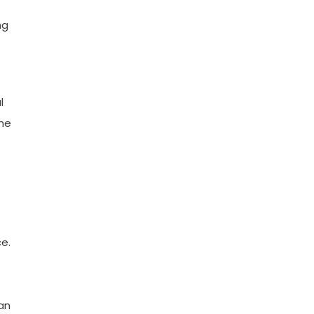
ng
l
the
e.
 an