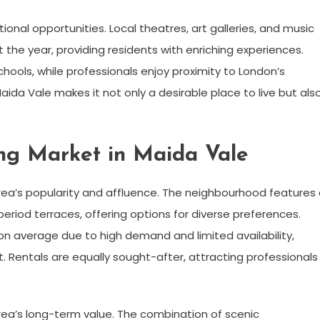
ional opportunities. Local theatres, art galleries, and music
he year, providing residents with enriching experiences.
chools, while professionals enjoy proximity to London’s
Maida Vale makes it not only a desirable place to live but als
ing Market in Maida Vale
rea’s popularity and affluence. The neighbourhood features
riod terraces, offering options for diverse preferences.
on average due to high demand and limited availability,
. Rentals are equally sought-after, attracting professionals
ea’s long-term value. The combination of scenic