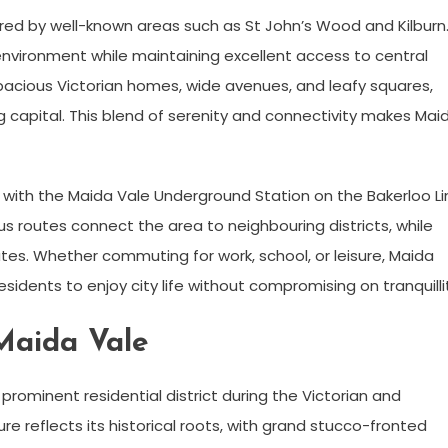
red by well-known areas such as St John’s Wood and Kilburn
 environment while maintaining excellent access to central
pacious Victorian homes, wide avenues, and leafy squares,
ng capital. This blend of serenity and connectivity makes Mai
t, with the Maida Vale Underground Station on the Bakerloo L
us routes connect the area to neighbouring districts, while
s. Whether commuting for work, school, or leisure, Maida
residents to enjoy city life without compromising on tranquilli
Maida Vale
 prominent residential district during the Victorian and
e reflects its historical roots, with grand stucco-fronted