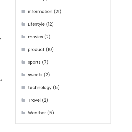
(21)
information
(12)
Lifestyle
(2)
movies
o
(10)
product
(7)
sports
(2)
sweets
 a
(5)
technology
(2)
Travel
(5)
Weather