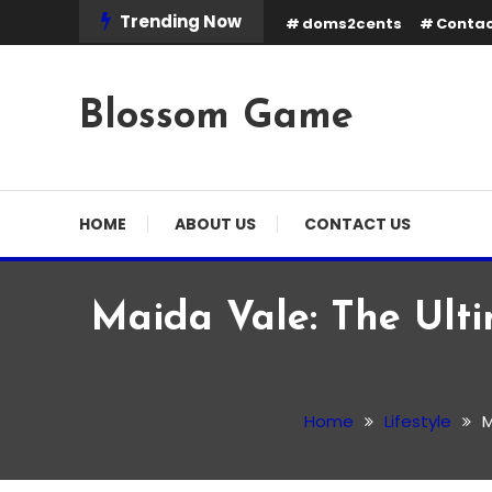
Skip
Trending Now
doms2cents
Contac
To
Content
Blossom Game
HOME
ABOUT US
CONTACT US
Maida Vale: The Ulti
Lifestyle
February 23, 2026
Admin
Home
Lifestyle
M
Maida Vale: The Ultimat
Property Prices and Life