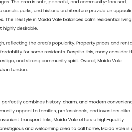
ges. The area is safe, peaceful, and community-focused,
ic canals, parks, and historic architecture provide an appeali
s. The lifestyle in Maida Vale balances calm residential living
 highly desirable.
igh, reflecting the area’s popularity. Property prices and renta
ordability for some residents. Despite this, many consider 
restige, and strong community spirit. Overall, Maida Vale
s in London.
t perfectly combines history, charm, and modern convenienc
unity appeal to families, professionals, and investors alike.
onvenient transport links, Maida Vale offers a high-quality
 a prestigious and welcoming area to call home, Maida Vale is