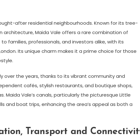
ught-after residential neighbourhoods. Known for its tree-
an architecture, Maida Vale offers a rare combination of
o families, professionals, and investors alike, with its
l London. Its unique charm makes it a prime choice for those
style.
ly over the years, thanks to its vibrant community and
dependent cafés, stylish restaurants, and boutique shops,
. Maida Vale’s canals, particularly the picturesque Little
olls and boat trips, enhancing the area’s appeal as both a
tion, Transport and Connectivit