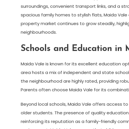
surroundings, convenient transport links, and a 
spacious family homes to stylish flats, Maida Vale o
property market continues to grow steadily, highli
neighbourhoods.
Schools and Education in 
Maida Vale is known for its excellent education opt
area hosts a mix of independent and state school
the neighbourhood are highly rated, providing robu
Parents often choose Maida Vale for its combinati
Beyond local schools, Maida Vale offers access to 
older students. The presence of quality education i
reinforcing its reputation as a family-friendly co