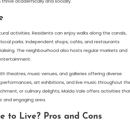
thrive academically and socially.
e
tural activities. Residents can enjoy walks along the canals,
 in local parks. Independent shops, cafés, and restaurants
cialising. The neighbourhood also hosts regular markets and
ntertainment.
th theatres, music venues, and galleries offering diverse
y performances, art exhibitions, and live music throughout th
chment, or culinary delights, Maida Vale offers activities tha
mic and engaging area.
e to Live? Pros and Cons