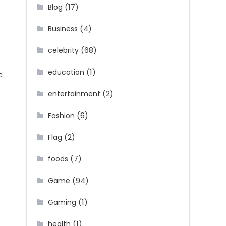
(17)
Blog
(4)
Business
(68)
celebrity
(1)
education
c
(2)
entertainment
(6)
Fashion
(2)
Flag
(7)
foods
(94)
Game
(1)
Gaming
(1)
health