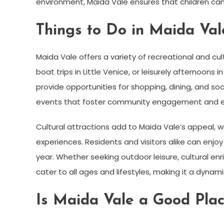
environment, Maida Vale ensures that children can 
Things to Do in Maida Val
Maida Vale offers a variety of recreational and cul
boat trips in Little Venice, or leisurely afternoons
provide opportunities for shopping, dining, and so
events that foster community engagement and e
Cultural attractions add to Maida Vale’s appeal, wi
experiences. Residents and visitors alike can enjo
year. Whether seeking outdoor leisure, cultural enri
cater to all ages and lifestyles, making it a dyna
Is Maida Vale a Good Plac