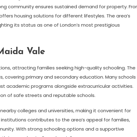
strong community ensures sustained demand for property. Fr
ffers housing solutions for different lifestyles. The area’s
ghting its status as one of London’s most prestigious
Maida Vale
ions, attracting families seeking high-quality schooling. The
s, covering primary and secondary education. Many schools 
st academic programs alongside extracurricular activities.
on of safe streets and reputable schools.
nearby colleges and universities, making it convenient for
nstitutions contributes to the area’s appeal for families,
mmunity. With strong schooling options and a supportive