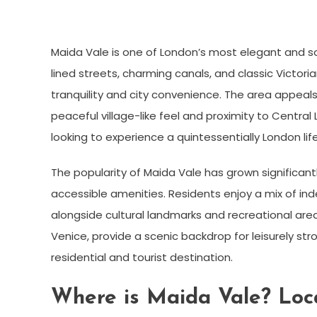
Maida Vale is one of London’s most elegant and so
lined streets, charming canals, and classic Victori
tranquility and city convenience. The area appeals t
peaceful village-like feel and proximity to Centra
looking to experience a quintessentially London life
The popularity of Maida Vale has grown significant
accessible amenities. Residents enjoy a mix of in
alongside cultural landmarks and recreational areas
Venice, provide a scenic backdrop for leisurely str
residential and tourist destination.
Where is Maida Vale? Loca