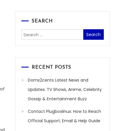
SEARCH
Search
for:
RECENT POSTS
Doms2cents Latest News and
 of
Updates: TV Shows, Anime, Celebrity
Gossip & Entertainment Buzz
Contact Plugboxlinux: How to Reach
Official Support, Email & Help Guide
and