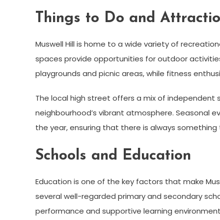
Things to Do and Attracti
Muswell Hill is home to a wide variety of recreatio
spaces provide opportunities for outdoor activities
playgrounds and picnic areas, while fitness enthusia
The local high street offers a mix of independent 
neighbourhood’s vibrant atmosphere. Seasonal ev
the year, ensuring that there is always something to
Schools and Education
Education is one of the key factors that make Muswe
several well-regarded primary and secondary scho
performance and supportive learning environment