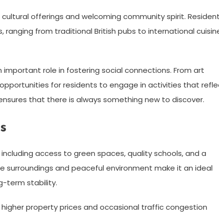
erse cultural offerings and welcoming community spirit. Residen
 ranging from traditional British pubs to international cuisin
important role in fostering social connections. From art
pportunities for residents to engage in activities that refle
ne ensures that there is always something new to discover.
s
 including access to green spaces, quality schools, and a
e surroundings and peaceful environment make it an ideal
g-term stability.
in higher property prices and occasional traffic congestion