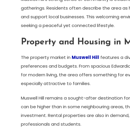
gatherings. Residents often describe the area as h
and support local businesses. This welcoming envi
seeking a peaceful yet connected lifestyle.
Property and Housing in M
The property market in
Muswell Hill
features a div
preferences and budgets. From spacious Edwardia
for modern living, the area offers something for
especially attractive to families.
Muswell Hill remains a sought-after destination fo
can be higher than in some neighbouring areas, the
investment. Rental properties are also in demand,
professionals and students.