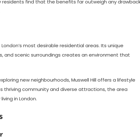
 residents find that the benefits far outweigh any drawback
.
 London’s most desirable residential areas. Its unique
s, and scenic surroundings creates an environment that
ploring new neighbourhoods, Muswell Hill offers a lifestyle
its thriving community and diverse attractions, the area
living in London.
s
r