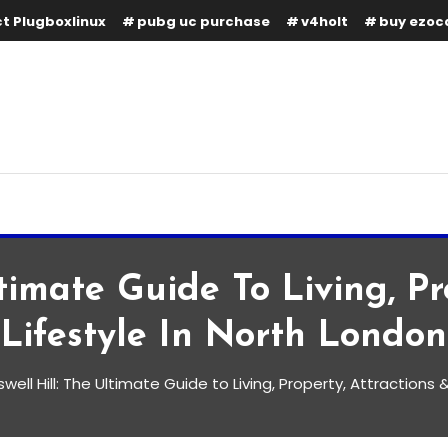
t Plugboxlinux
pubg uc purchase
v4holt
buy ezoc
timate Guide To Living, Pr
Lifestyle In North London
well Hill: The Ultimate Guide to Living, Property, Attractions 
te Guide to Living, Property,
in North London