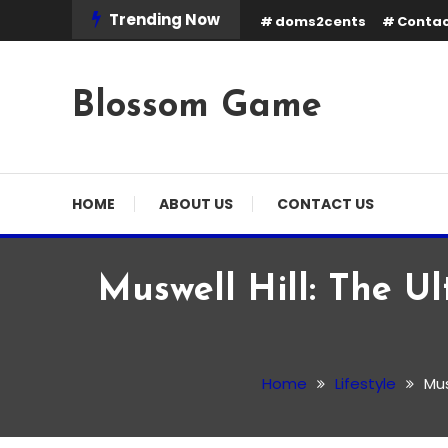
Skip
Trending Now
doms2cents
Contac
To
Content
Blossom Game
HOME
ABOUT US
CONTACT US
Muswell Hill: The Ul
Lifestyle
February 21, 2026
Admin
Home
Lifestyle
Mus
Muswell Hill: The Ultima
Attractions & Lifestyle 