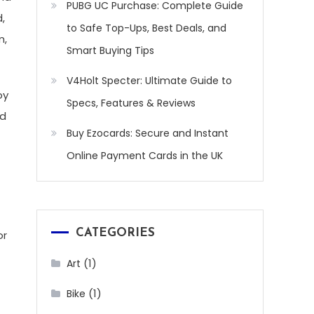
PUBG UC Purchase: Complete Guide
,
to Safe Top-Ups, Best Deals, and
m,
Smart Buying Tips
V4Holt Specter: Ultimate Guide to
oy
Specs, Features & Reviews
nd
Buy Ezocards: Secure and Instant
Online Payment Cards in the UK
CATEGORIES
or
(1)
Art
(1)
Bike