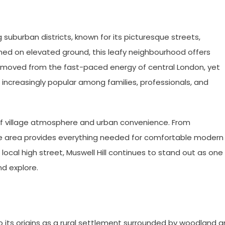
 suburban districts, known for its picturesque streets,
ioned on elevated ground, this leafy neighbourhood offers
removed from the fast-paced energy of central London, yet
 increasingly popular among families, professionals, and
nd of village atmosphere and urban convenience. From
e area provides everything needed for comfortable modern
 local high street, Muswell Hill continues to stand out as one
nd explore.
to its origins as a rural settlement surrounded by woodland 