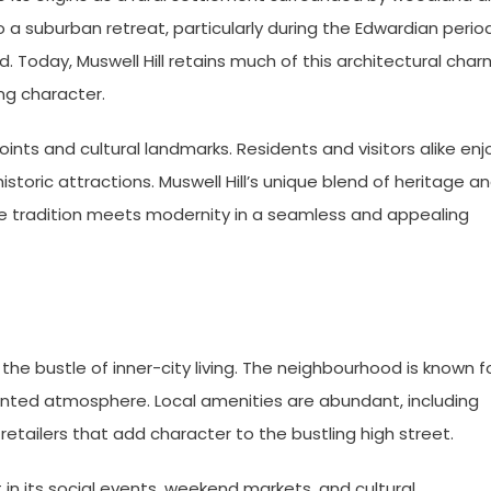
a suburban retreat, particularly during the Edwardian period
Today, Muswell Hill retains much of this architectural char
ng character.
oints and cultural landmarks. Residents and visitors alike enj
toric attractions. Muswell Hill’s unique blend of heritage a
e tradition meets modernity in a seamless and appealing
to the bustle of inner-city living. The neighbourhood is known f
riented atmosphere. Local amenities are abundant, including
retailers that add character to the bustling high street.
 in its social events, weekend markets, and cultural