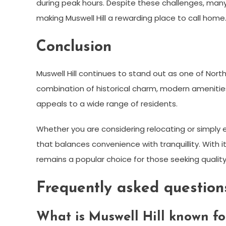
during peak hours. Despite these challenges, many
making Muswell Hill a rewarding place to call home
Conclusion
Muswell Hill continues to stand out as one of North
combination of historical charm, modern amenitie
appeals to a wide range of residents.
Whether you are considering relocating or simply ex
that balances convenience with tranquillity. With 
remains a popular choice for those seeking quality 
Frequently asked question
What is Muswell Hill known fo