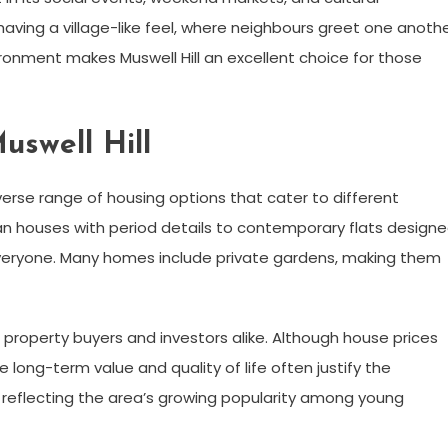
aving a village-like feel, where neighbours greet one anoth
ronment makes Muswell Hill an excellent choice for those
uswell Hill
erse range of housing options that cater to different
n houses with period details to contemporary flats design
 everyone. Many homes include private gardens, making them
r property buyers and investors alike. Although house prices
 long-term value and quality of life often justify the
 reflecting the area’s growing popularity among young