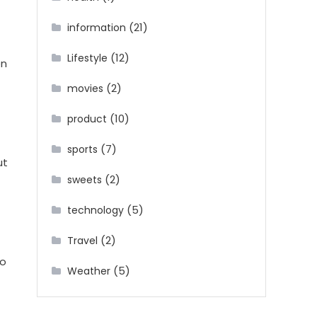
(21)
information
(12)
Lifestyle
en
(2)
movies
(10)
product
(7)
sports
ut
(2)
sweets
(5)
technology
(2)
Travel
to
(5)
Weather