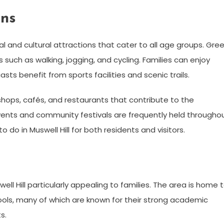
ons
nal and cultural attractions that cater to all age groups. Gre
 such as walking, jogging, and cycling. Families can enjoy
sts benefit from sports facilities and scenic trails.
shops, cafés, and restaurants that contribute to the
ents and community festivals are frequently held througho
 do in Muswell Hill for both residents and visitors.
ll Hill particularly appealing to families. The area is home 
ols, many of which are known for their strong academic
s.