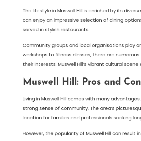
The lifestyle in Muswell Hill is enriched by its div
can enjoy an impressive selection of dining options,
served in stylish restaurants.
Community groups and local organisations play an 
workshops to fitness classes, there are numerous o
their interests. Muswell Hill’s vibrant cultural sce
Muswell Hill: Pros and Con
Living in Muswell Hill comes with many advantages,
strong sense of community. The area’s picturesqu
location for families and professionals seeking lon
However, the popularity of Muswell Hill can result 