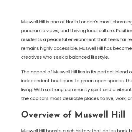
Muswell Hill is one of North London’s most charming
panoramic views, and thriving local culture. Posit
residents a peaceful environment that feels far 
remains highly accessible. Muswell Hill has become
creatives who seek a balanced lifestyle.
The appeal of Muswell Hill lies in its perfect ble
independent boutiques to green open spaces, th
living. With a strong community spirit and a vibrant
the capital’s most desirable places to live, work, a
Overview of Muswell Hill
Muswell Hill boasts a rich history that dates back 