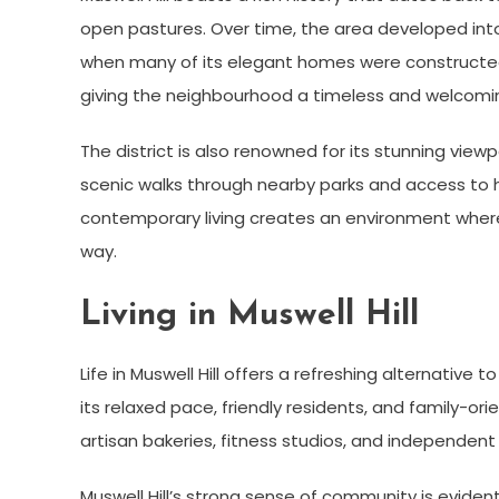
open pastures. Over time, the area developed into 
when many of its elegant homes were constructed. 
giving the neighbourhood a timeless and welcomi
The district is also renowned for its stunning viewp
scenic walks through nearby parks and access to his
contemporary living creates an environment wher
way.
Living in Muswell Hill
Life in Muswell Hill offers a refreshing alternative 
its relaxed pace, friendly residents, and family-o
artisan bakeries, fitness studios, and independent 
Muswell Hill’s strong sense of community is evident