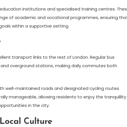
r education institutions and specialised training centres. The
range of academic and vocational programmes, ensuring tha
goals within a supportive setting.
y
llent transport links to the rest of London. Regular bus
 and overground stations, making daily commutes both
 with well-maintained roads and designated cycling routes
ally manageable, allowing residents to enjoy the tranquillity
pportunities in the city.
Local Culture