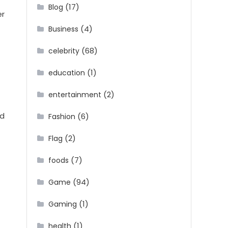
(17)
Blog
er
(4)
Business
(68)
celebrity
(1)
education
(2)
entertainment
ed
(6)
Fashion
(2)
Flag
(7)
foods
(94)
Game
(1)
Gaming
(1)
health