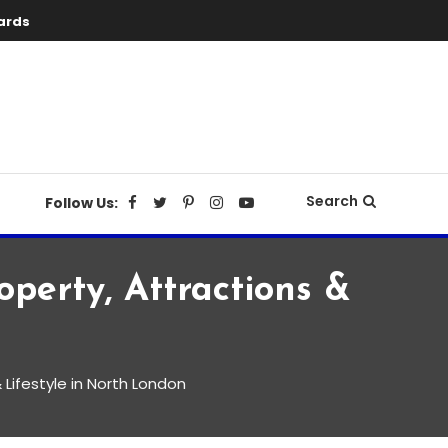
ards
Search
Follow Us:
operty, Attractions &
& Lifestyle in North London