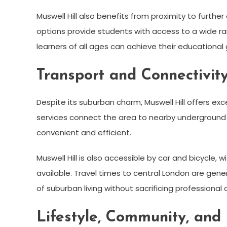
Muswell Hill also benefits from proximity to furthe
options provide students with access to a wide 
learners of all ages can achieve their educational 
Transport and Connectivit
Despite its suburban charm, Muswell Hill offers exce
services connect the area to nearby underground
convenient and efficient.
Muswell Hill is also accessible by car and bicycle,
available. Travel times to central London are gener
of suburban living without sacrificing professional o
Lifestyle, Community, and 