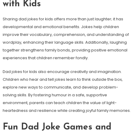
with Kids
Sharing dad jokes for kids offers more than just laughter; it has
developmental and emotional benefits. Jokes help children
improve their vocabulary, comprehension, and understanding of
wordplay, enhancing their language skills. Additionally, laughing
together strengthens family bonds, providing positive emotional
experiences that children remember fondly.
Dad jokes for kids also encourage creativity and imagination.
Children who hear and tell jokes learn to think outside the box,
explore new ways to communicate, and develop problem-
solving skills. By fostering humour in a safe, supportive
environment, parents can teach children the value of light-
heartedness and resilience while creating joyful family memories.
Fun Dad Joke Games and