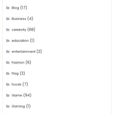
(17)
Blog
(4)
Business
(68)
celebrity
(1)
education
(2)
entertainment
(6)
Fashion
(2)
Flag
(7)
foods
(94)
Game
(1)
Gaming