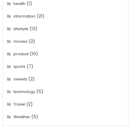
(1)
health
(21)
information
(12)
Lifestyle
(2)
movies
(10)
product
(7)
sports
(2)
sweets
(5)
technology
(2)
Travel
(5)
Weather