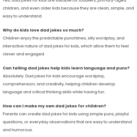
Yes, dad jokes for kids are suitable for toddlers, primary-aged
children, and even older kids because they are clean, simple, and
easy to understand.
Why do kids love dad jokes so much?
Children enjoy the predictable punchlines, silly wordplay, and
interactive nature of dad jokes for kids, which allow them to feel
clever and engaged.
Can telling dad jokes help kids learn language and puns?
Absolutely. Dad jokes for kids encourage wordplay,
comprehension, and creativity, helping children develop
language and critical thinking skills while having fun.
How can I make my own dad jokes for children?
Parents can create dad jokes for kids using simple puns, playful
questions, or everyday observations that are easy to understand
and humorous.