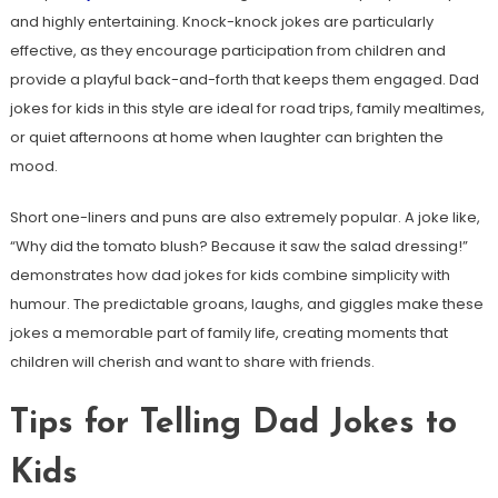
and highly entertaining. Knock-knock jokes are particularly
effective, as they encourage participation from children and
provide a playful back-and-forth that keeps them engaged. Dad
jokes for kids in this style are ideal for road trips, family mealtimes,
or quiet afternoons at home when laughter can brighten the
mood.
Short one-liners and puns are also extremely popular. A joke like,
“Why did the tomato blush? Because it saw the salad dressing!”
demonstrates how dad jokes for kids combine simplicity with
humour. The predictable groans, laughs, and giggles make these
jokes a memorable part of family life, creating moments that
children will cherish and want to share with friends.
Tips for Telling Dad Jokes to
Kids