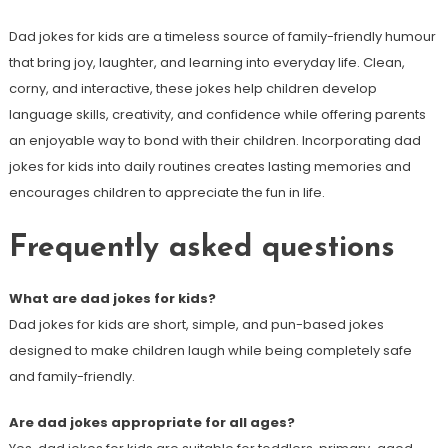
Dad jokes for kids are a timeless source of family-friendly humour
that bring joy, laughter, and learning into everyday life. Clean,
corny, and interactive, these jokes help children develop
language skills, creativity, and confidence while offering parents
an enjoyable way to bond with their children. Incorporating dad
jokes for kids into daily routines creates lasting memories and
encourages children to appreciate the fun in life.
Frequently asked questions
What are dad jokes for kids?
Dad jokes for kids are short, simple, and pun-based jokes
designed to make children laugh while being completely safe
and family-friendly.
Are dad jokes appropriate for all ages?