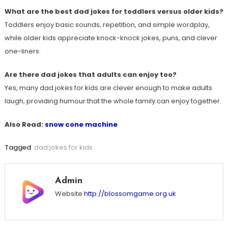
What are the best dad jokes for toddlers versus older kids?
Toddlers enjoy basic sounds, repetition, and simple wordplay,
while older kids appreciate knock-knock jokes, puns, and clever
one-liners.
Are there dad jokes that adults can enjoy too?
Yes, many dad jokes for kids are clever enough to make adults
laugh, providing humour that the whole family can enjoy together.
Also Read:
snow cone machine
Tagged
dad jokes for kids
Admin
Website
http://blossomgame.org.uk