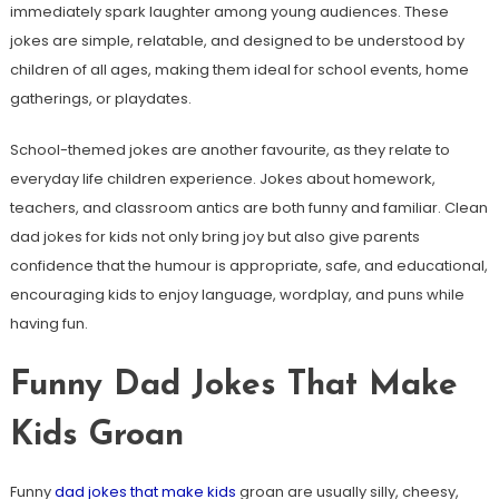
immediately spark laughter among young audiences. These
jokes are simple, relatable, and designed to be understood by
children of all ages, making them ideal for school events, home
gatherings, or playdates.
School-themed jokes are another favourite, as they relate to
everyday life children experience. Jokes about homework,
teachers, and classroom antics are both funny and familiar. Clean
dad jokes for kids not only bring joy but also give parents
confidence that the humour is appropriate, safe, and educational,
encouraging kids to enjoy language, wordplay, and puns while
having fun.
Funny Dad Jokes That Make
Kids Groan
Funny
dad jokes that make kids
groan are usually silly, cheesy,