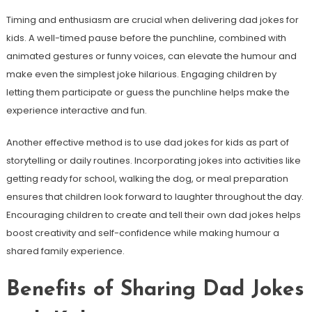
Timing and enthusiasm are crucial when delivering dad jokes for
kids. A well-timed pause before the punchline, combined with
animated gestures or funny voices, can elevate the humour and
make even the simplest joke hilarious. Engaging children by
letting them participate or guess the punchline helps make the
experience interactive and fun.
Another effective method is to use dad jokes for kids as part of
storytelling or daily routines. Incorporating jokes into activities like
getting ready for school, walking the dog, or meal preparation
ensures that children look forward to laughter throughout the day.
Encouraging children to create and tell their own dad jokes helps
boost creativity and self-confidence while making humour a
shared family experience.
Benefits of Sharing Dad Jokes