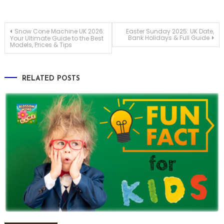
Post
Snow Cone Machine UK 2026:
Easter Sunday 2025: UK Date,
Bank Holidays & Full Guide
Your Ultimate Guide to the Best
Models, Prices & Tips
navigation
RELATED POSTS