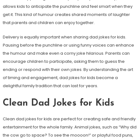
allows kids to anticipate the punchline and feel smart when they
get it. This kind of humour creates shared moments of laughter
that parents and children can enjoy together.
Delivery is equally important when sharing dad jokes for kids.
Pausing before the punchline or using funny voices can enhance
the humour and make even a corny joke hilarious. Parents can
encourage children to participate, asking them to guess the
ending or respond with their own jokes. By understanding the art
of timing and engagement, dad jokes for kids become a
delightful family tradition that can last for years.
Clean Dad Jokes for Kids
Clean dad jokes for kids are perfect for creating safe and friendly
entertainment for the whole family. Animal jokes, such as “Why did
the cow go to space? To see the moooon!” or playful food puns,