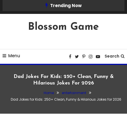
Skip
Trending Now
To
Content
Blossom Game
Menu
Search
Dad Jokes For Kids: 250+ Clean, Funny &
Hilarious Jokes For 2026
Home
entertainment
Dad Jokes for Kids: 250+ Clean, Funny & Hilarious Jokes for 2026