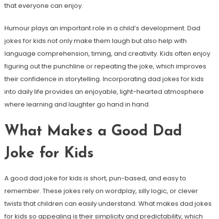
that everyone can enjoy.
Humour plays an important role in a child’s development. Dad
jokes for kids not only make them laugh but also help with
language comprehension, timing, and creativity. Kids often enjoy
figuring out the punchline or repeating the joke, which improves
their confidence in storytelling. Incorporating dad jokes for kids
into daily life provides an enjoyable, light-hearted atmosphere
where learning and laughter go hand in hand.
What Makes a Good Dad
Joke for Kids
A good dad joke for kids is short, pun-based, and easy to
remember. These jokes rely on wordplay, silly logic, or clever
twists that children can easily understand. What makes dad jokes
for kids so appealing is their simplicity and predictability, which