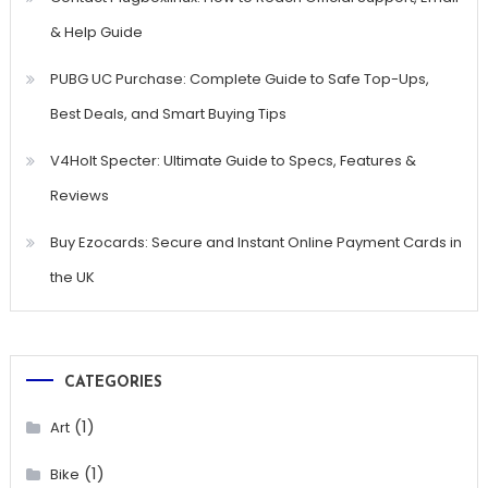
& Help Guide
PUBG UC Purchase: Complete Guide to Safe Top-Ups,
Best Deals, and Smart Buying Tips
V4Holt Specter: Ultimate Guide to Specs, Features &
Reviews
Buy Ezocards: Secure and Instant Online Payment Cards in
the UK
CATEGORIES
(1)
Art
(1)
Bike