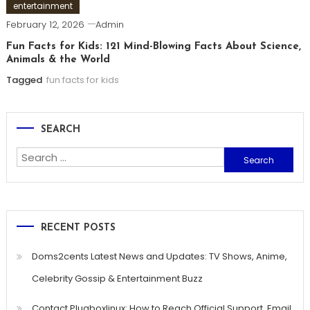
entertainment
February 12, 2026
Admin
Fun Facts for Kids: 121 Mind-Blowing Facts About Science,
Animals & the World
Tagged
fun facts for kids
SEARCH
Search
for:
RECENT POSTS
Doms2cents Latest News and Updates: TV Shows, Anime,
Celebrity Gossip & Entertainment Buzz
Contact Plugboxlinux: How to Reach Official Support, Email