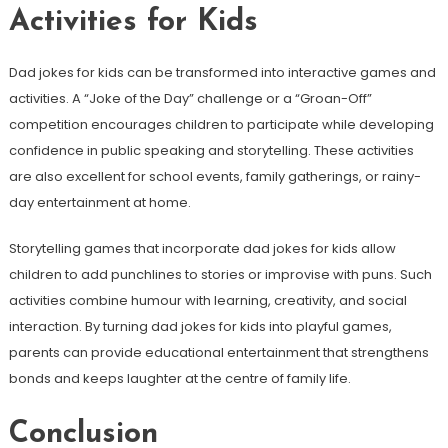
Activities for Kids
Dad jokes for kids can be transformed into interactive games and
activities. A “Joke of the Day” challenge or a “Groan-Off”
competition encourages children to participate while developing
confidence in public speaking and storytelling. These activities
are also excellent for school events, family gatherings, or rainy-
day entertainment at home.
Storytelling games that incorporate dad jokes for kids allow
children to add punchlines to stories or improvise with puns. Such
activities combine humour with learning, creativity, and social
interaction. By turning dad jokes for kids into playful games,
parents can provide educational entertainment that strengthens
bonds and keeps laughter at the centre of family life.
Conclusion