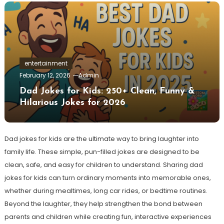
entertainment
February 12, 2026
Admin
Dad Jokes for Kids: 250+ Clean, Funny &
Hilarious Jokes for 2026
Dad jokes for kids are the ultimate way to bring laughter into
family life. These simple, pun-filled jokes are designed to be
clean, safe, and easy for children to understand. Sharing dad
jokes for kids can turn ordinary moments into memorable ones,
whether during mealtimes, long car rides, or bedtime routines.
Beyond the laughter, they help strengthen the bond between
parents and children while creating fun, interactive experiences