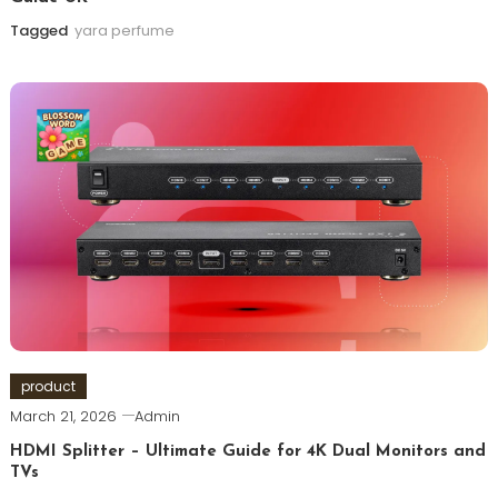
Tagged
yara perfume
product
March 21, 2026
Admin
HDMI Splitter – Ultimate Guide for 4K Dual Monitors and
TVs