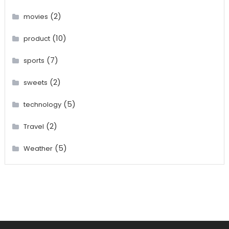
(2)
movies
(10)
product
(7)
sports
(2)
sweets
(5)
technology
(2)
Travel
(5)
Weather