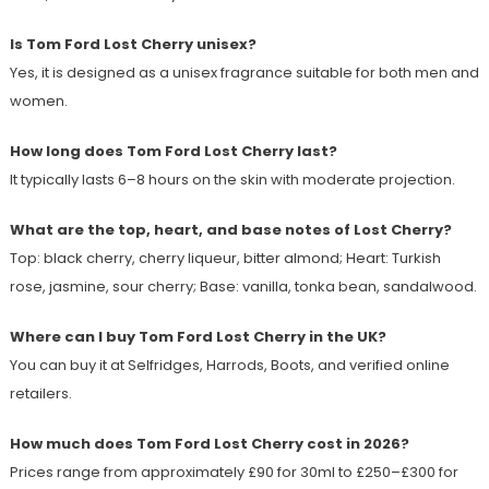
Is Tom Ford Lost Cherry unisex?
Yes, it is designed as a unisex fragrance suitable for both men and
women.
How long does Tom Ford Lost Cherry last?
It typically lasts 6–8 hours on the skin with moderate projection.
What are the top, heart, and base notes of Lost Cherry?
Top: black cherry, cherry liqueur, bitter almond; Heart: Turkish
rose, jasmine, sour cherry; Base: vanilla, tonka bean, sandalwood.
Where can I buy Tom Ford Lost Cherry in the UK?
You can buy it at Selfridges, Harrods, Boots, and verified online
retailers.
How much does Tom Ford Lost Cherry cost in 2026?
Prices range from approximately £90 for 30ml to £250–£300 for