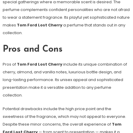
special gatherings where a memorable scent is desired. The
perfume complements confident personalities who are not afraid
to wear a statement fragrance. Its playful yet sophisticated nature
makes
Tom Ford Lost Cherry
a perfume that stands out in any
collection.
Pros and Cons
Pros of
Tom Ford Lost Cherry
include its unique combination of
cherry, almond, and vanilla notes, luxurious bottle design, and
long-lasting performance. Its unisex appeal and sophisticated
presentation make it a versatile addition to any perfume
collection.
Potential drawbacks include the high price point and the
sweetness of the fragrance, which may not appeal to everyone.
Despite these minor concerns, the overall experience of
Tom
Ford Lost Cherry
— from scent to presentation — makes it a