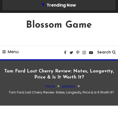
Skip
Trending Now
To
Content
Blossom Game
Menu
Search
Tom Ford Lost Cherry Review: Notes, Longevity,
Price & Is It Worth It?
Home
product
product
Tom Ford Lost Cherry Review: Notes, Longevity, Price & Is It Worth It?
March 4, 2026
Admin
Tom Ford Lost Cherry Review: Notes,
Longevity, Price & Is It Worth It?