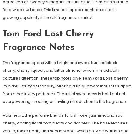
perceived as sweet yet elegant, ensuring that it remains suitable
for a wide audience. This timeless appeal contributes to its
growing popularity in the UK fragrance market.
Tom Ford Lost Cherry
Fragrance Notes
The fragrance opens with a bright and sweet burst of black
cherry, cherry liqueur, and bitter almond, which immediately
captures attention. These top notes give
Tom Ford Lost Cherry
its playful, fruity personality, offering a unique twist that sets it apart
from other luxury perfumes. The initial sweetness is bold but not
overpowering, creating an inviting introduction to the fragrance.
At its heart, the perfume blends Turkish rose, jasmine, and sour
cherry, adding floral complexity and richness. The base features
vanilla, tonka bean, and sandalwood, which provide warmth and