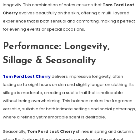
longevity. This combination of notes ensures that
Tom Ford Lost
Cherry
evolves beautifully on the skin, offering a multi-layered
experience that is both sensual and comforting, making it perfect
for evening events or special occasions.
Performance: Longevity,
Sillage & Seasonality
Tom Ford Lost Cherry
delivers impressive longevity, often
lasting six to eight hours on skin and slightly longer on clothing. Its
sillage is moderate, creating a subtle trail that is noticeable
without being overwhelming. This balance makes the fragrance
versatile, suitable for both intimate settings and social gatherings,
where a refined yet memorable scent is desirable.
Seasonally,
Tom Ford Lost Cherry
shines in spring and autumn,
when the fruity and floral elements complement the natural