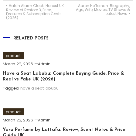
Post
Hatch Alarm Clock: Honest UK
Aaron Heffernan: Biography,
Age, Wife, Movies, TV Shows &
Review of Restore 3, Price,
Latest News
Features & Subscription Costs
(2026)
navigation
RELATED POSTS
product
March 22, 2026
Admin
Have a Seat Labubu: Complete Buying Guide, Price &
Real vs Fake UK (2026)
Tagged
have a seat labubu
product
March 22, 2026
Admin
Yara Perfume by Lattafa: Review, Scent Notes & Price
Guide UK