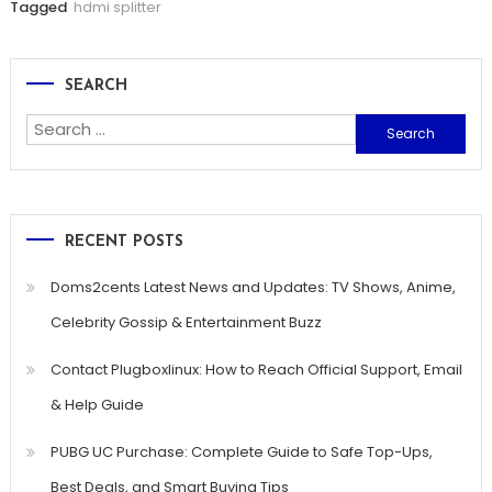
Tagged
hdmi splitter
SEARCH
Search
for:
RECENT POSTS
Doms2cents Latest News and Updates: TV Shows, Anime,
Celebrity Gossip & Entertainment Buzz
Contact Plugboxlinux: How to Reach Official Support, Email
& Help Guide
PUBG UC Purchase: Complete Guide to Safe Top-Ups,
Best Deals, and Smart Buying Tips