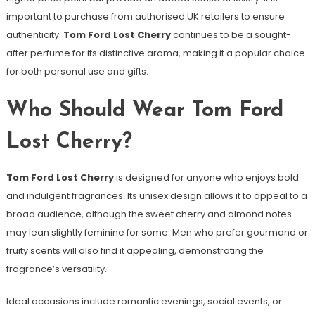
important to purchase from authorised UK retailers to ensure
authenticity.
Tom Ford Lost Cherry
continues to be a sought-
after perfume for its distinctive aroma, making it a popular choice
for both personal use and gifts.
Who Should Wear Tom Ford
Lost Cherry?
Tom Ford Lost Cherry
is designed for anyone who enjoys bold
and indulgent fragrances. Its unisex design allows it to appeal to a
broad audience, although the sweet cherry and almond notes
may lean slightly feminine for some. Men who prefer gourmand or
fruity scents will also find it appealing, demonstrating the
fragrance’s versatility.
Ideal occasions include romantic evenings, social events, or