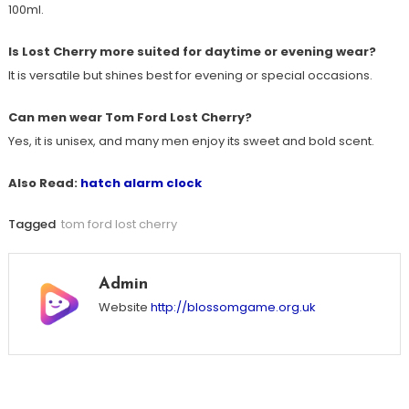
100ml.
Is Lost Cherry more suited for daytime or evening wear?
It is versatile but shines best for evening or special occasions.
Can men wear Tom Ford Lost Cherry?
Yes, it is unisex, and many men enjoy its sweet and bold scent.
Also Read:
hatch alarm clock
Tagged
tom ford lost cherry
Admin
Website
http://blossomgame.org.uk