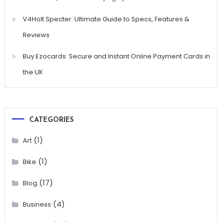
V4Holt Specter: Ultimate Guide to Specs, Features &
Reviews
Buy Ezocards: Secure and Instant Online Payment Cards in
the UK
CATEGORIES
(1)
Art
(1)
Bike
(17)
Blog
(4)
Business