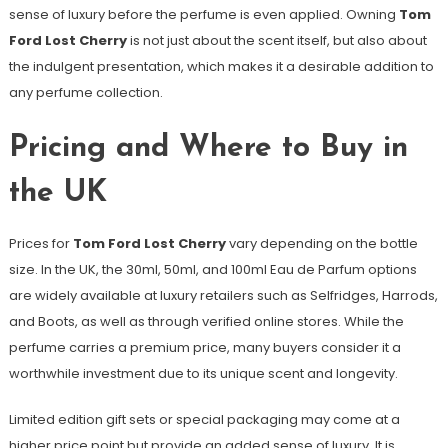
sense of luxury before the perfume is even applied. Owning
Tom
Ford Lost Cherry
is not just about the scent itself, but also about
the indulgent presentation, which makes it a desirable addition to
any perfume collection.
Pricing and Where to Buy in
the UK
Prices for
Tom Ford Lost Cherry
vary depending on the bottle
size. In the UK, the 30ml, 50ml, and 100ml Eau de Parfum options
are widely available at luxury retailers such as Selfridges, Harrods,
and Boots, as well as through verified online stores. While the
perfume carries a premium price, many buyers consider it a
worthwhile investment due to its unique scent and longevity.
Limited edition gift sets or special packaging may come at a
higher price point but provide an added sense of luxury. It is