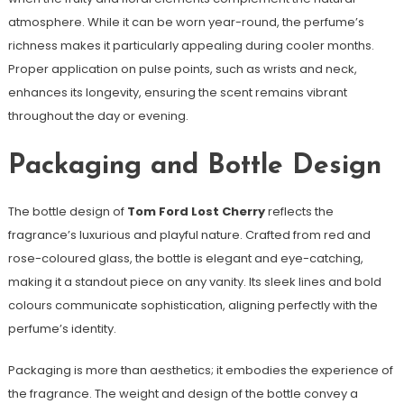
atmosphere. While it can be worn year-round, the perfume’s
richness makes it particularly appealing during cooler months.
Proper application on pulse points, such as wrists and neck,
enhances its longevity, ensuring the scent remains vibrant
throughout the day or evening.
Packaging and Bottle Design
The bottle design of
Tom Ford Lost Cherry
reflects the
fragrance’s luxurious and playful nature. Crafted from red and
rose-coloured glass, the bottle is elegant and eye-catching,
making it a standout piece on any vanity. Its sleek lines and bold
colours communicate sophistication, aligning perfectly with the
perfume’s identity.
Packaging is more than aesthetics; it embodies the experience of
the fragrance. The weight and design of the bottle convey a