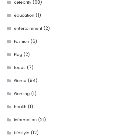
(68)
celebrity
(1)
education
(2)
entertainment
(6)
Fashion
(2)
Flag
(7)
foods
(94)
Game
(1)
Gaming
(1)
health
(21)
information
(12)
Lifestyle