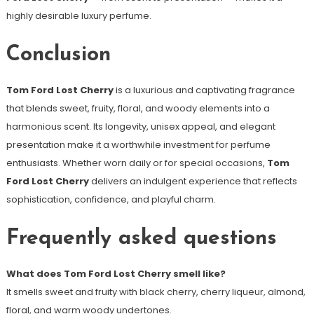
highly desirable luxury perfume.
Conclusion
Tom Ford Lost Cherry
is a luxurious and captivating fragrance
that blends sweet, fruity, floral, and woody elements into a
harmonious scent. Its longevity, unisex appeal, and elegant
presentation make it a worthwhile investment for perfume
enthusiasts. Whether worn daily or for special occasions,
Tom
Ford Lost Cherry
delivers an indulgent experience that reflects
sophistication, confidence, and playful charm.
Frequently asked questions
What does Tom Ford Lost Cherry smell like?
It smells sweet and fruity with black cherry, cherry liqueur, almond,
floral, and warm woody undertones.