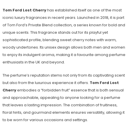
Tom Ford Lost Cherry
has established itself as one of the most
iconic luxury fragrances in recent years. Launched in 2018, it is part
of Tom Ford’s Private Blend collection, a series known for bold and
unique scents. This fragrance stands out for its playful yet
sophisticated profile, blending sweet cherry notes with warm,
woody undertones. Its unisex design allows both men and women
to enjoy its indulgent aroma, making it a favourite among perfume
enthusiasts in the UK and beyond.
The perfume’s reputation stems not only from its captivating scent
but also from the luxurious experience it offers.
Tom Ford Lost
Cherry
embodies a “forbidden fruit” essence that is both sensual
and approachable, appealing to anyone looking for a perfume
that leaves a lasting impression. The combination of fruitiness,
floral hints, and gourmand elements ensures versatility, allowing it
to be worn for various occasions and settings.