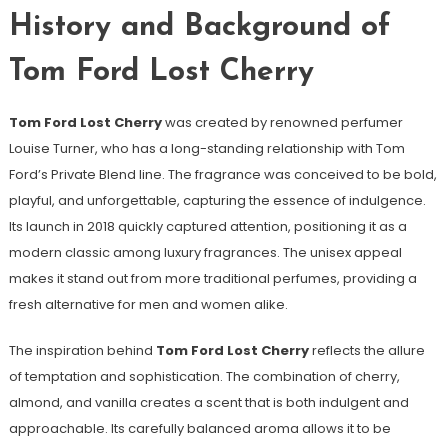
History and Background of
Tom Ford Lost Cherry
Tom Ford Lost Cherry
was created by renowned perfumer
Louise Turner, who has a long-standing relationship with Tom
Ford’s Private Blend line. The fragrance was conceived to be bold,
playful, and unforgettable, capturing the essence of indulgence.
Its launch in 2018 quickly captured attention, positioning it as a
modern classic among luxury fragrances. The unisex appeal
makes it stand out from more traditional perfumes, providing a
fresh alternative for men and women alike.
The inspiration behind
Tom Ford Lost Cherry
reflects the allure
of temptation and sophistication. The combination of cherry,
almond, and vanilla creates a scent that is both indulgent and
approachable. Its carefully balanced aroma allows it to be