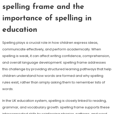
spelling frame and the
importance of spelling in
education
Spelling plays a crucial role in how children express ideas,
communicate effectively, and perform academically. When
spelling is weak, it can affect writing confidence, comprehension,
and overall language development. spelling frame addresses
this challenge by providing structured learning pathways that help
children understand how words are formed and why spelling
rules exist, rather than simply asking them to remember lists of
words.
In the UK education system, spelling is closely linked to reading,
grammar, and vocabulary growth. spelling frame supports these
interconnected skills by reinforcing phonics, patterns, and word