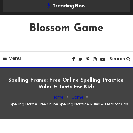
Skip
Trending Now
To
Content
Blossom Game
Menu
Search
Spelling Frame: Free Online Spelling Practice,
Rules & Tests For Kids
Home
Game
Game
Spelling Frame: Free Online Spelling Practice, Rules & Tests for Kids
January 23, 2026
Admin
Spelling Frame: Free Online Spelling
Practice, Rules & Tests for Kids