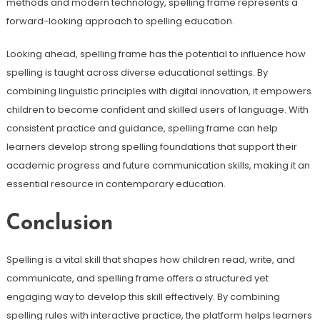
methods and modern technology, spelling frame represents a
forward-looking approach to spelling education.
Looking ahead, spelling frame has the potential to influence how
spelling is taught across diverse educational settings. By
combining linguistic principles with digital innovation, it empowers
children to become confident and skilled users of language. With
consistent practice and guidance, spelling frame can help
learners develop strong spelling foundations that support their
academic progress and future communication skills, making it an
essential resource in contemporary education.
Conclusion
Spelling is a vital skill that shapes how children read, write, and
communicate, and spelling frame offers a structured yet
engaging way to develop this skill effectively. By combining
spelling rules with interactive practice, the platform helps learners