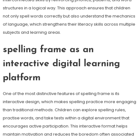
structures in a logical way. This approach ensures that children
not only spell words correctly but also understand the mechanics
of language, which strengthens their literacy skills across multiple
subjects and learning areas.
spelling frame as an
interactive digital learning
platform
One of the most distinctive features of spelling frame is its
interactive design, which makes spelling practice more engaging
than traditional methods. Children can explore spelling rules,
practise words, and take tests within a digital environment that
encourages active participation. This interactive format helps
maintain motivation and reduces the boredom often associated