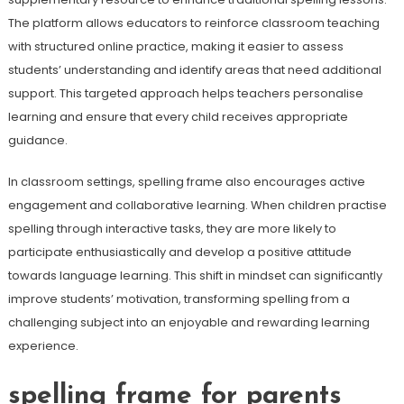
The platform allows educators to reinforce classroom teaching
with structured online practice, making it easier to assess
students’ understanding and identify areas that need additional
support. This targeted approach helps teachers personalise
learning and ensure that every child receives appropriate
guidance.
In classroom settings, spelling frame also encourages active
engagement and collaborative learning. When children practise
spelling through interactive tasks, they are more likely to
participate enthusiastically and develop a positive attitude
towards language learning. This shift in mindset can significantly
improve students’ motivation, transforming spelling from a
challenging subject into an enjoyable and rewarding learning
experience.
spelling frame for parents