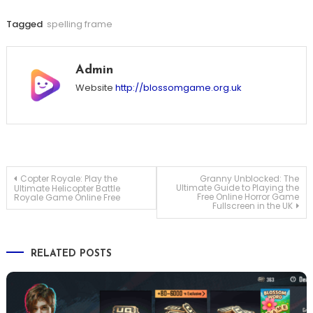
Tagged
spelling frame
Admin
Website
http://blossomgame.org.uk
Post
Copter Royale: Play the
Granny Unblocked: The
Ultimate Guide to Playing the
Ultimate Helicopter Battle
Free Online Horror Game
Royale Game Online Free
Fullscreen in the UK
navigation
RELATED POSTS