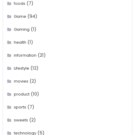
(7)
foods
(94)
Game
(1)
Gaming
(1)
health
(21)
information
(12)
Lifestyle
(2)
movies
(10)
product
(7)
sports
(2)
sweets
(5)
technology