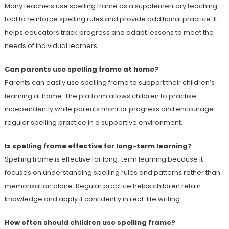
Many teachers use spelling frame as a supplementary teaching
tool to reinforce spelling rules and provide additional practice. It
helps educators track progress and adapt lessons to meet the
needs of individual learners.
Can parents use spelling frame at home?
Parents can easily use spelling frame to support their children’s
learning at home. The platform allows children to practise
independently while parents monitor progress and encourage
regular spelling practice in a supportive environment.
Is spelling frame effective for long-term learning?
Spelling frame is effective for long-term learning because it
focuses on understanding spelling rules and patterns rather than
memorisation alone. Regular practice helps children retain
knowledge and apply it confidently in real-life writing.
How often should children use spelling frame?