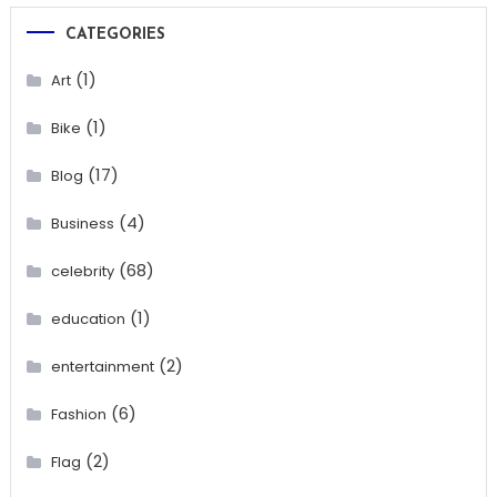
CATEGORIES
(1)
Art
(1)
Bike
(17)
Blog
(4)
Business
(68)
celebrity
(1)
education
(2)
entertainment
(6)
Fashion
(2)
Flag