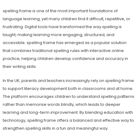
spelling frame is one of the most important foundations of
language learning, yet many children find it difficult, repetitive, or
frustrating. Digital tools have transformed the way spelling is
taught, making learning more engaging, structured, and
accessible. spelling frame has emerged as a popular solution
that combines traditional spelling rules with interactive online
practice, helping children develop confidence and accuracy in
their writing skills.
In the UK, parents and teachers increasingly rely on spelling frame
to support literacy development both in classrooms and at home.
The platform encourages children to understand spelling patterns
rather than memorise words blindly, which leads to deeper
learning and long-term improvement. By blending education with
technology, spelling frame offers a balanced and effective way to
strengthen spelling skills in a fun and meaningful way.