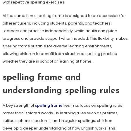
with repetitive spelling exercises.
At the same time, spelling frame is designed to be accessible for
different users, including students, parents, and teachers.
Learners can practise independently, while adults can guide
progress and provide support when needed. This flexibility makes
spelling frame suitable for diverse learning environments,
allowing children to benefit from structured spelling practice
whether they are in school or learning at home.
spelling frame and
understanding spelling rules
A key strength of
spelling frame
lies in its focus on spelling rules
rather than isolated words. By learning rules such as prefixes,
suffixes, phonics patterns, and irregular spellings, children
develop a deeper understanding of how English works. This