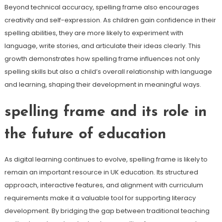
Beyond technical accuracy, spelling frame also encourages
creativity and self-expression. As children gain confidence in their
spelling abilities, they are more likely to experiment with
language, write stories, and articulate their ideas clearly. This
growth demonstrates how spelling frame influences not only
spelling skills but also a child’s overall relationship with language
and learning, shaping their development in meaningful ways.
spelling frame and its role in
the future of education
As digital learning continues to evolve, spelling frame is likely to
remain an important resource in UK education. Its structured
approach, interactive features, and alignment with curriculum
requirements make it a valuable tool for supporting literacy
development. By bridging the gap between traditional teaching