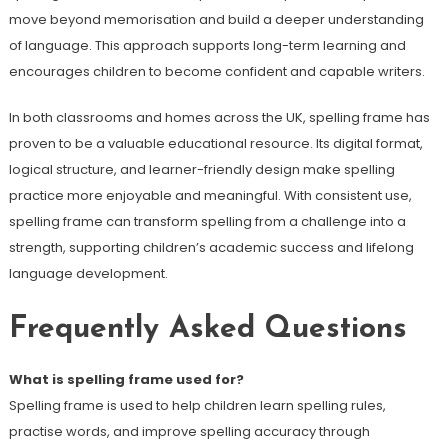
move beyond memorisation and build a deeper understanding
of language. This approach supports long-term learning and
encourages children to become confident and capable writers.
In both classrooms and homes across the UK, spelling frame has
proven to be a valuable educational resource. Its digital format,
logical structure, and learner-friendly design make spelling
practice more enjoyable and meaningful. With consistent use,
spelling frame can transform spelling from a challenge into a
strength, supporting children’s academic success and lifelong
language development.
Frequently Asked Questions
What is spelling frame used for?
Spelling frame is used to help children learn spelling rules,
practise words, and improve spelling accuracy through