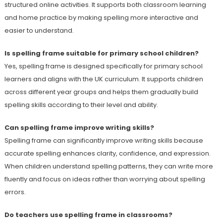
structured online activities. It supports both classroom learning
and home practice by making spelling more interactive and
easier to understand.
Is spelling frame suitable for primary school children?
Yes, spelling frame is designed specifically for primary school
learners and aligns with the UK curriculum. It supports children
across different year groups and helps them gradually build
spelling skills according to their level and ability.
Can spelling frame improve writing skills?
Spelling frame can significantly improve writing skills because
accurate spelling enhances clarity, confidence, and expression.
When children understand spelling patterns, they can write more
fluently and focus on ideas rather than worrying about spelling
errors.
Do teachers use spelling frame in classrooms?