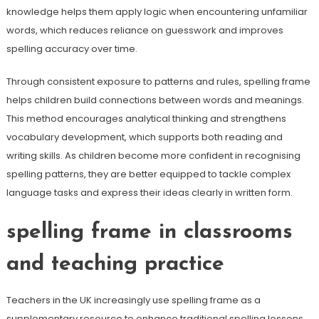
knowledge helps them apply logic when encountering unfamiliar
words, which reduces reliance on guesswork and improves
spelling accuracy over time.
Through consistent exposure to patterns and rules, spelling frame
helps children build connections between words and meanings.
This method encourages analytical thinking and strengthens
vocabulary development, which supports both reading and
writing skills. As children become more confident in recognising
spelling patterns, they are better equipped to tackle complex
language tasks and express their ideas clearly in written form.
spelling frame in classrooms
and teaching practice
Teachers in the UK increasingly use spelling frame as a
supplementary resource to enhance traditional spelling lessons.