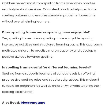
Children benefit most from spelling frame when they practise
regularly in short sessions. Consistent practice helps reinforce
spelling patterns and ensures steady improvement over time
without overwhelming learners.
Does spelling frame make spelling more enjoyable?
Yes, spelling frame makes spelling more enjoyable by using
interactive activities and structured learning paths. This approach
motivates children to practise more frequently and develop a
positive attitude towards spelling.
Is spelling frame useful for different learning levels?
Spelling frame supports learners at various levels by offering
progressive spelling rules and structured practice. This makes it
suitable for beginners as well as children who want to refine their
spelling skills further.
Also Read:
blossomgame