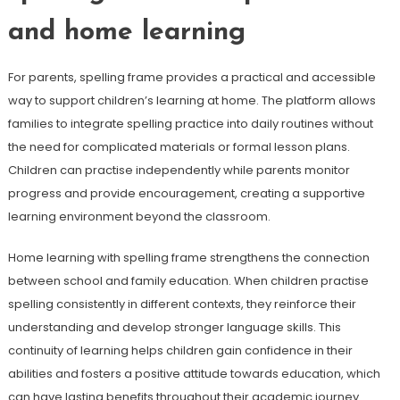
and home learning
For parents, spelling frame provides a practical and accessible
way to support children’s learning at home. The platform allows
families to integrate spelling practice into daily routines without
the need for complicated materials or formal lesson plans.
Children can practise independently while parents monitor
progress and provide encouragement, creating a supportive
learning environment beyond the classroom.
Home learning with spelling frame strengthens the connection
between school and family education. When children practise
spelling consistently in different contexts, they reinforce their
understanding and develop stronger language skills. This
continuity of learning helps children gain confidence in their
abilities and fosters a positive attitude towards education, which
can have lasting benefits throughout their academic journey.