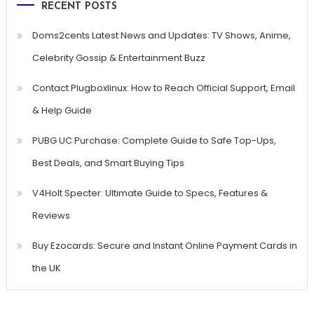
RECENT POSTS
Doms2cents Latest News and Updates: TV Shows, Anime,
Celebrity Gossip & Entertainment Buzz
Contact Plugboxlinux: How to Reach Official Support, Email
& Help Guide
PUBG UC Purchase: Complete Guide to Safe Top-Ups,
Best Deals, and Smart Buying Tips
V4Holt Specter: Ultimate Guide to Specs, Features &
Reviews
Buy Ezocards: Secure and Instant Online Payment Cards in
the UK