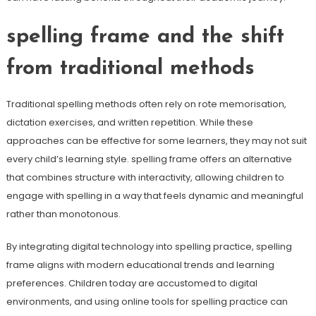
spelling frame and the shift
from traditional methods
Traditional spelling methods often rely on rote memorisation,
dictation exercises, and written repetition. While these
approaches can be effective for some learners, they may not suit
every child’s learning style. spelling frame offers an alternative
that combines structure with interactivity, allowing children to
engage with spelling in a way that feels dynamic and meaningful
rather than monotonous.
By integrating digital technology into spelling practice, spelling
frame aligns with modern educational trends and learning
preferences. Children today are accustomed to digital
environments, and using online tools for spelling practice can