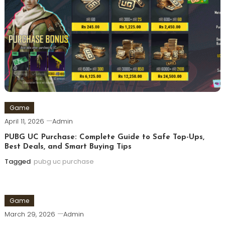
Game
April 11, 2026
Admin
PUBG UC Purchase: Complete Guide to Safe Top-Ups,
Best Deals, and Smart Buying Tips
Tagged
pubg uc purchase
Game
March 29, 2026
Admin