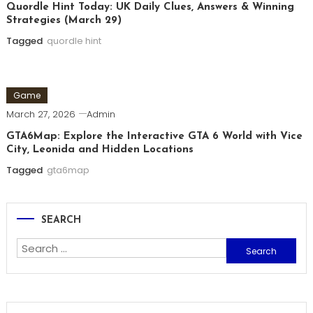
Quordle Hint Today: UK Daily Clues, Answers & Winning
Strategies (March 29)
Tagged
quordle hint
Game
March 27, 2026
Admin
GTA6Map: Explore the Interactive GTA 6 World with Vice
City, Leonida and Hidden Locations
Tagged
gta6map
SEARCH
Search
for: