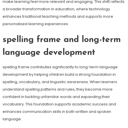
make learning feel more relevant and engaging. This shift reflects
a broader transformation in education, where technology
enhances traditional teaching methods and supports more
personalised learning experiences.
spelling frame and long-term
language development
spelling frame contributes significantly to long-term language
development by helping children build a strong foundation in
spelling, vocabulary, and linguistic awareness. When learners
understand spelling patterns and rules, they become more
confident in tackling unfamiliar words and expanding their
vocabulary. This foundation supports academic success and
enhances communication skills in both written and spoken
language.