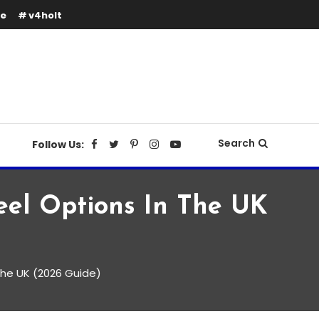
se
v4holt
Search
Follow Us:
teel Options In The UK
 the UK (2026 Guide)