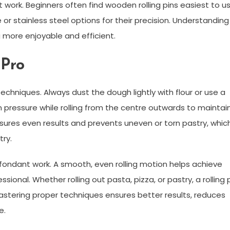
t work. Beginners often find wooden rolling pins easiest to us
or stainless steel options for their precision. Understanding
 more enjoyable and efficient.
 Pro
techniques. Always dust the dough lightly with flour or use a
en pressure while rolling from the centre outwards to maintai
nsures even results and prevents uneven or torn pastry, whic
try.
d fondant work. A smooth, even rolling motion helps achieve
sional. Whether rolling out pasta, pizza, or pastry, a rolling 
Mastering proper techniques ensures better results, reduces
e.