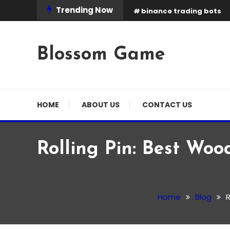
Skip
Trending Now
binance trading bots
To
Content
Blossom Game
HOME
ABOUT US
CONTACT US
Rolling Pin: Best Woo
Blog
March 2, 2026
Admin
Home
Blog
R
Rolling Pin: Best Wooden
Options in the UK (2026