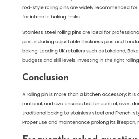
rod-style rolling pins are widely recommended for
for intricate baking tasks.
Stainless steel rolling pins are ideal for profession
pins, including adjustable thickness pins and fonda
baking. Leading UK retailers such as Lakeland, Bake
budgets and skill levels. Investing in the right roll
Conclusion
A rolling pin is more than a kitchen accessory; it is
material, and size ensures better control, even do
traditional baking to stainless steel and French-styl
Proper use and maintenance prolong its lifespan, 