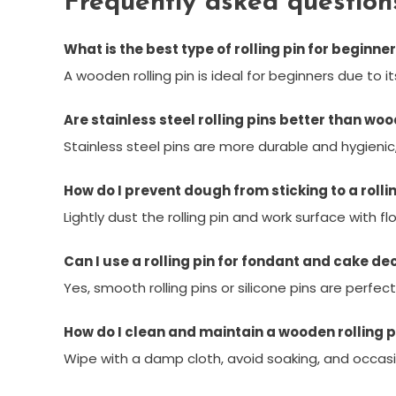
Frequently asked question
What is the best type of rolling pin for beginne
A wooden rolling pin is ideal for beginners due to 
Are stainless steel rolling pins better than wo
Stainless steel pins are more durable and hygienic
How do I prevent dough from sticking to a rolli
Lightly dust the rolling pin and work surface with fl
Can I use a rolling pin for fondant and cake de
Yes, smooth rolling pins or silicone pins are perfe
How do I clean and maintain a wooden rolling p
Wipe with a damp cloth, avoid soaking, and occasio