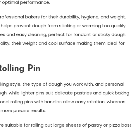
r optimal performance.
rofessional bakers for their durability, hygiene, and weight.
 helps prevent dough from sticking or warming too quickly.
faces and easy cleaning, perfect for fondant or sticky dough.
ality, their weight and cool surface making them ideal for
olling Pin
ing style, the type of dough you work with, and personal
ugh, while lighter pins suit delicate pastries and quick baking
ional rolling pins with handles allow easy rotation, whereas
 more precise results.
re suitable for rolling out large sheets of pastry or pizza bas