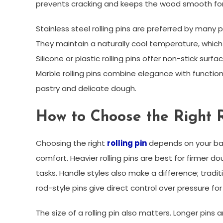
prevents cracking and keeps the wood smooth fo
Stainless steel rolling pins are preferred by many p
They maintain a naturally cool temperature, which
Silicone or plastic rolling pins offer non-stick sur
Marble rolling pins combine elegance with function
pastry and delicate dough.
How to Choose the Right R
Choosing the right
rolling pin
depends on your bak
comfort. Heavier rolling pins are best for firmer do
tasks. Handle styles also make a difference; tradit
rod-style pins give direct control over pressure for
The size of a rolling pin also matters. Longer pins a