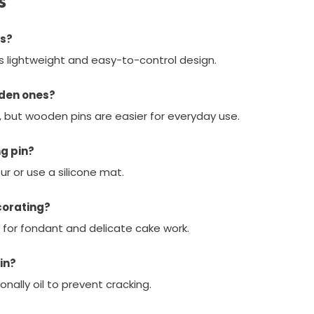
s
rs?
its lightweight and easy-to-control design.
oden ones?
, but wooden pins are easier for everyday use.
ng pin?
our or use a silicone mat.
corating?
ct for fondant and delicate cake work.
in?
nally oil to prevent cracking.