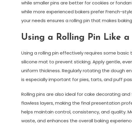
while smaller pins are better for cookies or fondan
while more experienced bakers prefer French-style 
your needs ensures a rolling pin that makes baking
Using a Rolling Pin Like a
Using a rolling pin effectively requires some basic 
silicone mat to prevent sticking. Apply gentle, ev
uniform thickness. Regularly rotating the dough e
is especially important for pies, tarts, and puff pas
Rolling pins are also ideal for cake decorating an
flawless layers, making the final presentation profes
helps maintain control, consistency, and quality. 
waste, and enhances the overall baking experienc