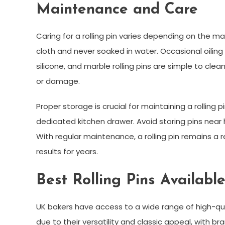
Maintenance and Care
Caring for a rolling pin varies depending on the m
cloth and never soaked in water. Occasional oiling
silicone, and marble rolling pins are simple to cl
or damage.
Proper storage is crucial for maintaining a rolling pi
dedicated kitchen drawer. Avoid storing pins nea
With regular maintenance, a rolling pin remains a r
results for years.
Best Rolling Pins Availabl
UK bakers have access to a wide range of high-qual
due to their versatility and classic appeal, with br