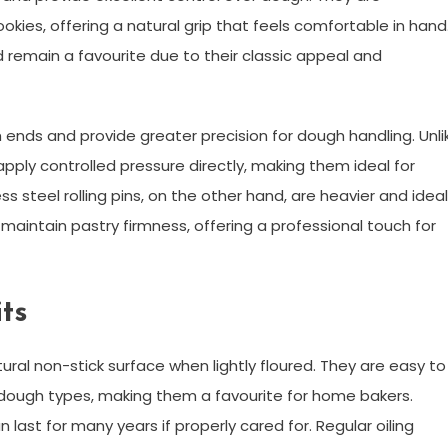
cookies, offering a natural grip that feels comfortable in hand
nd remain a favourite due to their classic appeal and
h ends and provide greater precision for dough handling. Unli
 apply controlled pressure directly, making them ideal for
s steel rolling pins, on the other hand, are heavier and ideal
s maintain pastry firmness, offering a professional touch for
ts
ural non-stick surface when lightly floured. They are easy to
f dough types, making them a favourite for home bakers.
ast for many years if properly cared for. Regular oiling