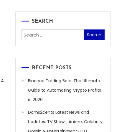
SEARCH
Search
for:
RECENT POSTS
 A
Binance Trading Bots: The Ultimate
Guide to Automating Crypto Profits
in 2026
Doms2cents Latest News and
Updates: TV Shows, Anime, Celebrity
Gossip & Entertainment Buzz