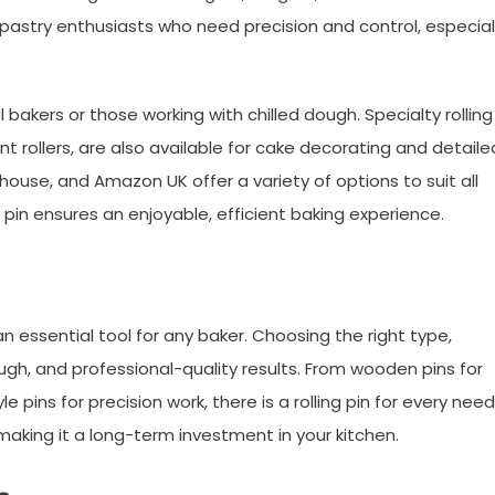
 pastry enthusiasts who need precision and control, especial
al bakers or those working with chilled dough. Specialty rolling
nt rollers, are also available for cake decorating and detaile
house, and Amazon UK offer a variety of options to suit all
ing pin ensures an enjoyable, efficient baking experience.
 an essential tool for any baker. Choosing the right type,
ugh, and professional-quality results. From wooden pins for
e pins for precision work, there is a rolling pin for every need
making it a long-term investment in your kitchen.