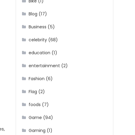
(1)
Bike
(17)
Blog
(5)
Business
(68)
celebrity
(1)
education
(2)
entertainment
(6)
Fashion
(2)
Flag
(7)
foods
(94)
Game
es,
(1)
Gaming