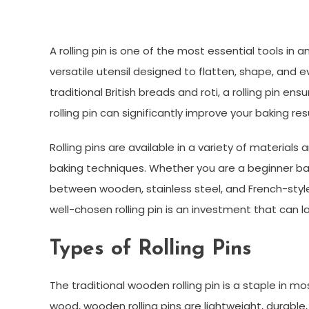
A rolling pin is one of the most essential tools in a
versatile utensil designed to flatten, shape, and e
traditional British breads and roti, a rolling pin e
rolling pin can significantly improve your baking r
Rolling pins are available in a variety of material
baking techniques. Whether you are a beginner bak
between wooden, stainless steel, and French-style ro
well-chosen rolling pin is an investment that can l
Types of Rolling Pins
The traditional wooden rolling pin is a staple in
wood, wooden rolling pins are lightweight, durable