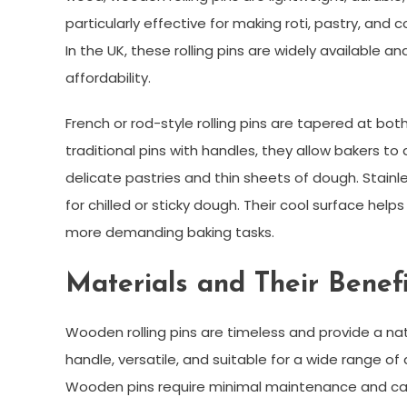
particularly effective for making roti, pastry, and 
In the UK, these rolling pins are widely available a
affordability.
French or rod-style rolling pins are tapered at bot
traditional pins with handles, they allow bakers to
delicate pastries and thin sheets of dough. Stainles
for chilled or sticky dough. Their cool surface help
more demanding baking tasks.
Materials and Their Benefi
Wooden rolling pins are timeless and provide a nat
handle, versatile, and suitable for a wide range o
Wooden pins require minimal maintenance and can l