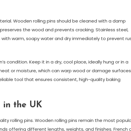
aterial. Wooden rolling pins should be cleaned with a damp
 preserves the wood and prevents cracking. Stainless steel,
ean with warm, soapy water and dry immediately to prevent ru
n’s condition. Keep it in a dry, cool place, ideally hung or in a
r heat or moisture, which can warp wood or damage surfaces
eliable tool that ensures consistent, high-quality baking
e in the UK
ity rolling pins. Wooden rolling pins remain the most popula
ands offering different lengths, weights, and finishes. French 