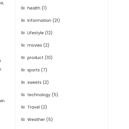
e,
(1)
health
(21)
information
(12)
Lifestyle
(2)
movies
(10)
product
n
h
(7)
sports
(2)
sweets
(5)
technology
pin
(2)
Travel
(5)
Weather