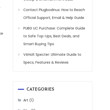
.
Contact Plugboxlinux: How to Reach
Official Support, Email & Help Guide
PUBG UC Purchase: Complete Guide
ke
to Safe Top-Ups, Best Deals, and
Smart Buying Tips
V4Holt Specter: Ultimate Guide to
Specs, Features & Reviews
CATEGORIES
(1)
Art