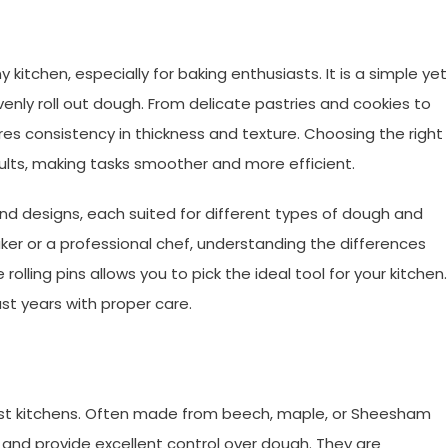
ny kitchen, especially for baking enthusiasts. It is a simple yet
venly roll out dough. From delicate pastries and cookies to
nsures consistency in thickness and texture. Choosing the right
esults, making tasks smoother and more efficient.
s and designs, each suited for different types of dough and
er or a professional chef, understanding the differences
lling pins allows you to pick the ideal tool for your kitchen.
ast years with proper care.
 most kitchens. Often made from beech, maple, or Sheesham
, and provide excellent control over dough. They are