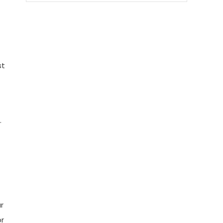
st
.
r
or