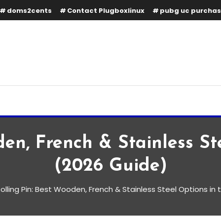
doms2cents
Contact Plugboxlinux
pubg uc purcha
den, French & Stainless S
(2026 Guide)
olling Pin: Best Wooden, French & Stainless Steel Options in
, French & Stainless Steel
 Guide)