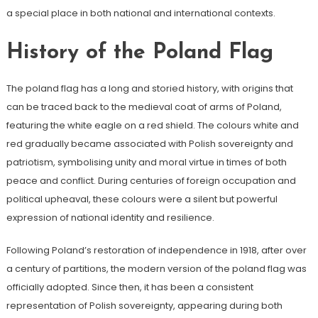
a special place in both national and international contexts.
History of the Poland Flag
The poland flag has a long and storied history, with origins that
can be traced back to the medieval coat of arms of Poland,
featuring the white eagle on a red shield. The colours white and
red gradually became associated with Polish sovereignty and
patriotism, symbolising unity and moral virtue in times of both
peace and conflict. During centuries of foreign occupation and
political upheaval, these colours were a silent but powerful
expression of national identity and resilience.
Following Poland’s restoration of independence in 1918, after over
a century of partitions, the modern version of the poland flag was
officially adopted. Since then, it has been a consistent
representation of Polish sovereignty, appearing during both