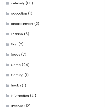
(68)
celebrity
(1)
education
(2)
entertainment
(6)
Fashion
(2)
Flag
(7)
foods
(94)
Game
(1)
Gaming
(1)
health
(21)
information
(12)
Lifestyle