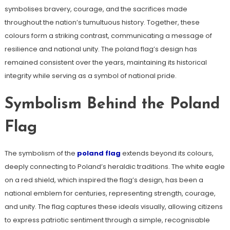
symbolises bravery, courage, and the sacrifices made
throughout the nation’s tumultuous history. Together, these
colours form a striking contrast, communicating a message of
resilience and national unity. The poland flag’s design has
remained consistent over the years, maintaining its historical
integrity while serving as a symbol of national pride.
Symbolism Behind the Poland
Flag
The symbolism of the
poland flag
extends beyond its colours,
deeply connecting to Poland’s heraldic traditions. The white eagle
on a red shield, which inspired the flag’s design, has been a
national emblem for centuries, representing strength, courage,
and unity. The flag captures these ideals visually, allowing citizens
to express patriotic sentiment through a simple, recognisable