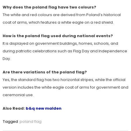
Why does the poland flag have two colours?
The white and red colours are derived from Poland’s historical
coat of arms, which features a white eagle on a red shield.
How is the poland flag used during national events?
It is displayed on government buildings, homes, schools, and
during patriotic celebrations such as Flag Day and Independence
Day.
Are there variations of the poland flag?
Yes, the standard flag has two horizontal stripes, while the official
version includes the white eagle coat of arms for government and
ceremonial use.
Also Read:
b&q new malden
Tagged
poland flag