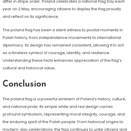
differ in stripe order. Poland celebrates a national Flag Day each
year on 2 May, encouraging citizens to display the flag proudly
and reflect on its significance.
The poland flag has been a silent witness to pivotal moments in
Polish history, from independence movements to international
diplomacy. Its design has remained consistent, allowing it to act
as a timeless symbol of courage, identity, and resilience.
Understanding these facts enhances appreciation of the flag’s
cultural and historical value.
Conclusion
The poland flag is a powerful emblem of Poland’s history, culture,
and national pride. Its simple white and red design carries
profound symbolism, representing moral integrity, courage, and
the enduring spirit of the Polish people. From historical origins to
modern-day celebrations, the flag continues to unite citizens and