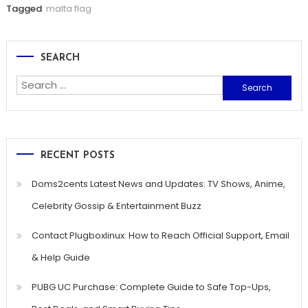
Tagged
malta flag
SEARCH
Search
for:
RECENT POSTS
Doms2cents Latest News and Updates: TV Shows, Anime,
Celebrity Gossip & Entertainment Buzz
Contact Plugboxlinux: How to Reach Official Support, Email
& Help Guide
PUBG UC Purchase: Complete Guide to Safe Top-Ups,