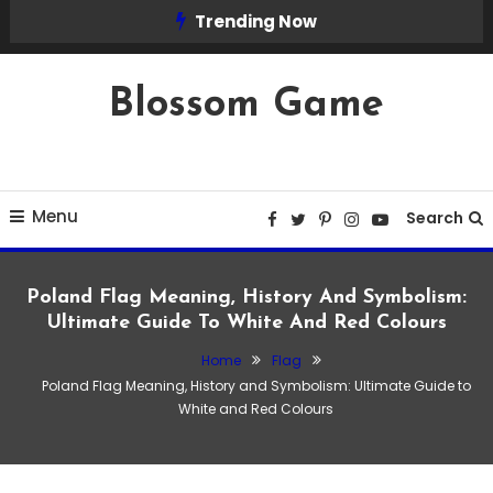
Skip
Trending Now
To
Content
Blossom Game
Menu
Search
Poland Flag Meaning, History And Symbolism:
Ultimate Guide To White And Red Colours
Home
Flag
Flag
Poland Flag Meaning, History and Symbolism: Ultimate Guide to
February 22, 2026
Admin
White and Red Colours
Poland Flag Meaning, History and
Symbolism: Ultimate Guide to White and
Red Colours