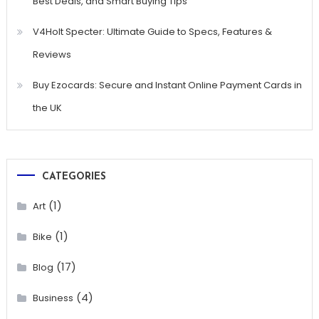
Best Deals, and Smart Buying Tips
V4Holt Specter: Ultimate Guide to Specs, Features &
Reviews
Buy Ezocards: Secure and Instant Online Payment Cards in
the UK
CATEGORIES
(1)
Art
(1)
Bike
(17)
Blog
(4)
Business