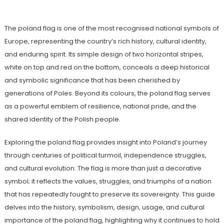
The poland flag is one of the most recognised national symbols of
Europe, representing the country’s rich history, cultural identity,
and enduring spirit. Its simple design of two horizontal stripes,
white on top and red on the bottom, conceals a deep historical
and symbolic significance that has been cherished by
generations of Poles. Beyond its colours, the poland flag serves
as a powerful emblem of resilience, national pride, and the
shared identity of the Polish people.
Exploring the poland flag provides insight into Poland’s journey
through centuries of political turmoil, independence struggles,
and cultural evolution. The flag is more than just a decorative
symbol; it reflects the values, struggles, and triumphs of a nation
that has repeatedly fought to preserve its sovereignty. This guide
delves into the history, symbolism, design, usage, and cultural
importance of the poland flag, highlighting why it continues to hold