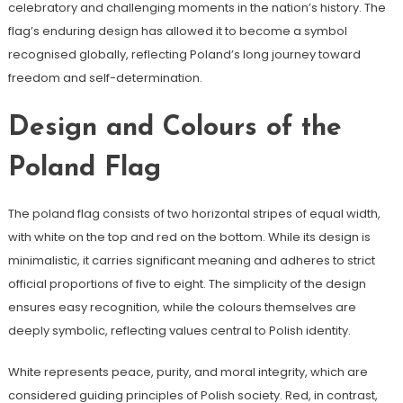
celebratory and challenging moments in the nation’s history. The
flag’s enduring design has allowed it to become a symbol
recognised globally, reflecting Poland’s long journey toward
freedom and self-determination.
Design and Colours of the
Poland Flag
The poland flag consists of two horizontal stripes of equal width,
with white on the top and red on the bottom. While its design is
minimalistic, it carries significant meaning and adheres to strict
official proportions of five to eight. The simplicity of the design
ensures easy recognition, while the colours themselves are
deeply symbolic, reflecting values central to Polish identity.
White represents peace, purity, and moral integrity, which are
considered guiding principles of Polish society. Red, in contrast,