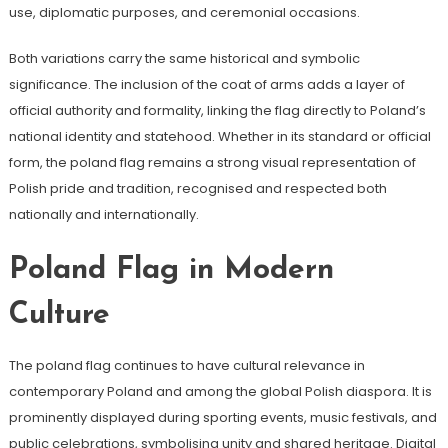
use, diplomatic purposes, and ceremonial occasions.
Both variations carry the same historical and symbolic
significance. The inclusion of the coat of arms adds a layer of
official authority and formality, linking the flag directly to Poland’s
national identity and statehood. Whether in its standard or official
form, the poland flag remains a strong visual representation of
Polish pride and tradition, recognised and respected both
nationally and internationally.
Poland Flag in Modern
Culture
The poland flag continues to have cultural relevance in
contemporary Poland and among the global Polish diaspora. It is
prominently displayed during sporting events, music festivals, and
public celebrations, symbolising unity and shared heritage. Digital