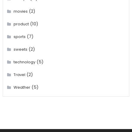
(2)
movies
(10)
product
(7)
sports
(2)
sweets
(5)
technology
(2)
Travel
(5)
Weather