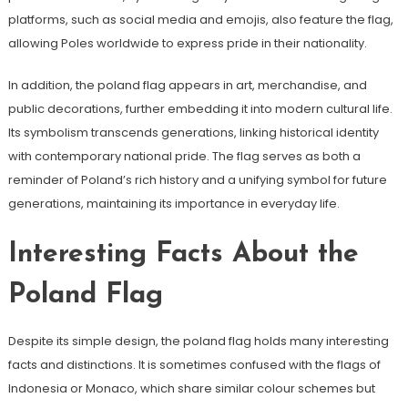
platforms, such as social media and emojis, also feature the flag,
allowing Poles worldwide to express pride in their nationality.
In addition, the poland flag appears in art, merchandise, and
public decorations, further embedding it into modern cultural life.
Its symbolism transcends generations, linking historical identity
with contemporary national pride. The flag serves as both a
reminder of Poland’s rich history and a unifying symbol for future
generations, maintaining its importance in everyday life.
Interesting Facts About the
Poland Flag
Despite its simple design, the poland flag holds many interesting
facts and distinctions. It is sometimes confused with the flags of
Indonesia or Monaco, which share similar colour schemes but