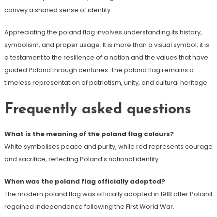
convey a shared sense of identity.
Appreciating the poland flag involves understanding its history,
symbolism, and proper usage. It is more than a visual symbol; it is
a testament to the resilience of a nation and the values that have
guided Poland through centuries. The poland flag remains a
timeless representation of patriotism, unity, and cultural heritage.
Frequently asked questions
What is the meaning of the poland flag colours?
White symbolises peace and purity, while red represents courage
and sacrifice, reflecting Poland’s national identity.
When was the poland flag officially adopted?
The modern poland flag was officially adopted in 1918 after Poland
regained independence following the First World War.