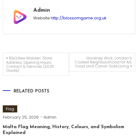
Admin
Website
http://blossomgame.org.uk
Post
B&Q New Malden: Store
Hackney Wick: London’s
Coolest Neighbourhood for Art,
Address, Opening Hours,
Food and Canal-Side Living
Contact & Services (2026
Guide)
navigation
RELATED POSTS
Flag
February 25, 2026
Admin
Malta Flag Meaning, History, Colours, and Symbolism
Explained