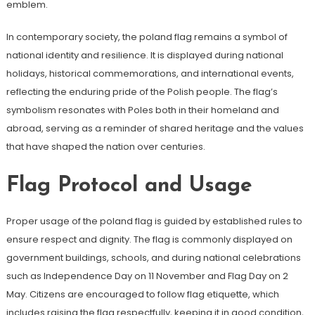
emblem.
In contemporary society, the poland flag remains a symbol of
national identity and resilience. It is displayed during national
holidays, historical commemorations, and international events,
reflecting the enduring pride of the Polish people. The flag’s
symbolism resonates with Poles both in their homeland and
abroad, serving as a reminder of shared heritage and the values
that have shaped the nation over centuries.
Flag Protocol and Usage
Proper usage of the poland flag is guided by established rules to
ensure respect and dignity. The flag is commonly displayed on
government buildings, schools, and during national celebrations
such as Independence Day on 11 November and Flag Day on 2
May. Citizens are encouraged to follow flag etiquette, which
includes raising the flag respectfully, keeping it in good condition,