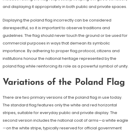
and displaying it appropriately in both public and private spaces.
Displaying the poland flag incorrectly can be considered
disrespectful, so it is important to observe traditions and
guidelines. The flag should never touch the ground or be used for
commercial purposes in ways that demean its symbolic
importance. By adhering to proper flag protocol, citizens and
institutions honour the national heritage represented by the
poland flag while reinforcing its role as a powerful symbol of unity.
Variations of the Poland Flag
There are two primary versions of the poland flag in use today.
The standard flag features only the white and red horizontal
stripes, suitable for everyday public and private display. The
second version includes the national coat of arms—a white eagle
—on the white stripe, typically reserved for official government