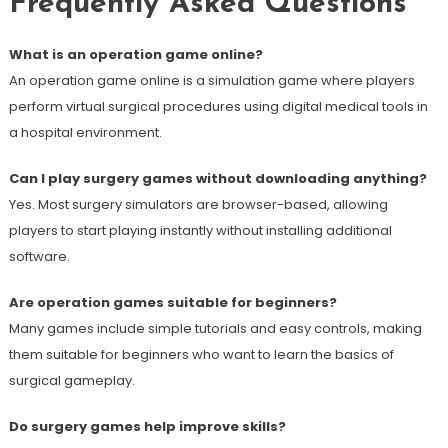
Frequently Asked Questions
What is an operation game online?
An operation game online is a simulation game where players
perform virtual surgical procedures using digital medical tools in
a hospital environment.
Can I play surgery games without downloading anything?
Yes. Most surgery simulators are browser-based, allowing
players to start playing instantly without installing additional
software.
Are operation games suitable for beginners?
Many games include simple tutorials and easy controls, making
them suitable for beginners who want to learn the basics of
surgical gameplay.
Do surgery games help improve skills?