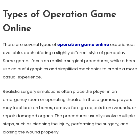
Types of Operation Game
Online
There are several types of
operation game online
experiences
available, each offering a slightly different style of gameplay.
Some games focus on realistic surgical procedures, while others
use colourful graphics and simplified mechanics to create a more
casual experience.
Realistic surgery simulations often place the player in an
emergency room or operating theatre. In these games, players
may treat broken bones, remove foreign objects from wounds, or
repair damaged organs. The procedures usually involve multiple
steps, such as cleaning the injury, performing the surgery, and
closing the wound properly.