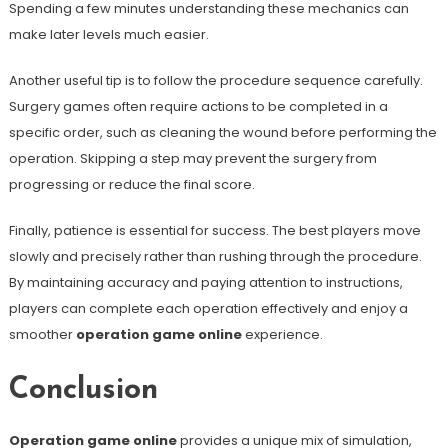
Spending a few minutes understanding these mechanics can
make later levels much easier.
Another useful tip is to follow the procedure sequence carefully.
Surgery games often require actions to be completed in a
specific order, such as cleaning the wound before performing the
operation. Skipping a step may prevent the surgery from
progressing or reduce the final score.
Finally, patience is essential for success. The best players move
slowly and precisely rather than rushing through the procedure.
By maintaining accuracy and paying attention to instructions,
players can complete each operation effectively and enjoy a
smoother
operation game online
experience.
Conclusion
Operation game online
provides a unique mix of simulation,