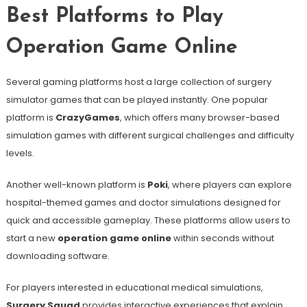
Best Platforms to Play
Operation Game Online
Several gaming platforms host a large collection of surgery
simulator games that can be played instantly. One popular
platform is
CrazyGames
, which offers many browser-based
simulation games with different surgical challenges and difficulty
levels.
Another well-known platform is
Poki
, where players can explore
hospital-themed games and doctor simulations designed for
quick and accessible gameplay. These platforms allow users to
start a new
operation game online
within seconds without
downloading software.
For players interested in educational medical simulations,
Surgery Squad
provides interactive experiences that explain