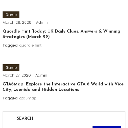
Game
March 29, 2026
Admin
Quordle Hint Today: UK Daily Clues, Answers & Winning
Strategies (March 29)
Tagged
quordle hint
Game
March 27, 2026
Admin
GTA6Map: Explore the Interactive GTA 6 World with Vice
City, Leonida and Hidden Locations
Tagged
gta6map
SEARCH