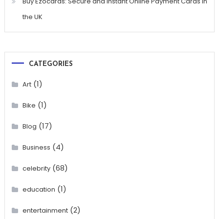
Buy Ezocards: Secure and Instant Online Payment Cards in
the UK
CATEGORIES
(1)
Art
(1)
Bike
(17)
Blog
(4)
Business
(68)
celebrity
(1)
education
(2)
entertainment