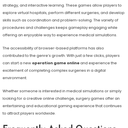
strategy, and interactive learning. These games allow players to
explore virtual hospitals, perform different surgeries, and develop
skills such as coordination and problem-solving. The variety of
procedures and challenges keeps gameplay engaging while
offering an enjoyable way to experience medical simulations.
The accessibility of browser-based platforms has also
contributed to the genre’s growth. With just a few clicks, players
can start a new
operation game online
and experience the
excitement of completing complex surgeries in a digital
environment.
Whether someone is interested in medical simulations or simply
looking for a creative online challenge, surgery games offer an
entertaining and educational gaming experience that continues
to attract players worldwide.