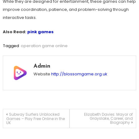
While they are designed for entertainment, these games can help
improve coordination, patience, and problem-solving through
interactive tasks.
Also Read:
pink games
Tagged
operation game online
Admin
Website
http://blossomgame.org.uk
Post
Subway Surfers Unblocked
Elizabeth Davies: Mayor of
Grayslake, Career, and
Games – Play Free Online in the
Biography
UK
navigation