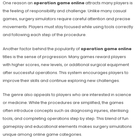
One reason an
operation game online
attracts many players is
the feeling of responsibility and challenge. Unlike many casual
games, surgery simulators require careful attention and precise
movements. Players must stay focused while using tools correctly
and following each step of the procedure.
Another factor behind the popularity of
operation game online
titles is the sense of progression. Many games reward players
with higher scores, new levels, or additional surgical equipment
after successful operations. This system encourages players to
improve their skills and continue exploring new challenges.
The genre also appeals to players who are interested in science
or medicine. While the procedures are simplified, the games
often introduce concepts such as diagnosing injuries, sterilising
tools, and completing operations step by step. This blend of fun
gameplay and educational elements makes surgery simulations
unique among online game categories.