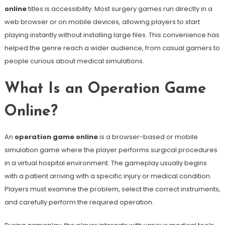
online
titles is accessibility. Most surgery games run directly in a
web browser or on mobile devices, allowing players to start
playing instantly without installing large files. This convenience has
helped the genre reach a wider audience, from casual gamers to
people curious about medical simulations.
What Is an Operation Game
Online?
An
operation game online
is a browser-based or mobile
simulation game where the player performs surgical procedures
in a virtual hospital environment. The gameplay usually begins
with a patient arriving with a specific injury or medical condition.
Players must examine the problem, select the correct instruments,
and carefully perform the required operation.