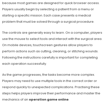
because most games are designed for quick browser access.
Players usually begin by selecting a patient from a menu or
starting a specific mission. Each case presents a medical
problem that must be solved through a surgical procedure.
The controls are generally easy to learn. On a computer, players
use the mouse to select tools and interact with the surgical area.
On mobile devices, touchscreen gestures allow players to
perform actions such as cutting, cleaning, or stitching wounds.
Following the instructions carefully is important for completing
each operation successfully.
As the game progresses, the tasks become more complex.
Players may need to use multiple tools in the correct order or
respond quickly to unexpected complications. Practising these
steps helps players improve their performance and master the
mechanics of an
operation game online
.