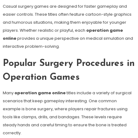
Casual surgery games are designed for faster gameplay and
easier controls. These titles often feature cartoon-style graphics
and humorous situations, making them enjoyable for younger
players. Whether realistic or playful, each
operation game
online
provides a unique perspective on medical simulation and
interactive problem-solving.
Popular Surgery Procedures in
Operation Games
Many
operation game online
titles include a variety of surgical
scenarios that keep gameplay interesting. One common
example is bone surgery, where players repair fractures using
tools like clamps, drills, and bandages. These levels require
steady hands and careful timing to ensure the bone is treated
correctly.