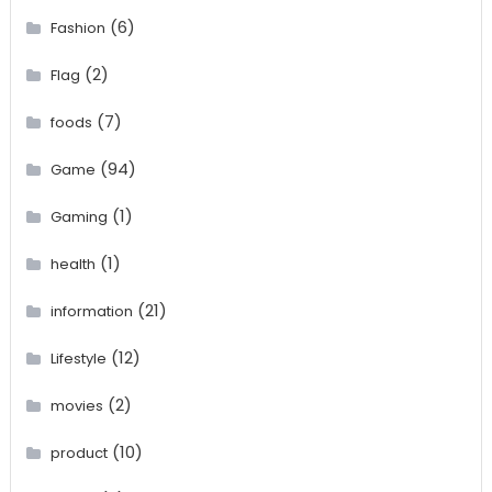
(6)
Fashion
(2)
Flag
(7)
foods
(94)
Game
(1)
Gaming
(1)
health
(21)
information
(12)
Lifestyle
(2)
movies
(10)
product