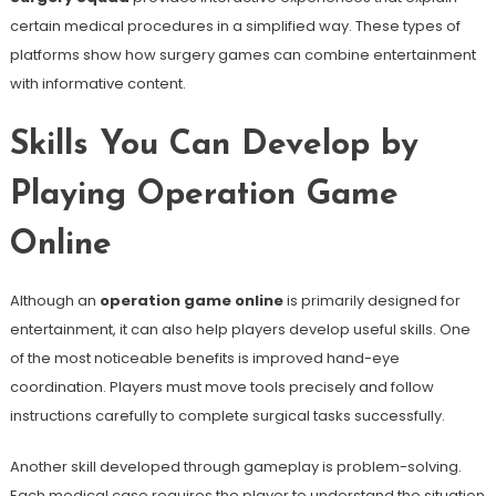
certain medical procedures in a simplified way. These types of
platforms show how surgery games can combine entertainment
with informative content.
Skills You Can Develop by
Playing Operation Game
Online
Although an
operation game online
is primarily designed for
entertainment, it can also help players develop useful skills. One
of the most noticeable benefits is improved hand-eye
coordination. Players must move tools precisely and follow
instructions carefully to complete surgical tasks successfully.
Another skill developed through gameplay is problem-solving.
Each medical case requires the player to understand the situation