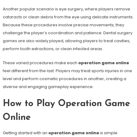
Another popular scenario is eye surgery, where players remove
cataracts or clean debris from the eye using delicate instruments.
Because these procedures involve precise movements, they
challenge the player’s coordination and patience. Dental surgery
games are also widely played, allowing players to treat cavities,
perform tooth extractions, or clean infected areas.
These varied procedures make each
operation game online
feel different from the last. Players may treat sports injuries in one
level and perform cosmetic procedures in another, creating a
diverse and engaging gameplay experience.
How to Play Operation Game
Online
Getting started with an
operation game online
is simple