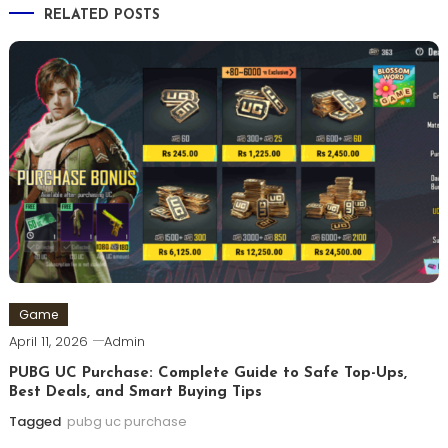
RELATED POSTS
Game
April 11, 2026
Admin
PUBG UC Purchase: Complete Guide to Safe Top-Ups,
Best Deals, and Smart Buying Tips
Tagged
pubg uc purchase