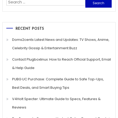
Search
for:
RECENT POSTS
Doms2cents Latest News and Updates: TV Shows, Anime,
Celebrity Gossip & Entertainment Buzz
Contact Plugboxlinux: How to Reach Official Support, Email
& Help Guide
PUBG UC Purchase: Complete Guide to Safe Top-Ups,
Best Deals, and Smart Buying Tips
V4Holt Specter: Ultimate Guide to Specs, Features &
Reviews