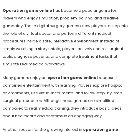
Operation game online
has become a popular genre for
players who enjoy simulation, problem-solving, and creative
gameplay. These digital surgery games allow players to step into
the role of a virtual doctor and perform different medical
procedures inside a safe, interactive environment. Instead of
simply watching a story unfold, players actively control surgical
tools, diagnose patients, and complete treatment tasks that
simulate real medical workflows.
Many gamers enjoy an
operation game online
because it
combines entertainment with learning. Players explore hospital
environments, use virtual instruments, and follow step-by-step
surgical procedures. Although these games are simplified
compared to real medical training, they introduce basic ideas
about healthcare and anatomy in an engaging way.
Another reason for the growing interest in
operation game