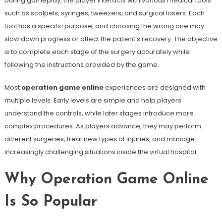
During gameplay, the player interacts with various medical tools
such as scalpels, syringes, tweezers, and surgical lasers. Each
tool has a specific purpose, and choosing the wrong one may
slow down progress or affect the patient’s recovery. The objective
is to complete each stage of the surgery accurately while
following the instructions provided by the game.
Most
operation game online
experiences are designed with
multiple levels. Early levels are simple and help players
understand the controls, while later stages introduce more
complex procedures. As players advance, they may perform
different surgeries, treat new types of injuries, and manage
increasingly challenging situations inside the virtual hospital.
Why Operation Game Online
Is So Popular