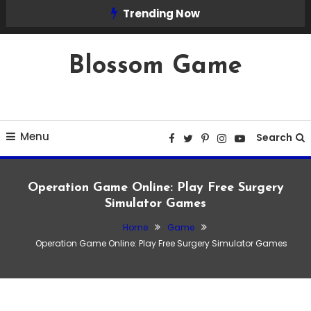
Skip
Trending Now
To
Content
Blossom Game
Menu
Search
Operation Game Online: Play Free Surgery
Simulator Games
Home
Game
Game
Operation Game Online: Play Free Surgery Simulator Games
March 15, 2026
Admin
Operation Game Online: Play Free Surgery
Simulator Games