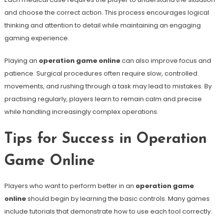
and choose the correct action. This process encourages logical
thinking and attention to detail while maintaining an engaging
gaming experience.
Playing an
operation game online
can also improve focus and
patience. Surgical procedures often require slow, controlled
movements, and rushing through a task may lead to mistakes. By
practising regularly, players learn to remain calm and precise
while handling increasingly complex operations.
Tips for Success in Operation
Game Online
Players who want to perform better in an
operation game
online
should begin by learning the basic controls. Many games
include tutorials that demonstrate how to use each tool correctly.