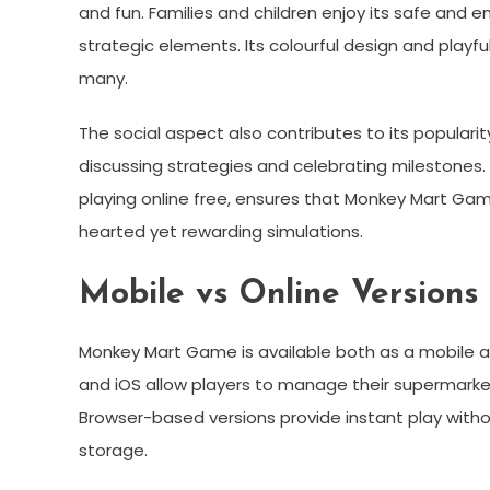
and fun. Families and children enjoy its safe and
strategic elements. Its colourful design and playf
many.
The social aspect also contributes to its populari
discussing strategies and celebrating milestones.
playing online free, ensures that Monkey Mart Ga
hearted yet rewarding simulations.
Mobile vs Online Version
Monkey Mart Game is available both as a mobile a
and iOS allow players to manage their supermarket
Browser-based versions provide instant play witho
storage.