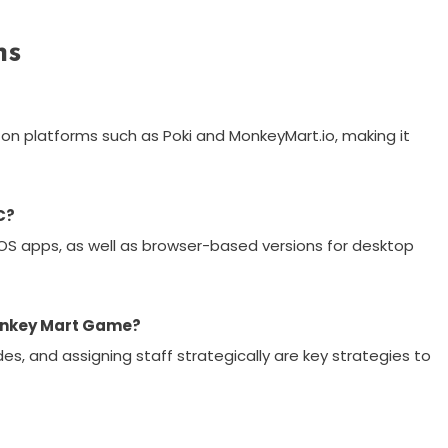
ns
on platforms such as Poki and MonkeyMart.io, making it
C?
iOS apps, as well as browser-based versions for desktop
Monkey Mart Game?
es, and assigning staff strategically are key strategies to