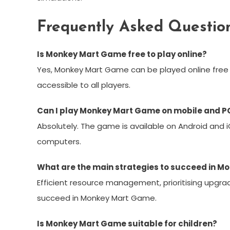
Frequently Asked Questio
Is Monkey Mart Game free to play online?
Yes, Monkey Mart Game can be played online free 
accessible to all players.
Can I play Monkey Mart Game on mobile and P
Absolutely. The game is available on Android and 
computers.
What are the main strategies to succeed in 
Efficient resource management, prioritising upgrad
succeed in Monkey Mart Game.
Is Monkey Mart Game suitable for children?