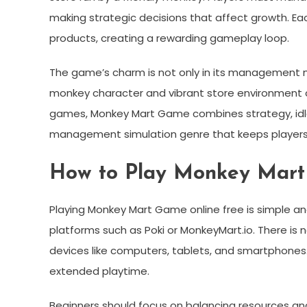
making strategic decisions that affect growth. Ea
products, creating a rewarding gameplay loop.
The game’s charm is not only in its management me
monkey character and vibrant store environment 
games, Monkey Mart Game combines strategy, idle 
management simulation genre that keeps player
How to Play Monkey Mart
Playing Monkey Mart Game online free is simple an
platforms such as Poki or MonkeyMart.io. There is
devices like computers, tablets, and smartphones.
extended playtime.
Beginners should focus on balancing resources and 