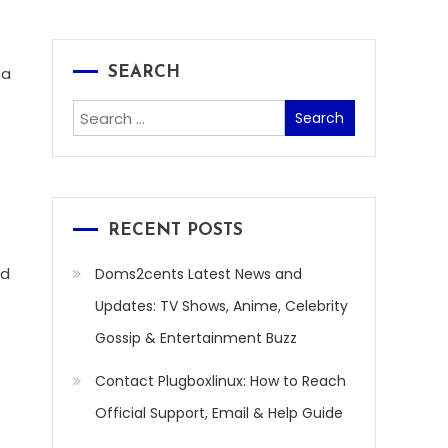
 a
SEARCH
Search
for:
RECENT POSTS
ed
Doms2cents Latest News and
Updates: TV Shows, Anime, Celebrity
Gossip & Entertainment Buzz
Contact Plugboxlinux: How to Reach
Official Support, Email & Help Guide