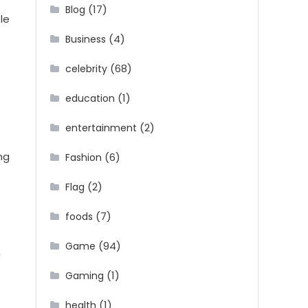
(17)
Blog
le
(4)
Business
(68)
celebrity
(1)
education
(2)
entertainment
ng
(6)
Fashion
(2)
Flag
(7)
foods
(94)
Game
n
(1)
Gaming
(1)
health