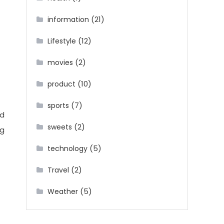
(21)
information
(12)
Lifestyle
(2)
movies
(10)
product
(7)
sports
ed
(2)
sweets
ng
(5)
technology
(2)
Travel
(5)
Weather