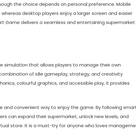
though the choice depends on personal preference. Mobile
, whereas desktop players enjoy a larger screen and easier
art Game delivers a seamless and entertaining supermarket
e simulation that allows players to manage their own
combination of idle gameplay, strategy, and creativity
nics, colourful graphics, and accessible play, it provides
fe and convenient way to enjoy the game. By following smar
yers can expand their supermarket, unlock new levels, and
virtual store. It is a must-try for anyone who loves managem