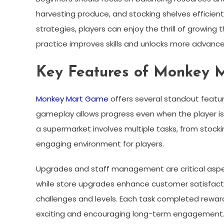
harvesting produce, and stocking shelves efficien
strategies, players can enjoy the thrill of growin
practice improves skills and unlocks more advance
Key Features of Monkey 
Monkey Mart Game
offers several standout featur
gameplay allows progress even when the player is
a supermarket involves multiple tasks, from stock
engaging environment for players.
Upgrades and staff management are critical aspec
while store upgrades enhance customer satisfaction
challenges and levels. Each task completed rewar
exciting and encouraging long-term engagement