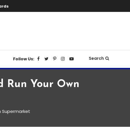
ards
Search
Follow Us:
nd Run Your Own
n Supermarket