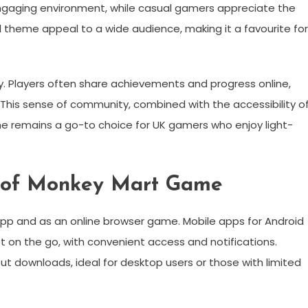
 engaging environment, while casual gamers appreciate the
ul theme appeal to a wide audience, making it a favourite for
ty. Players often share achievements and progress online,
 This sense of community, combined with the accessibility o
me remains a go-to choice for UK gamers who enjoy light-
s of Monkey Mart Game
pp and as an online browser game. Mobile apps for Android
 on the go, with convenient access and notifications.
ut downloads, ideal for desktop users or those with limited