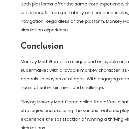
Both platforms offer the same core experience, 
users benefit from portability and continuous play
navigation. Regardless of the platform, Monkey M
simulation experience.
Conclusion
Monkey Mart Game is a unique and enjoyable onlin
supermarket with a lovable monkey character. Its 
appeals to players of all ages. With engaging mecha
hours of entertainment and challenge.
Playing Monkey Mart Game online free offers a sa
strategies and exploring the various features, pla
experience the satisfaction of running a thriving 
simulations.