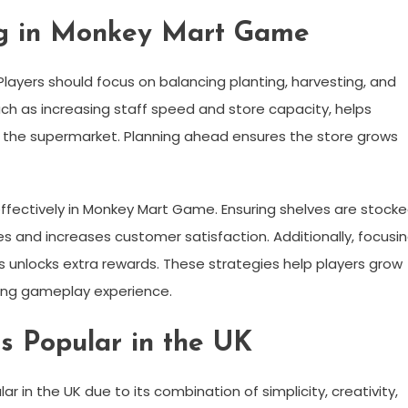
ing in Monkey Mart Game
layers should focus on balancing planting, harvesting, and
 such as increasing staff speed and store capacity, helps
 the supermarket. Planning ahead ensures the store grows
ffectively in Monkey Mart Game. Ensuring shelves are stock
es and increases customer satisfaction. Additionally, focusi
 unlocks extra rewards. These strategies help players grow
ying gameplay experience.
 Popular in the UK
in the UK due to its combination of simplicity, creativity,