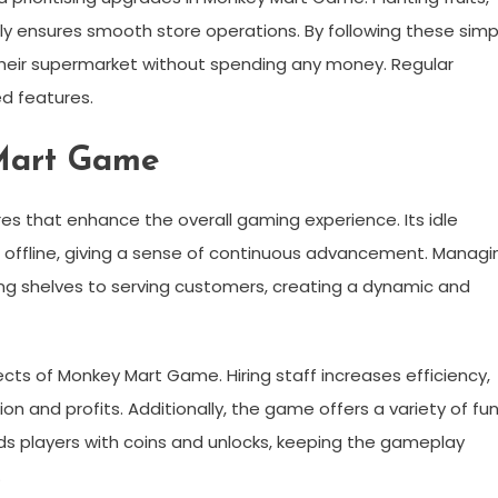
tly ensures smooth store operations. By following these simp
g their supermarket without spending any money. Regular
d features.
Mart Game
es that enhance the overall gaming experience. Its idle
 offline, giving a sense of continuous advancement. Managi
ing shelves to serving customers, creating a dynamic and
ts of Monkey Mart Game. Hiring staff increases efficiency,
 and profits. Additionally, the game offers a variety of fu
ds players with coins and unlocks, keeping the gameplay
.