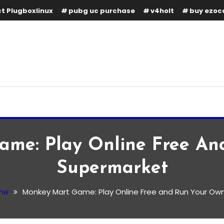
t Plugboxlinux
pubg uc purchase
v4holt
buy ezoc
me: Play Online Free A
Supermarket
me
Monkey Mart Game: Play Online Free and Run Your Ow
y Online Free and Run Your