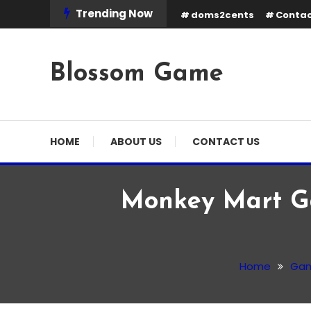
Skip
Trending Now
doms2cents
Contac
To
Content
Blossom Game
HOME
ABOUT US
CONTACT US
Monkey Mart Ga
Game
January 15, 2026
Admin
Home
Ga
Monkey Mart Game: Pla
Own Supermarket