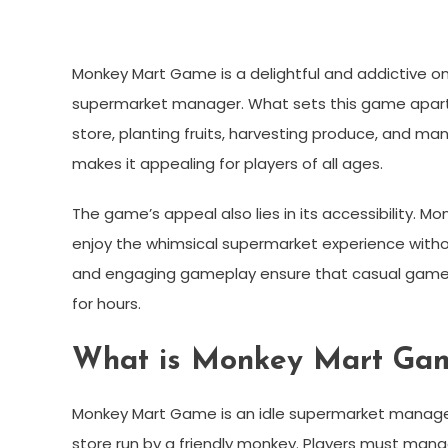
Monkey Mart Game is a delightful and addictive onl
supermarket manager. What sets this game apart 
store, planting fruits, harvesting produce, and m
makes it appealing for players of all ages.
The game’s appeal also lies in its accessibility. 
enjoy the whimsical supermarket experience without
and engaging gameplay ensure that casual gamers,
for hours.
What is Monkey Mart Ga
Monkey Mart Game is an idle supermarket managem
store run by a friendly monkey. Players must man