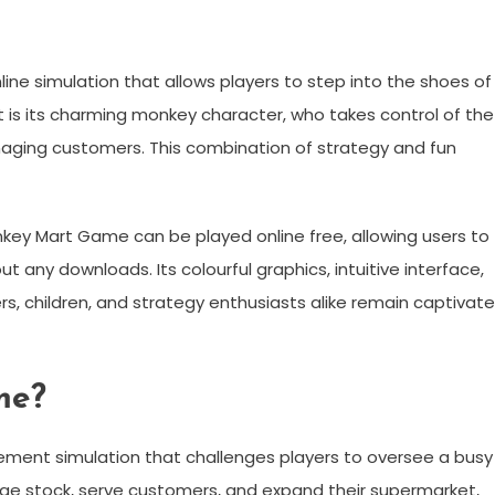
ine simulation that allows players to step into the shoes of
is its charming monkey character, who takes control of the
anaging customers. This combination of strategy and fun
Monkey Mart Game can be played online free, allowing users to
 any downloads. Its colourful graphics, intuitive interface,
 children, and strategy enthusiasts alike remain captivat
me?
ent simulation that challenges players to oversee a busy
age stock, serve customers, and expand their supermarket,