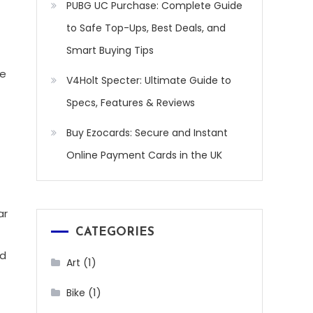
PUBG UC Purchase: Complete Guide
to Safe Top-Ups, Best Deals, and
Smart Buying Tips
te
V4Holt Specter: Ultimate Guide to
Specs, Features & Reviews
Buy Ezocards: Secure and Instant
Online Payment Cards in the UK
ar
CATEGORIES
nd
(1)
Art
(1)
Bike