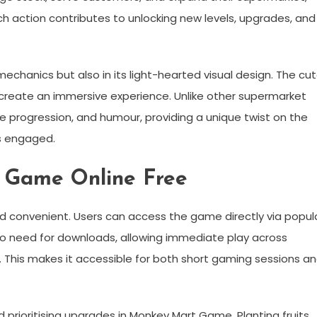
ch action contributes to unlocking new levels, upgrades, and
chanics but also in its light-hearted visual design. The cu
create an immersive experience. Unlike other supermarket
progression, and humour, providing a unique twist on the
s engaged.
 Game Online Free
d convenient. Users can access the game directly via popul
 no need for downloads, allowing immediate play across
 This makes it accessible for both short gaming sessions a
prioritising upgrades in Monkey Mart Game. Planting fruits,