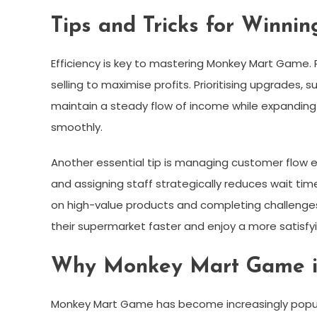
Tips and Tricks for Winn
Efficiency is key to mastering Monkey Mart Game. P
selling to maximise profits. Prioritising upgrades,
maintain a steady flow of income while expanding
smoothly.
Another essential tip is managing customer flow e
and assigning staff strategically reduces wait tim
on high-value products and completing challenges
their supermarket faster and enjoy a more satisf
Why Monkey Mart Game is
Monkey Mart Game has become increasingly popular 