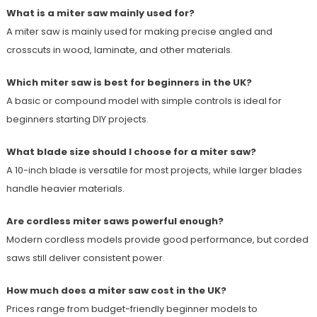
What is a miter saw mainly used for?
A miter saw is mainly used for making precise angled and
crosscuts in wood, laminate, and other materials.
Which miter saw is best for beginners in the UK?
A basic or compound model with simple controls is ideal for
beginners starting DIY projects.
What blade size should I choose for a miter saw?
A 10-inch blade is versatile for most projects, while larger blades
handle heavier materials.
Are cordless miter saws powerful enough?
Modern cordless models provide good performance, but corded
saws still deliver consistent power.
How much does a miter saw cost in the UK?
Prices range from budget-friendly beginner models to