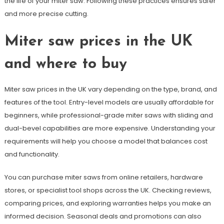
the life of your miter saw. Following these practices ensures safer
and more precise cutting.
Miter saw prices in the UK
and where to buy
Miter saw prices in the UK vary depending on the type, brand, and
features of the tool. Entry-level models are usually affordable for
beginners, while professional-grade miter saws with sliding and
dual-bevel capabilities are more expensive. Understanding your
requirements will help you choose a model that balances cost
and functionality.
You can purchase miter saws from online retailers, hardware
stores, or specialist tool shops across the UK. Checking reviews,
comparing prices, and exploring warranties helps you make an
informed decision. Seasonal deals and promotions can also