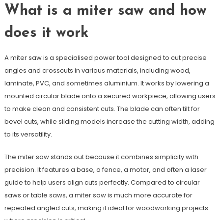
What is a miter saw and how
does it work
A miter saw is a specialised power tool designed to cut precise
angles and crosscuts in various materials, including wood,
laminate, PVC, and sometimes aluminium. It works by lowering a
mounted circular blade onto a secured workpiece, allowing users
to make clean and consistent cuts. The blade can often tilt for
bevel cuts, while sliding models increase the cutting width, adding
to its versatility.
The miter saw stands out because it combines simplicity with
precision. It features a base, a fence, a motor, and often a laser
guide to help users align cuts perfectly. Compared to circular
saws or table saws, a miter saw is much more accurate for
repeated angled cuts, making it ideal for woodworking projects