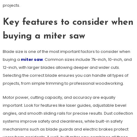
projects.
Key features to consider when
buying a miter saw
Blade size is one of the most important factors to consider when
buying a
miter saw
. Common sizes include 7¼-inch, 10-inch, and
12-inch, with larger blades allowing deeper and wider cuts.
Selecting the correct blade ensures you can handle all types of
projects, from simple trimming to professional woodworking.
Motor power, cutting capacity, and accuracy are equally
important. Look for features like laser guides, adjustable bevel
angles, and smooth sliding rails for precise results. Dust collection
systems improve safety and cleanliness, while built-in safety
mechanisms such as blade guards and electric brakes protect