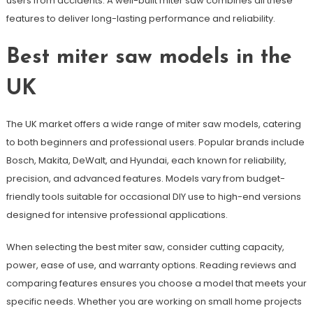
users from accidents. A well-built miter saw combines all these
features to deliver long-lasting performance and reliability.
Best miter saw models in the
UK
The UK market offers a wide range of miter saw models, catering
to both beginners and professional users. Popular brands include
Bosch, Makita, DeWalt, and Hyundai, each known for reliability,
precision, and advanced features. Models vary from budget-
friendly tools suitable for occasional DIY use to high-end versions
designed for intensive professional applications.
When selecting the best miter saw, consider cutting capacity,
power, ease of use, and warranty options. Reading reviews and
comparing features ensures you choose a model that meets your
specific needs. Whether you are working on small home projects