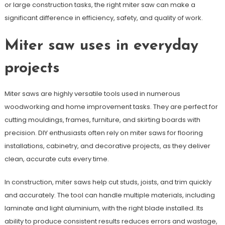
or large construction tasks, the right miter saw can make a
significant difference in efficiency, safety, and quality of work.
Miter saw uses in everyday
projects
Miter saws are highly versatile tools used in numerous
woodworking and home improvement tasks. They are perfect for
cutting mouldings, frames, furniture, and skirting boards with
precision. DIY enthusiasts often rely on miter saws for flooring
installations, cabinetry, and decorative projects, as they deliver
clean, accurate cuts every time.
In construction, miter saws help cut studs, joists, and trim quickly
and accurately. The tool can handle multiple materials, including
laminate and light aluminium, with the right blade installed. Its
ability to produce consistent results reduces errors and wastage,