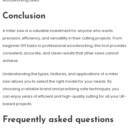
woodworking tasks.
Conclusion
A miter saw is a valuable investment for anyone who wants
precision, efficiency, and versatility in their cutting projects. From
beginner DIY tasks to professional woodworking, this tool provides
consistent, accurate, and clean results that other saws cannot
achieve.
Understanding the types, features, and applications of a miter
saw allows you to select the right model for your needs. By
choosing a reliable brand and practising safe techniques, you
can enjoy years of efficient and high-quality cutting for all your UK-
based projects.
Frequently asked questions