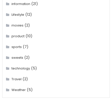
(21)
information
(12)
Lifestyle
(2)
movies
(10)
product
(7)
sports
(2)
sweets
(5)
technology
(2)
Travel
(5)
Weather