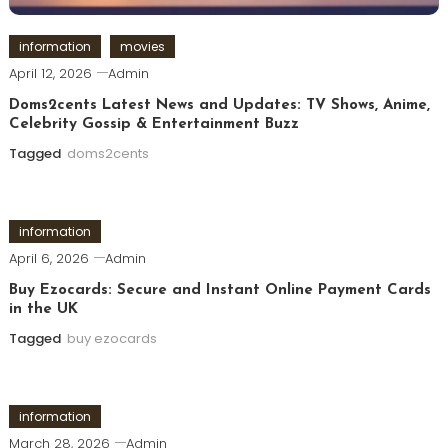
information
movies
April 12, 2026
Admin
Doms2cents Latest News and Updates: TV Shows, Anime,
Celebrity Gossip & Entertainment Buzz
Tagged
doms2cents
information
April 6, 2026
Admin
Buy Ezocards: Secure and Instant Online Payment Cards
in the UK
Tagged
buy ezocards
information
March 28, 2026
Admin