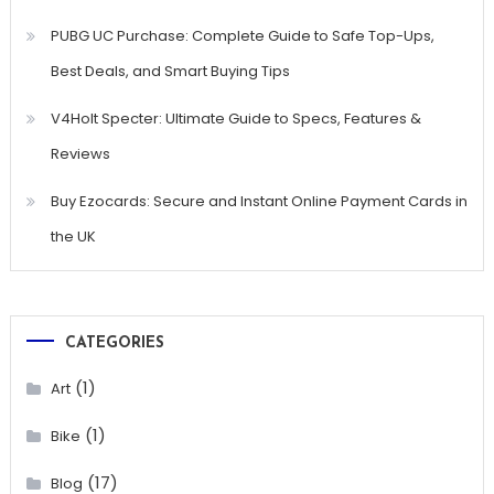
PUBG UC Purchase: Complete Guide to Safe Top-Ups,
Best Deals, and Smart Buying Tips
V4Holt Specter: Ultimate Guide to Specs, Features &
Reviews
Buy Ezocards: Secure and Instant Online Payment Cards in
the UK
CATEGORIES
(1)
Art
(1)
Bike
(17)
Blog