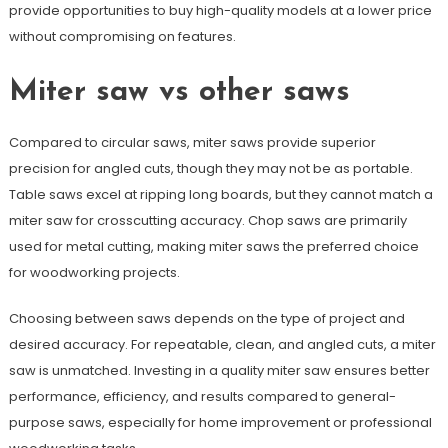
provide opportunities to buy high-quality models at a lower price
without compromising on features.
Miter saw vs other saws
Compared to circular saws, miter saws provide superior
precision for angled cuts, though they may not be as portable.
Table saws excel at ripping long boards, but they cannot match a
miter saw for crosscutting accuracy. Chop saws are primarily
used for metal cutting, making miter saws the preferred choice
for woodworking projects.
Choosing between saws depends on the type of project and
desired accuracy. For repeatable, clean, and angled cuts, a miter
saw is unmatched. Investing in a quality miter saw ensures better
performance, efficiency, and results compared to general-
purpose saws, especially for home improvement or professional