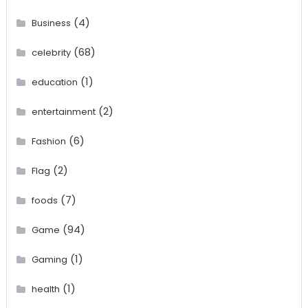
(4)
Business
(68)
celebrity
(1)
education
(2)
entertainment
(6)
Fashion
(2)
Flag
(7)
foods
(94)
Game
(1)
Gaming
(1)
health