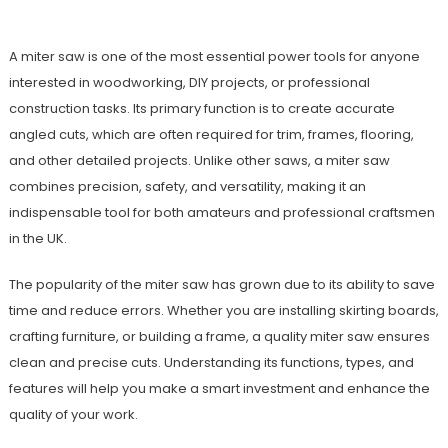
A miter saw is one of the most essential power tools for anyone
interested in woodworking, DIY projects, or professional
construction tasks. Its primary function is to create accurate
angled cuts, which are often required for trim, frames, flooring,
and other detailed projects. Unlike other saws, a miter saw
combines precision, safety, and versatility, making it an
indispensable tool for both amateurs and professional craftsmen
in the UK.
The popularity of the miter saw has grown due to its ability to save
time and reduce errors. Whether you are installing skirting boards,
crafting furniture, or building a frame, a quality miter saw ensures
clean and precise cuts. Understanding its functions, types, and
features will help you make a smart investment and enhance the
quality of your work.