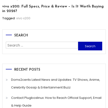
vivo x200: Full Specs, Price & Review – Is It Worth Buying
in 2026?
Tagged
vivo x200
SEARCH
Search
for:
RECENT POSTS
Doms2cents Latest News and Updates: TV Shows, Anime,
Celebrity Gossip & Entertainment Buzz
Contact Plugboxlinux: How to Reach Official Support, Email
& Help Guide