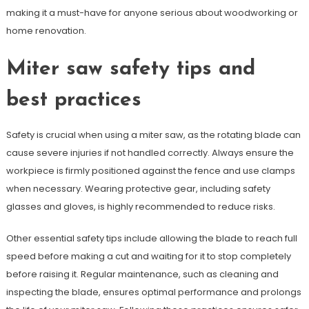
making it a must-have for anyone serious about woodworking or
home renovation.
Miter saw safety tips and
best practices
Safety is crucial when using a miter saw, as the rotating blade can
cause severe injuries if not handled correctly. Always ensure the
workpiece is firmly positioned against the fence and use clamps
when necessary. Wearing protective gear, including safety
glasses and gloves, is highly recommended to reduce risks.
Other essential safety tips include allowing the blade to reach full
speed before making a cut and waiting for it to stop completely
before raising it. Regular maintenance, such as cleaning and
inspecting the blade, ensures optimal performance and prolongs