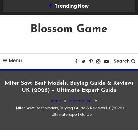
Skip
Trending Now
To
Content
Blossom Game
Menu
Search
Miter Saw: Best Models, Buying Guide & Reviews
UK (2026) – Ultimate Expert Guide
Home
information
information
Miter Saw: Best Models, Buying Guide & Reviews UK (2026) –
March 23, 2026
Admin
Ultimate Expert Guide
Miter Saw: Best Models, Buying Guide &
Reviews UK (2026) – Ultimate Expert
Guide