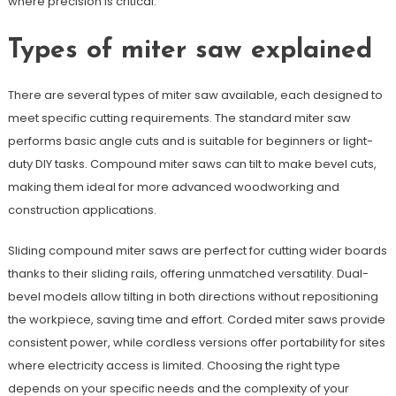
where precision is critical.
Types of miter saw explained
There are several types of miter saw available, each designed to
meet specific cutting requirements. The standard miter saw
performs basic angle cuts and is suitable for beginners or light-
duty DIY tasks. Compound miter saws can tilt to make bevel cuts,
making them ideal for more advanced woodworking and
construction applications.
Sliding compound miter saws are perfect for cutting wider boards
thanks to their sliding rails, offering unmatched versatility. Dual-
bevel models allow tilting in both directions without repositioning
the workpiece, saving time and effort. Corded miter saws provide
consistent power, while cordless versions offer portability for sites
where electricity access is limited. Choosing the right type
depends on your specific needs and the complexity of your