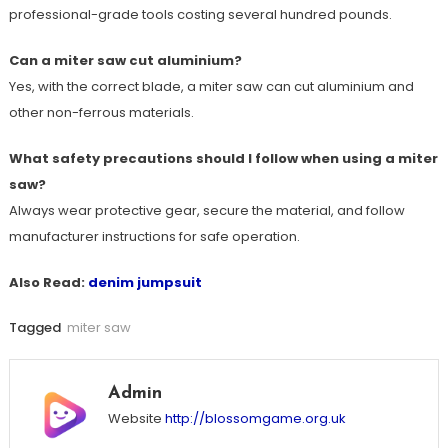
professional-grade tools costing several hundred pounds.
Can a miter saw cut aluminium?
Yes, with the correct blade, a miter saw can cut aluminium and
other non-ferrous materials.
What safety precautions should I follow when using a miter
saw?
Always wear protective gear, secure the material, and follow
manufacturer instructions for safe operation.
Also Read:
denim jumpsuit
Tagged
miter saw
Admin
Website
http://blossomgame.org.uk