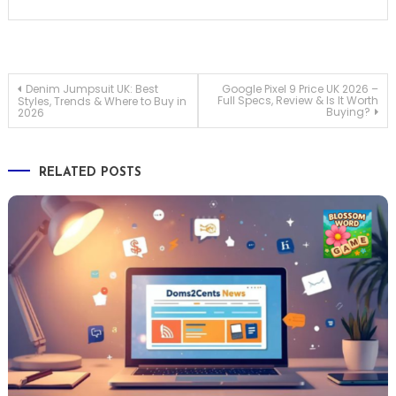
Post
Denim Jumpsuit UK: Best
Google Pixel 9 Price UK 2026 –
Full Specs, Review & Is It Worth
Styles, Trends & Where to Buy in
Buying?
2026
navigation
RELATED POSTS