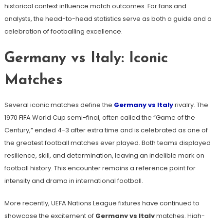
historical context influence match outcomes. For fans and
analysts, the head-to-head statistics serve as both a guide and a
celebration of footballing excellence.
Germany vs Italy: Iconic
Matches
Several iconic matches define the
Germany vs Italy
rivalry. The
1970 FIFA World Cup semi-final, often called the “Game of the
Century,” ended 4-3 after extra time and is celebrated as one of
the greatest football matches ever played. Both teams displayed
resilience, skill, and determination, leaving an indelible mark on
football history. This encounter remains a reference point for
intensity and drama in international football.
More recently, UEFA Nations League fixtures have continued to
showcase the excitement of
Germany vs Italy
matches. High-