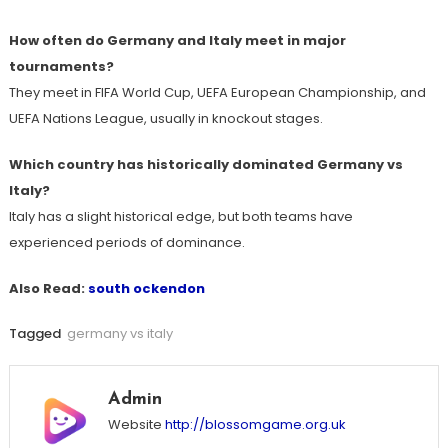
How often do Germany and Italy meet in major
tournaments?
They meet in FIFA World Cup, UEFA European Championship, and
UEFA Nations League, usually in knockout stages.
Which country has historically dominated Germany vs
Italy?
Italy has a slight historical edge, but both teams have
experienced periods of dominance.
Also Read:
south ockendon
Tagged
germany vs italy
Admin
Website
http://blossomgame.org.uk