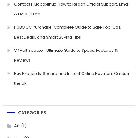
Contact Plugboxlinux: How to Reach Official Support, Email
& Help Guide
PUBG UC Purchase: Complete Guide to Safe Top-Ups,
Best Deals, and Smart Buying Tips
V4Holt Specter: Ultimate Guide to Specs, Features &
Reviews
Buy Ezocards: Secure and Instant Online Payment Cards in
the UK
CATEGORIES
(1)
Art