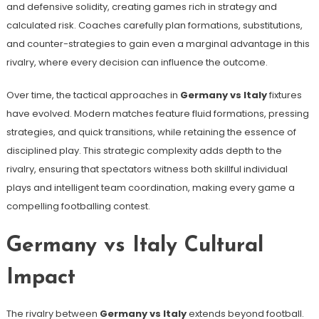
and defensive solidity, creating games rich in strategy and
calculated risk. Coaches carefully plan formations, substitutions,
and counter-strategies to gain even a marginal advantage in this
rivalry, where every decision can influence the outcome.
Over time, the tactical approaches in
Germany vs Italy
fixtures
have evolved. Modern matches feature fluid formations, pressing
strategies, and quick transitions, while retaining the essence of
disciplined play. This strategic complexity adds depth to the
rivalry, ensuring that spectators witness both skillful individual
plays and intelligent team coordination, making every game a
compelling footballing contest.
Germany vs Italy Cultural
Impact
The rivalry between
Germany vs Italy
extends beyond football.