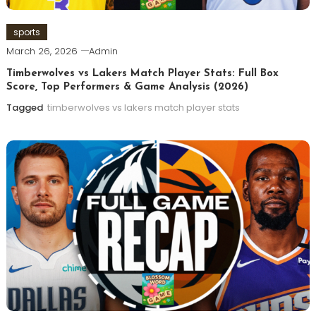
sports
March 26, 2026
Admin
Timberwolves vs Lakers Match Player Stats: Full Box
Score, Top Performers & Game Analysis (2026)
Tagged
timberwolves vs lakers match player stats