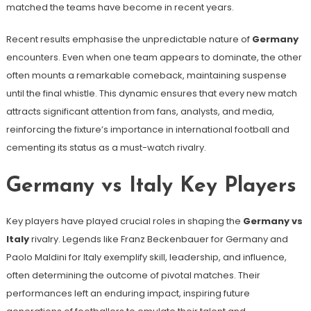
matched the teams have become in recent years.
Recent results emphasise the unpredictable nature of
Germany
encounters. Even when one team appears to dominate, the other
often mounts a remarkable comeback, maintaining suspense
until the final whistle. This dynamic ensures that every new match
attracts significant attention from fans, analysts, and media,
reinforcing the fixture’s importance in international football and
cementing its status as a must-watch rivalry.
Germany vs Italy Key Players
Key players have played crucial roles in shaping the
Germany vs
Italy
rivalry. Legends like Franz Beckenbauer for Germany and
Paolo Maldini for Italy exemplify skill, leadership, and influence,
often determining the outcome of pivotal matches. Their
performances left an enduring impact, inspiring future