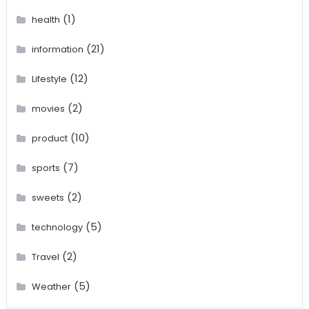
(1)
health
(21)
information
(12)
Lifestyle
(2)
movies
(10)
product
(7)
sports
(2)
sweets
(5)
technology
(2)
Travel
(5)
Weather