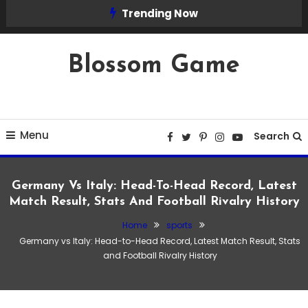
Skip
Trending Now
To
Content
Blossom Game
Menu
Search
Germany Vs Italy: Head-To-Head Record, Latest
Match Result, Stats And Football Rivalry History
Home
sports
Germany vs Italy: Head-to-Head Record, Latest Match Result, Stats
and Football Rivalry History