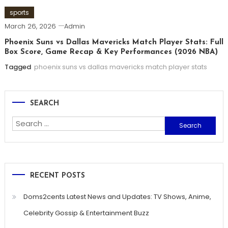
sports
March 26, 2026
Admin
Phoenix Suns vs Dallas Mavericks Match Player Stats: Full
Box Score, Game Recap & Key Performances (2026 NBA)
Tagged
phoenix suns vs dallas mavericks match player stats
SEARCH
Search
for:
RECENT POSTS
Doms2cents Latest News and Updates: TV Shows, Anime,
Celebrity Gossip & Entertainment Buzz