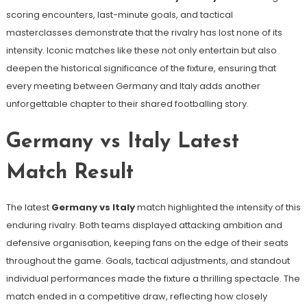
scoring encounters, last-minute goals, and tactical
masterclasses demonstrate that the rivalry has lost none of its
intensity. Iconic matches like these not only entertain but also
deepen the historical significance of the fixture, ensuring that
every meeting between Germany and Italy adds another
unforgettable chapter to their shared footballing story.
Germany vs Italy Latest
Match Result
The latest
Germany vs Italy
match highlighted the intensity of this
enduring rivalry. Both teams displayed attacking ambition and
defensive organisation, keeping fans on the edge of their seats
throughout the game. Goals, tactical adjustments, and standout
individual performances made the fixture a thrilling spectacle. The
match ended in a competitive draw, reflecting how closely