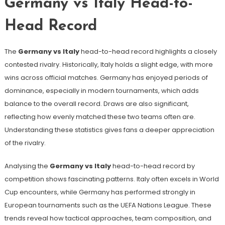
Germany vs Italy Head-to-
Head Record
The
Germany vs Italy
head-to-head record highlights a closely
contested rivalry. Historically, Italy holds a slight edge, with more
wins across official matches. Germany has enjoyed periods of
dominance, especially in modern tournaments, which adds
balance to the overall record. Draws are also significant,
reflecting how evenly matched these two teams often are.
Understanding these statistics gives fans a deeper appreciation
of the rivalry.
Analysing the
Germany vs Italy
head-to-head record by
competition shows fascinating patterns. Italy often excels in World
Cup encounters, while Germany has performed strongly in
European tournaments such as the UEFA Nations League. These
trends reveal how tactical approaches, team composition, and