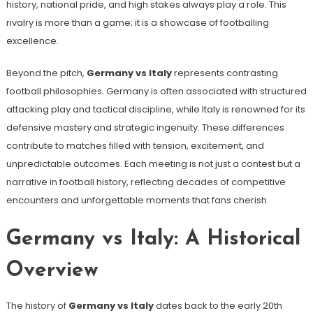
history, national pride, and high stakes always play a role. This
rivalry is more than a game; it is a showcase of footballing
excellence.
Beyond the pitch,
Germany vs Italy
represents contrasting
football philosophies. Germany is often associated with structured
attacking play and tactical discipline, while Italy is renowned for its
defensive mastery and strategic ingenuity. These differences
contribute to matches filled with tension, excitement, and
unpredictable outcomes. Each meeting is not just a contest but a
narrative in football history, reflecting decades of competitive
encounters and unforgettable moments that fans cherish.
Germany vs Italy: A Historical
Overview
The history of
Germany vs Italy
dates back to the early 20th