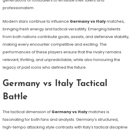
generations of footballers to emulate their talent and
professionalism.
Modern stars continue to influence
Germany vs Italy
matches,
bringing fresh energy and tactical versatility. Emerging talents
from both nations contribute goals, assists, and defensive stability,
making every encounter competitive and exciting. The
performances of these players ensure that the rivalry remains
relevant, thrilling, and unpredictable, while also honouring the
legacy of past icons who defined the fixture.
Germany vs Italy Tactical
Battle
The tactical dimension of
Germany vs Italy
matches is
fascinating for both fans and analysts. Germany’s structured,
high-tempo attacking style contrasts with Italy’s tactical discipline