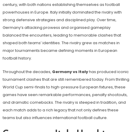
century, with both nations establishing themselves as football
powerhouses in Europe. Italy initially dominated the rivalry with
strong defensive strategies and disciplined play. Over time,
Germany’s attacking prowess and organised gameplay
balanced the encounters, leading to memorable clashes that
shaped both teams’ identities. The rivalry grew as matches in
major tournaments became defining moments in European
football history.
Throughout the decades,
Germany vs Italy
has produced iconic
tournament clashes that are still remembered today. From thrilling
World Cup semi-finals to high-pressure European fixtures, these
games have seen remarkable performances, penalty shootouts,
and dramatic comebacks. The rivalry is steeped in tradition, and
each match adds to a rich legacy that not only defines these
teams but also influences international football culture.