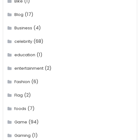
(1)
Bike
(17)
Blog
(4)
Business
(68)
celebrity
(1)
education
(2)
entertainment
(6)
Fashion
(2)
Flag
(7)
foods
(94)
Game
(1)
Gaming