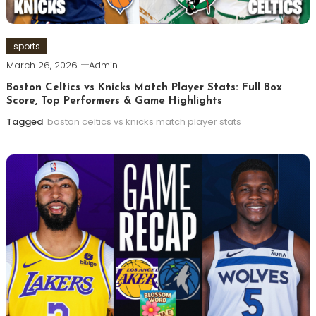
sports
March 26, 2026
Admin
Boston Celtics vs Knicks Match Player Stats: Full Box
Score, Top Performers & Game Highlights
Tagged
boston celtics vs knicks match player stats