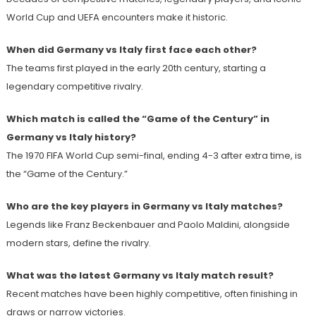
World Cup and UEFA encounters make it historic.
When did Germany vs Italy first face each other?
The teams first played in the early 20th century, starting a
legendary competitive rivalry.
Which match is called the “Game of the Century” in
Germany vs Italy history?
The 1970 FIFA World Cup semi-final, ending 4-3 after extra time, is
the “Game of the Century.”
Who are the key players in Germany vs Italy matches?
Legends like Franz Beckenbauer and Paolo Maldini, alongside
modern stars, define the rivalry.
What was the latest Germany vs Italy match result?
Recent matches have been highly competitive, often finishing in
draws or narrow victories.