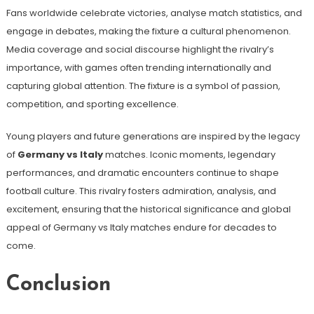
Fans worldwide celebrate victories, analyse match statistics, and
engage in debates, making the fixture a cultural phenomenon.
Media coverage and social discourse highlight the rivalry’s
importance, with games often trending internationally and
capturing global attention. The fixture is a symbol of passion,
competition, and sporting excellence.
Young players and future generations are inspired by the legacy
of
Germany vs Italy
matches. Iconic moments, legendary
performances, and dramatic encounters continue to shape
football culture. This rivalry fosters admiration, analysis, and
excitement, ensuring that the historical significance and global
appeal of Germany vs Italy matches endure for decades to
come.
Conclusion