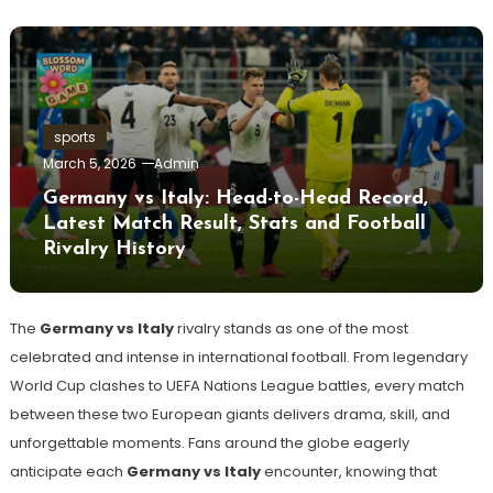
sports
March 5, 2026
Admin
Germany vs Italy: Head-to-Head Record,
Latest Match Result, Stats and Football
Rivalry History
The
Germany vs Italy
rivalry stands as one of the most
celebrated and intense in international football. From legendary
World Cup clashes to UEFA Nations League battles, every match
between these two European giants delivers drama, skill, and
unforgettable moments. Fans around the globe eagerly
anticipate each
Germany vs Italy
encounter, knowing that