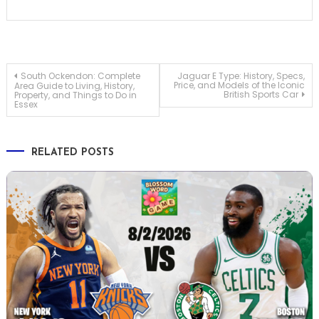
Post
South Ockendon: Complete
Jaguar E Type: History, Specs,
Price, and Models of the Iconic
Area Guide to Living, History,
British Sports Car
Property, and Things to Do in
Essex
navigation
RELATED POSTS