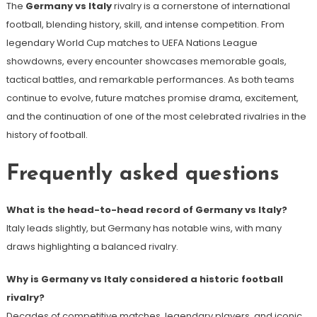
The
Germany vs Italy
rivalry is a cornerstone of international
football, blending history, skill, and intense competition. From
legendary World Cup matches to UEFA Nations League
showdowns, every encounter showcases memorable goals,
tactical battles, and remarkable performances. As both teams
continue to evolve, future matches promise drama, excitement,
and the continuation of one of the most celebrated rivalries in the
history of football.
Frequently asked questions
What is the head-to-head record of Germany vs Italy?
Italy leads slightly, but Germany has notable wins, with many
draws highlighting a balanced rivalry.
Why is Germany vs Italy considered a historic football
rivalry?
Decades of competitive matches, legendary players, and iconic