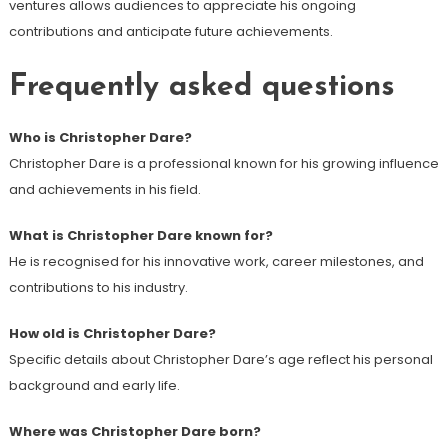
ventures allows audiences to appreciate his ongoing
contributions and anticipate future achievements.
Frequently asked questions
Who is Christopher Dare?
Christopher Dare is a professional known for his growing influence
and achievements in his field.
What is Christopher Dare known for?
He is recognised for his innovative work, career milestones, and
contributions to his industry.
How old is Christopher Dare?
Specific details about Christopher Dare’s age reflect his personal
background and early life.
Where was Christopher Dare born?