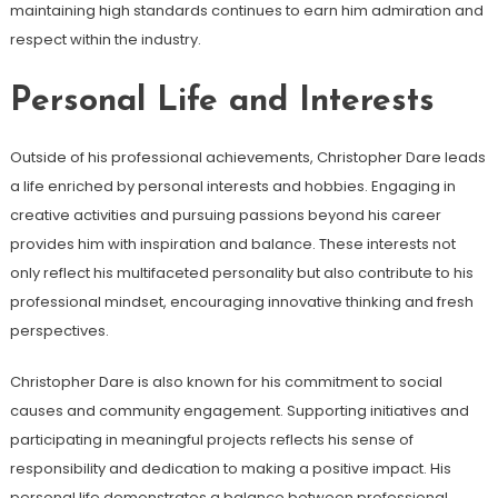
maintaining high standards continues to earn him admiration and
respect within the industry.
Personal Life and Interests
Outside of his professional achievements, Christopher Dare leads
a life enriched by personal interests and hobbies. Engaging in
creative activities and pursuing passions beyond his career
provides him with inspiration and balance. These interests not
only reflect his multifaceted personality but also contribute to his
professional mindset, encouraging innovative thinking and fresh
perspectives.
Christopher Dare is also known for his commitment to social
causes and community engagement. Supporting initiatives and
participating in meaningful projects reflects his sense of
responsibility and dedication to making a positive impact. His
personal life demonstrates a balance between professional