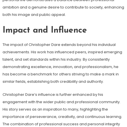
ambition and a genuine desire to contribute to society, enhancing
both his image and public appeal.
Impact and Influence
The impact of Christopher Dare extends beyond his individual
achievements. His work has influenced peers, inspired emerging
talent, and set standards within his industry. By consistently
demonstrating excellence, innovation, and professionalism, he
has become a benchmark for others striving to make a mark in
similar fields, establishing both credibility and authority.
Christopher Dare’s influence is further enhanced by his
engagement with the wider public and professional community.
His story serves as an inspiration to many, highlighting the
importance of perseverance, creativity, and continuous learning.
The combination of professional success and personal integrity