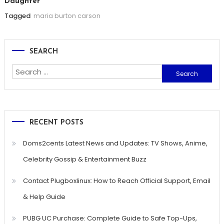
Daughter
Tagged
maria burton carson
SEARCH
Search
for:
RECENT POSTS
Doms2cents Latest News and Updates: TV Shows, Anime,
Celebrity Gossip & Entertainment Buzz
Contact Plugboxlinux: How to Reach Official Support, Email
& Help Guide
PUBG UC Purchase: Complete Guide to Safe Top-Ups,