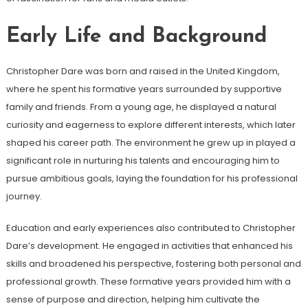
Early Life and Background
Christopher Dare was born and raised in the United Kingdom,
where he spent his formative years surrounded by supportive
family and friends. From a young age, he displayed a natural
curiosity and eagerness to explore different interests, which later
shaped his career path. The environment he grew up in played a
significant role in nurturing his talents and encouraging him to
pursue ambitious goals, laying the foundation for his professional
journey.
Education and early experiences also contributed to Christopher
Dare’s development. He engaged in activities that enhanced his
skills and broadened his perspective, fostering both personal and
professional growth. These formative years provided him with a
sense of purpose and direction, helping him cultivate the