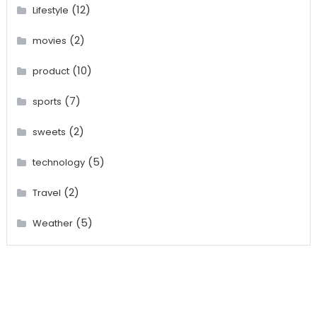
(12)
Lifestyle
(2)
movies
(10)
product
(7)
sports
(2)
sweets
(5)
technology
(2)
Travel
(5)
Weather