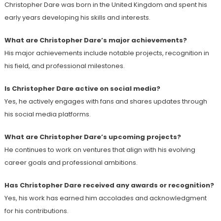
Christopher Dare was born in the United Kingdom and spent his
early years developing his skills and interests.
What are Christopher Dare’s major achievements?
His major achievements include notable projects, recognition in
his field, and professional milestones.
Is Christopher Dare active on social media?
Yes, he actively engages with fans and shares updates through
his social media platforms.
What are Christopher Dare’s upcoming projects?
He continues to work on ventures that align with his evolving
career goals and professional ambitions.
Has Christopher Dare received any awards or recognition?
Yes, his work has earned him accolades and acknowledgment
for his contributions.