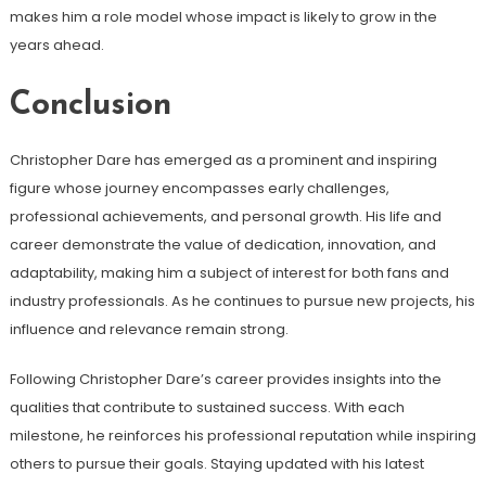
makes him a role model whose impact is likely to grow in the
years ahead.
Conclusion
Christopher Dare has emerged as a prominent and inspiring
figure whose journey encompasses early challenges,
professional achievements, and personal growth. His life and
career demonstrate the value of dedication, innovation, and
adaptability, making him a subject of interest for both fans and
industry professionals. As he continues to pursue new projects, his
influence and relevance remain strong.
Following Christopher Dare’s career provides insights into the
qualities that contribute to sustained success. With each
milestone, he reinforces his professional reputation while inspiring
others to pursue their goals. Staying updated with his latest