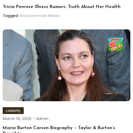
Tricia Penrose Illness Rumors: Truth About Her Health
Tagged
tricia penrose illness
celebrity
March 19, 2026
Admin
Maria Burton Carson Biography – Taylor & Burton’s