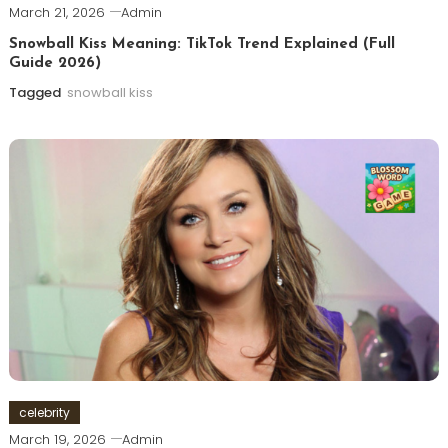
March 21, 2026
Admin
Snowball Kiss Meaning: TikTok Trend Explained (Full
Guide 2026)
Tagged
snowball kiss
celebrity
March 19, 2026
Admin