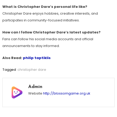
What is Christopher Dare’s personal life like?
Christopher Dare enjoys hobbies, creative interests, and
participates in community-focused initiatives.
How can I follow Christopher Dare’s latest updates?
Fans can follow his social media accounts and official
announcements to stay informed.
Also Read:
philip taptiklis
Tagged
christopher dare
Admin
Website
http://blossomgame.org.uk