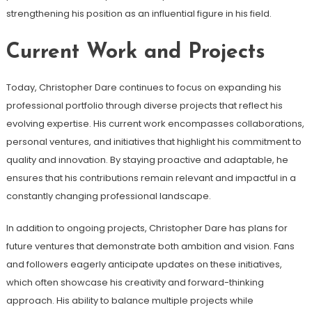
strengthening his position as an influential figure in his field.
Current Work and Projects
Today, Christopher Dare continues to focus on expanding his
professional portfolio through diverse projects that reflect his
evolving expertise. His current work encompasses collaborations,
personal ventures, and initiatives that highlight his commitment to
quality and innovation. By staying proactive and adaptable, he
ensures that his contributions remain relevant and impactful in a
constantly changing professional landscape.
In addition to ongoing projects, Christopher Dare has plans for
future ventures that demonstrate both ambition and vision. Fans
and followers eagerly anticipate updates on these initiatives,
which often showcase his creativity and forward-thinking
approach. His ability to balance multiple projects while