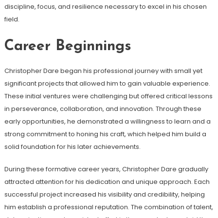
discipline, focus, and resilience necessary to excel in his chosen
field.
Career Beginnings
Christopher Dare began his professional journey with small yet
significant projects that allowed him to gain valuable experience.
These initial ventures were challenging but offered critical lessons
in perseverance, collaboration, and innovation. Through these
early opportunities, he demonstrated a willingness to learn and a
strong commitment to honing his craft, which helped him build a
solid foundation for his later achievements.
During these formative career years, Christopher Dare gradually
attracted attention for his dedication and unique approach. Each
successful project increased his visibility and credibility, helping
him establish a professional reputation. The combination of talent,