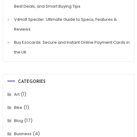
Best Deals, and Smart Buying Tips
V4Holt Specter: Ultimate Guide to Specs, Features &
Reviews
Buy Ezocards: Secure and Instant Online Payment Cards in
the UK
CATEGORIES
(1)
Art
(1)
Bike
(17)
Blog
(4)
Business