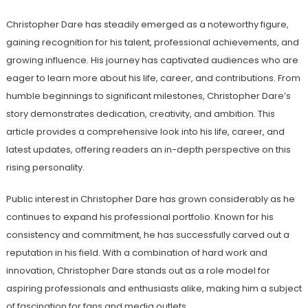
Christopher Dare has steadily emerged as a noteworthy figure,
gaining recognition for his talent, professional achievements, and
growing influence. His journey has captivated audiences who are
eager to learn more about his life, career, and contributions. From
humble beginnings to significant milestones, Christopher Dare’s
story demonstrates dedication, creativity, and ambition. This
article provides a comprehensive look into his life, career, and
latest updates, offering readers an in-depth perspective on this
rising personality.
Public interest in Christopher Dare has grown considerably as he
continues to expand his professional portfolio. Known for his
consistency and commitment, he has successfully carved out a
reputation in his field. With a combination of hard work and
innovation, Christopher Dare stands out as a role model for
aspiring professionals and enthusiasts alike, making him a subject
of fascination for fans and media outlets.