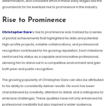
determination, and consistent effort in these early stages laid the
groundwork for his eventual rise to prominence in the industry.
Rise to Prominence
Christopher Dare
’s rise to prominence was marked by a series
of pivotal achievements that highlighted his skills and potential.
High-profile projects, notable collaborations, and professional
recognition contributed to his growing reputation. Each milestone
reinforced his status as a capable and innovative professional,
allowing him to stand out in a competitive environment and gain
both peer and public recognition.
The growing popularity of Christopher Dare can also be attributed
to his ability to consistently deliver results. His work has been
characterised by creativity, attention to detail, and a willingness to
embrace challenges. These qualities have not only enhanced his
professional credibility but also inspired a wider audience,