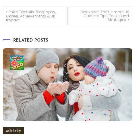
Post
Philip Taptiklis: Biography,
Blockblatt: The Ultimate UK
Guide to Tips, Tricks, and
Career, Achievements & UK
Strategies
Impact
navigation
RELATED POSTS
celebrity