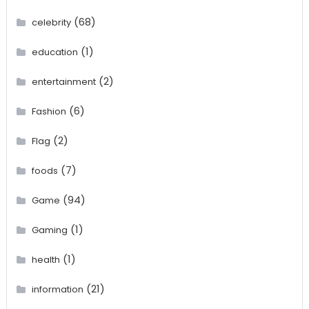
(68)
celebrity
(1)
education
(2)
entertainment
(6)
Fashion
(2)
Flag
(7)
foods
(94)
Game
(1)
Gaming
(1)
health
(21)
information